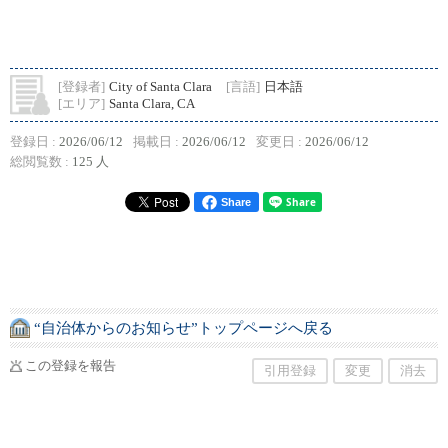
[登録者]
City of Santa Clara
[言語]
日本語
[エリア]
Santa Clara, CA
登録日 :
2026/06/12
掲載日 :
2026/06/12
変更日 :
2026/06/12
総閲覧数 :
125 人
Share
“自治体からのお知らせ”トップページへ戻る
この登録を報告
引用登録
変更
消去