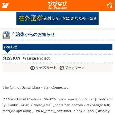
San Francisco
自治体からのお知らせ
お知らせ
MISSION: Wasska Project
マップ/ルート
ブックマーク
The City of Santa Clara - Stay Connected
/**View Email Container Start**/ .view_email_container { font-fami
ly: Calibri, Arial; } .view_email_container .bottom { text-align: left;
margin: 0px auto; } .view_email_container .block > label { display: