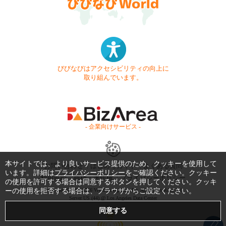
びびなびはアクセシビリティの向上に
取り組んでいます。
- 企業向けサービス -
本サイトでは、より良いサービス提供のため、クッキーを使用して
お問い合わせ
はじめてガイド
よくある質問
います。詳細は
プライバシーポリシー
をご確認ください。クッキー
利用規約
商標・著作権
プライバシーポリシー
の使用を許可する場合は同意するボタンを押してください。クッキ
ーの使用を拒否する場合は、ブラウザからご設定ください。
Copyright © 1999-2026 Vivid Navigation, Inc. All Rights Reserved.
Server US (44) @ Los Angeles Data Center