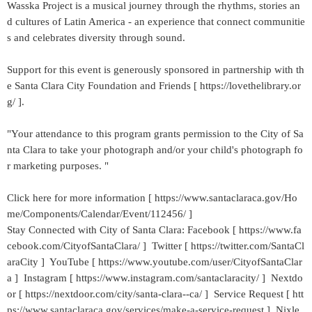
Wasska Project is a musical journey through the rhythms, stories an
d cultures of Latin America - an experience that connect communitie
s and celebrates diversity through sound.
Support for this event is generously sponsored in partnership with th
e Santa Clara City Foundation and Friends [ https://lovethelibrary.or
g/ ].
"Your attendance to this program grants permission to the City of Sa
nta Clara to take your photograph and/or your child's photograph fo
r marketing purposes. "
Click here for more information [ https://www.santaclaraca.gov/Ho
me/Components/Calendar/Event/112456/ ]
Stay Connected with City of Santa Clara: Facebook [ https://www.fa
cebook.com/CityofSantaClara/ ] Twitter [ https://twitter.com/SantaCl
araCity ] YouTube [ https://www.youtube.com/user/CityofSantaClar
a ] Instagram [ https://www.instagram.com/santaclaracity/ ] Nextdo
or [ https://nextdoor.com/city/santa-clara--ca/ ] Service Request [ htt
ps://www.santaclaraca.gov/services/make-a-service-request ] Nixle