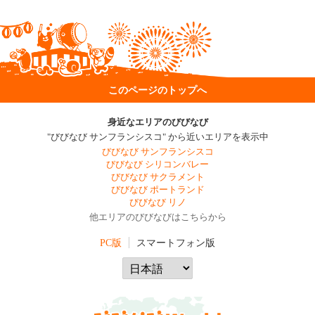
このページのトップへ
身近なエリアのびびなび
"びびなび サンフランシスコ" から近いエリアを表示中
びびなび サンフランシスコ
びびなび シリコンバレー
びびなび サクラメント
びびなび ポートランド
びびなび リノ
他エリアのびびなびはこちらから
PC版
スマートフォン版