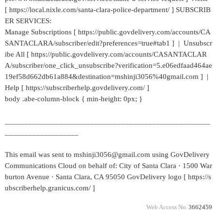
[ https://local.nixle.com/santa-clara-police-department/ ] SUBSCRIB
ER SERVICES:
Manage Subscriptions [ https://public.govdelivery.com/accounts/CA
SANTACLARA/subscriber/edit?preferences=true#tab1 ] | Unsubscr
ibe All [ https://public.govdelivery.com/accounts/CASANTACLAR
A/subscriber/one_click_unsubscribe?verification=5.e06edfaad464ae
19ef58d662db61a884&destination=mshinji3056%40gmail.com ] |
Help [ https://subscriberhelp.govdelivery.com/ ]
body .abe-column-block { min-height: 0px; }
_____________________________________________________
___________________
This email was sent to mshinji3056@gmail.com using GovDelivery
Communications Cloud on behalf of: City of Santa Clara · 1500 War
burton Avenue · Santa Clara, CA 95050 GovDelivery logo [ https://s
ubscriberhelp.granicus.com/ ]
Web Access No.
3662459