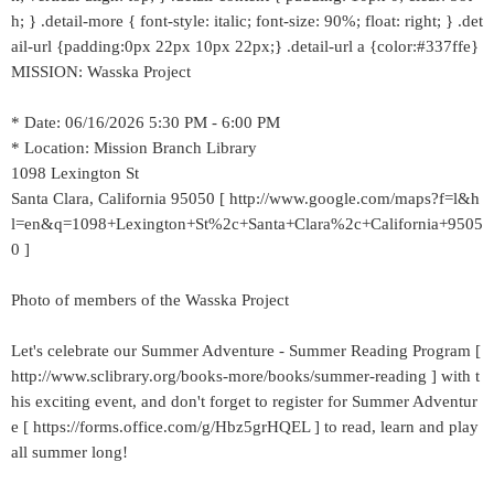
h; } .detail-more { font-style: italic; font-size: 90%; float: right; } .det
ail-url {padding:0px 22px 10px 22px;} .detail-url a {color:#337ffe}
MISSION: Wasska Project
* Date: 06/16/2026 5:30 PM - 6:00 PM
* Location: Mission Branch Library
1098 Lexington St
Santa Clara, California 95050 [ http://www.google.com/maps?f=l&h
l=en&q=1098+Lexington+St%2c+Santa+Clara%2c+California+9505
0 ]
Photo of members of the Wasska Project
Let's celebrate our Summer Adventure - Summer Reading Program [
http://www.sclibrary.org/books-more/books/summer-reading ] with t
his exciting event, and don't forget to register for Summer Adventur
e [ https://forms.office.com/g/Hbz5grHQEL ] to read, learn and play
all summer long!