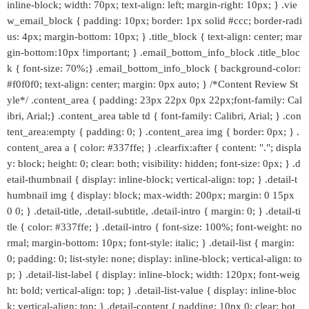
inline-block; width: 70px; text-align: left; margin-right: 10px; } .vie
w_email_block { padding: 10px; border: 1px solid #ccc; border-radi
us: 4px; margin-bottom: 10px; } .title_block { text-align: center; mar
gin-bottom:10px !important; } .email_bottom_info_block .title_bloc
k { font-size: 70%;} .email_bottom_info_block { background-color:
#f0f0f0; text-align: center; margin: 0px auto; } /*Content Review St
yle*/ .content_area { padding: 23px 22px 0px 22px;font-family: Cal
ibri, Arial;} .content_area table td { font-family: Calibri, Arial; } .con
tent_area:empty { padding: 0; } .content_area img { border: 0px; } .
content_area a { color: #337ffe; } .clearfix:after { content: "."; displa
y: block; height: 0; clear: both; visibility: hidden; font-size: 0px; } .d
etail-thumbnail { display: inline-block; vertical-align: top; } .detail-t
humbnail img { display: block; max-width: 200px; margin: 0 15px
0 0; } .detail-title, .detail-subtitle, .detail-intro { margin: 0; } .detail-ti
tle { color: #337ffe; } .detail-intro { font-size: 100%; font-weight: no
rmal; margin-bottom: 10px; font-style: italic; } .detail-list { margin:
0; padding: 0; list-style: none; display: inline-block; vertical-align: to
p; } .detail-list-label { display: inline-block; width: 120px; font-weig
ht: bold; vertical-align: top; } .detail-list-value { display: inline-bloc
k; vertical-align: top; } .detail-content { padding: 10px 0; clear: bot