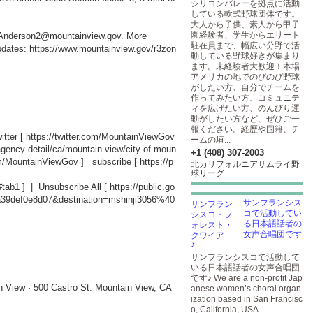
シリコンバレーを拠点に活動
している軟式野球団体です。
大人から子供、素人から甲子
園経験者、学生からエリート
ic.Anderson2@mountainview.gov. More
駐在員まで、幅広い分野で活
updates:
https://www.mountainview.gov/r3zon
動している野球好きが集まり
ます。未経験者大歓迎！本場
アメリカの地でのびのび野球
がしたい方、自分でチームを
作ってみたい方、コミュニテ
ィを広げたい方、のんびり運
動がしたい方など、ぜひご一
報ください。経歴や国籍、チ
tter [
https://twitter.com/MountainViewGov
ームの垣...
agency-detail/ca/mountain-view/city-of-moun
+1 (408) 307-2003
om/MountainViewGov
] subscribe [
https://p
北カリフォルニアサムライ野
球リーグ
#tab1
] | Unsubscribe All [
https://public.go
a39def0e8d07&destination=mshinji3056%40
サンフランシス
コで活動してい
る日本語話者の
女声合唱団です
♪
サンフランシスコで活動して
いる日本語話者の女声合唱団
です♪ We are a non-profit Jap
n View · 500 Castro St. Mountain View, CA
anese women’s choral organ
ization based in San Francisc
o, California, USA