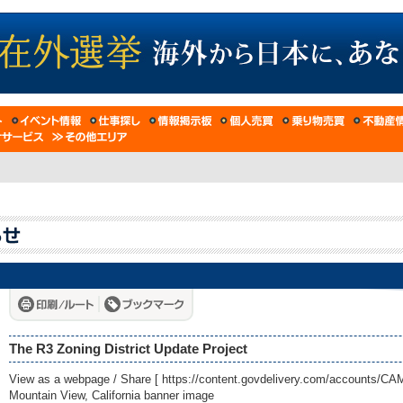
The R3 Zoning District Update Project
View as a webpage / Share [
https://content.govdelivery.com/accounts/C
Mountain View, California banner image