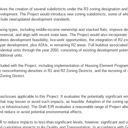
olves the creation of several subdistricts under the R3 zoning designation an
development. The Project would introduce new zoning subdistricts, some of wh
l include new/updated development standards.
sing types, including middle-income ownership and stacked flats, improve de
mmercial, and align with recent state laws. The Project would also incorpor
ddress development feasibility, live-work opportunities, the integration of R2-
type development, plus ADUs, in remaining R2 areas. Full buildout associated
sidential units through the year 2050, consisting of existing development potent
dditional units.
cluded with the Project, including implementation of Housing Element Progra
th nonconforming densities in R1 and R2 Zoning Districts, and the rezoning of s
Zoning District.
s/issues applicable to this Project. It evaluates the potentially significant 
that may lessen or avoid such impacts, as feasible. Adoption of the zoning u
 or infrastructure). The Draft EIR evaluates a reasonable range of Project al
d reduce or avoid potential environmental effects.
R to reduce impacts to less-than-significant levels; however, significant and
cumulative impacts to Air Quality and Transportation. In accordance with G