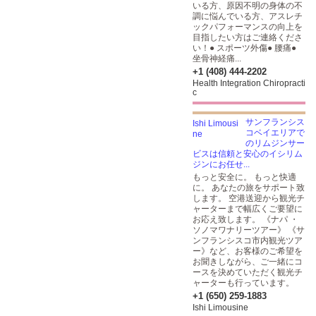
いる方、原因不明の身体の不
調に悩んでいる方、アスレチ
ックパフォーマンスの向上を
目指したい方はご連絡くださ
い！● スポーツ外傷● 腰痛●
坐骨神経痛...
+1 (408) 444-2202
Health Integration Chiropracti
c
サンフランシス
コベイエリアで
のリムジンサー
ビスは信頼と安心のイシリム
ジンにお任せ...
もっと安全に。 もっと快適
に。 あなたの旅をサポート致
します。 空港送迎から観光チ
ャーターまで幅広くご要望に
お応え致します。 《ナパ ・
ソノマワナリーツアー》 《サ
ンフランシスコ市内観光ツア
ー》など、お客様のご希望を
お聞きしながら、ご一緒にコ
ースを決めていただく観光チ
ャーターも行っています。
+1 (650) 259-1883
Ishi Limousine