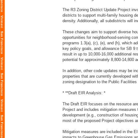
The R3 Zoning District Update Project inv
districts to support multi-family housing 
density. Additionally, all subdistricts wil
These changes aim to support diverse hou
opportunities for neighborhood-serving co
programs 1.3(a), (c), (e), and (h), which a
key policy goals, and allowance for SB 9 
result in up to 10,000-16,000 additional re
potential for approximately 8,800-14,800 a
In addition, other code updates may be in
properties that are currently developed wi
zoning designation to the Public Facilities 
* **Draft EIR Analysis: *
The Draft EIR focuses on the resource area
Project and includes mitigation measures 
development (e.g., construction of housing
most of the proposed Project objectives an
Mitigation measures are included in the EI
impacts to Greenhouse Gas Emissions and 