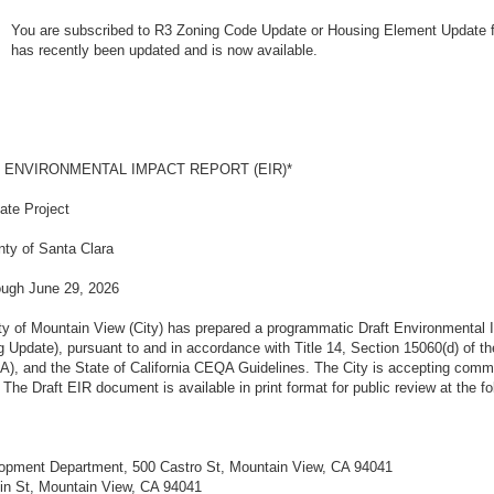
You are subscribed to R3 Zoning Code Update or Housing Element Update fo
has recently been updated and is now available.
T ENVIRONMENTAL IMPACT REPORT (EIR)*
date Project
nty of Santa Clara
ough June 29, 2026
of Mountain View (City) has prepared a programmatic Draft Environmental I
ng Update), pursuant to and in accordance with Title 14, Section 15060(d) of th
A), and the State of California CEQA Guidelines. The City is accepting comme
he Draft EIR document is available in print format for public review at the fol
opment Department, 500 Castro St, Mountain View, CA 94041
lin St, Mountain View, CA 94041