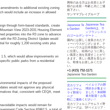
興味のある方はお名前とお子
様のお名前・年齢と共にご連
d amendments to additional existing zoning
絡下さい。
ich would include an increase in allowed
サンママプレイグループ
Japanese Tea
sign through form-based standards, create
Gardenは、サ
ate Mountain View 2023-2031 Housing Element
ンフランシスコ
zoned properties into the R3 zone to advance
のゴールデン ゲート ...
 with the R3 Zoning District Update would
園内には新しく改装されたテ
ial for roughly 1,200 existing units plus
ィーハウスがございます。テ
ィーハウスは日本茶園の中心
に位置し、絵画のように美し
い風景と池を見渡すことがで
m 1.5, which would allow improvements on
きます。美しい風景を見なが
pecific public parks from a residential
ら、軽食をお楽しみくださ
い。
+1 (415) 752-1171
Japanese Tea Garden
environmental impacts of the proposed
ベイエリアの野
pdates would not approve any physical
球好きが集まり
ternatives that, consistent with CEQA, meet
ました！未経験
者大歓迎！お気
軽にご連絡ください！
北カリフォルニアサムライ野
 unavoidable impacts would remain for
球リーグは、SFベイエリア・
overnment Code Section 65962.5, a total of