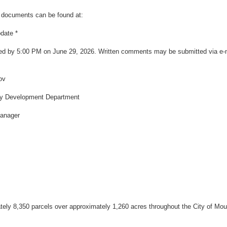
ct documents can be found at:
pdate
*
d by 5:00 PM on June 29, 2026. Written comments may be submitted via e-mai
ov
ty Development Department
anager
ely 8,350 parcels over approximately 1,260 acres throughout the City of Mou