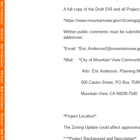
A full copy of the Draft EIR and all Proje
*
https://www.mountainview.gov/r3zoningu
Written public comments must be submitte
addresses:
*Email: *Eric.Anderson2@mountainview.g
*Mail: *City of Mountain View Communi
Attn: Eric Anderson, Planning M
500 Castro Street, PO Box 7540
Mountain View, CA 94039-7540
*Project Location*:
The Zoning Update could affect approximat
* **Project Background and Description*: