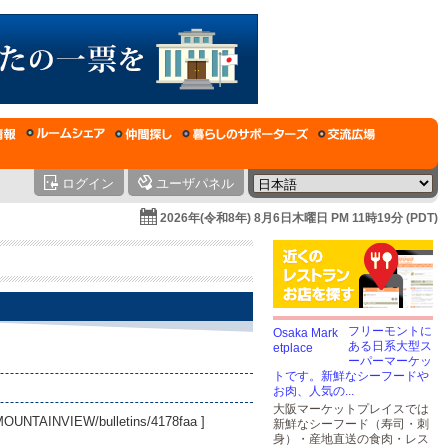
ログイン
ユーザパネル
2026年(令和8年) 8月6日木曜日 PM 11時19分 (PDT)
フリーモントに
ある日系大型ス
ーパーマーケッ
トです。新鮮なシーフードや
お肉、人気の...
大阪マーケットプレイスでは
AMOUNTAINVIEW/bulletins/4178faa
]
新鮮なシーフード（寿司・刺
身）・産地直送の食肉・レス