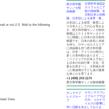
文部科学省認定
カリフォルニア
校の姉妹園、全
日制日本人幼稚
園。日本語による保育・教...
日本語による保育・教育によ
l or via U.S. Mail to the following
り日本人としての心を育みま
す。西大和学園サンノゼ校幼
稚園は２０１２年サンタクラ
ラに開園した日本の全日制幼
稚園です。日本の奈良に本校
を持ち、ロサンゼルスエリア
に姉妹園を持つ西大和学園
は、日本・アメリカの両方に
多くの系列校があります。こ
こベイエリアの日本人子女に
も日本の伝統行事・文化・言
葉を伝承すべく、大和魂を持
った教諭陣が子ども達の健康
な体と心を育てます。
+1 (408) 243-1174
西大和学園サンノゼ校幼稚園
※サンママプレ
イグループでは
ntain View.
只今、コロナウ
イルスの影響に
伴い活動を休止しておりま...