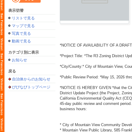
表示切替
リストで見る
マップで見る
写真で見る
動画で見る
*NOTICE OF AVAILABILITY OF A DRAF
カテゴリ別に表示
*Project Title: *The R3 Zoning District Up
お知らせ
*City/County:* City of Mountain View, Cou
戻る
*Public Review Period: *May 15, 2026 thr
自治体からのお知らせ
びびなびトップページ
*NOTICE IS HEREBY GIVEN *that the City 
District Update Project (the Project, Zoni
California Environmental Quality Act (CEQ
45-day public review and comment period. T
business hours:
* City of Mountain View Community Devel
* Mountain View Public Library, 585 Frank