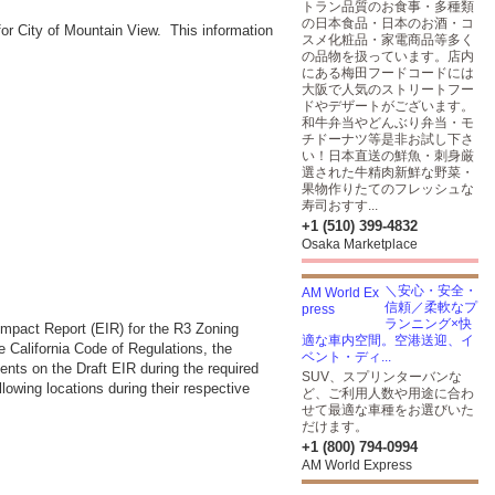
トラン品質のお食事・多種類
の日本食品・日本のお酒・コ
r City of Mountain View. This information
スメ化粧品・家電商品等多く
の品物を扱っています。店内
にある梅田フードコードには
大阪で人気のストリートフー
ドやデザートがございます。
和牛弁当やどんぶり弁当・モ
チドーナツ等是非お試し下さ
い！日本直送の鮮魚・刺身厳
選された牛精肉新鮮な野菜・
果物作りたてのフレッシュな
寿司おすす...
+1 (510) 399-4832
Osaka Marketplace
＼安心・安全・
信頼／柔軟なプ
ランニング×快
mpact Report (EIR) for the R3 Zoning
適な車内空間。空港送迎、イ
e California Code of Regulations, the
ベント・ディ...
nts on the Draft EIR during the required
SUV、スプリンターバンな
lowing locations during their respective
ど、ご利用人数や用途に合わ
せて最適な車種をお選びいた
だけます。
+1 (800) 794-0994
AM World Express