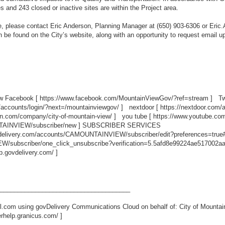
s and 243 closed or inactive sites are within the Project area.
ice, please contact Eric Anderson, Planning Manager at (650) 903-6306 or Er
 be found on the City’s website, along with an opportunity to request email 
ew Facebook [
https://www.facebook.com/MountainViewGov/?ref=stream
] Twi
/accounts/login/?next=/mountainviewgov/
] nextdoor [
https://nextdoor.com/
in.com/company/city-of-mountain-view/
] you tube [
https://www.youtube.c
TAINVIEW/subscriber/new
] SUBSCRIBER SERVICES
ovdelivery.com/accounts/CAMOUNTAINVIEW/subscriber/edit?preferences=true
/subscriber/one_click_unsubscribe?verification=5.5afd8e99224ae517002a
lp.govdelivery.com/
]
_____________________________________
.com using govDelivery Communications Cloud on behalf of: City of Mountai
erhelp.granicus.com/
]