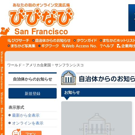
San Francisco
ワールド
>
アメリカ合衆国
>
サンフランシスコ
自治体からのお知らせ
お知らせ
新規登録
表示形式
最新から全表示
オンラインを表示