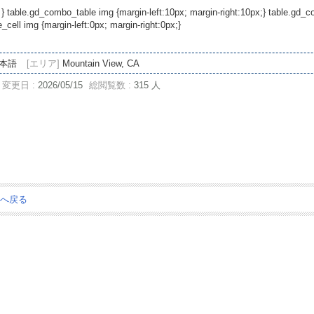
 } table.gd_combo_table img {margin-left:10px; margin-right:10px;} table.gd
ell img {margin-left:0px; margin-right:0px;}
本語
[エリア]
Mountain View, CA
変更日 :
2026/05/15
総閲覧数 :
315 人
ジへ戻る