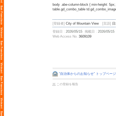
body .abe-column-block { min-height: 5px;
table.gd_combo_table td.gd_combo_image_c
[登録者]
City of Mountain View
[言語]
日
登録日 :
2026/05/15
掲載日 :
2026/05/15
Web Access No.
3609109
“自治体からのお知らせ” トップペー
この登録を報告