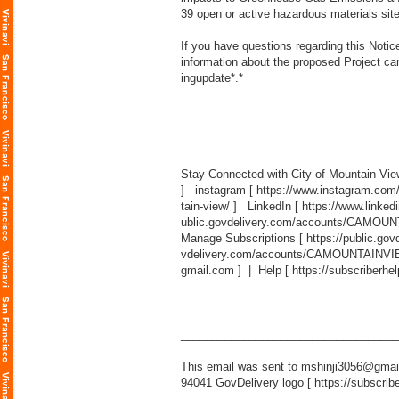
39 open or active hazardous materials site
If you have questions regarding this Not
information about the proposed Project can
ingupdate
*.*
Stay Connected with City of Mountain Vi
] instagram [
https://www.instagram.com
tain-view/
] LinkedIn [
https://www.linked
ublic.govdelivery.com/accounts/CAMOUN
Manage Subscriptions [
https://public.g
vdelivery.com/accounts/CAMOUNTAINVIEW
gmail.com
] | Help [
https://subscriberhe
___________________________________
This email was sent to mshinji3056@gmail
94041 GovDelivery logo [
https://subscrib