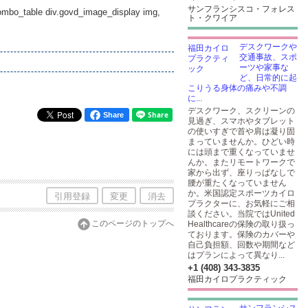
サンフランシスコ・フォレス
_combo_table div.govd_image_display img,
ト・クワイア
デスクワークや
交通事故、スポ
ーツや家事な
ど、日常的に起
こりうる身体の痛みや不調
に...
デスクワーク、スクリーンの
Share
見過ぎ、スマホやタブレット
の使いすぎで首や肩は凝り固
まっていませんか。ひどい時
には頭まで重くなっていませ
んか。またリモートワークで
家から出ず、座りっぱなしで
腰が重たくなっていません
か。米国認定スポーツカイロ
引用登録
変更
消去
プラクターに、お気軽にご相
談ください。当院ではUnited
このページのトップへ
Healthcareの保険の取り扱っ
ております。保険のカバーや
自己負担額、回数や期間など
はプランによって異なり...
+1 (408) 343-3835
福田カイロプラクティック