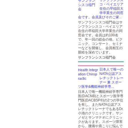
サンフランシス
コ・ベイエリア
在住の早稲田大
学卒業生の同窓
会です。会員及びそのご家...
サンフランシスコ稲門会はサ
ンフランシスコ・ベイエリア
在住の早稲田大学卒業生の同
窓会です。会員は約100名
で、年一回の総会の他、ピク
ニック、コンサート、セミナ
ーなどを開催し、会員相互の
親睦を深めています。
サンフランシスコ稲門会
日本人で唯一の
NATA公認アス
レチックトレー
ナー 兼 スポー
ツ医学&機能神経学専...
日本人で唯一機能神経学専門
医(DACNB)とスポーツ医学専
門医(DACBSP®)の2つの学位
を有し、またNATA公認アス
レチックトレーナでもあるDr.
小池のクリニックです。サン
ノゼとサンマテオにクリニッ
クがあります。スポーツ障害
から、腰痛や肩こりに悩んで