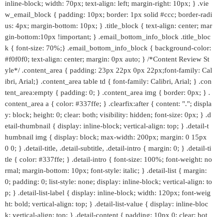
inline-block; width: 70px; text-align: left; margin-right: 10px; } .vie
w_email_block { padding: 10px; border: 1px solid #ccc; border-radi
us: 4px; margin-bottom: 10px; } .title_block { text-align: center; mar
gin-bottom:10px !important; } .email_bottom_info_block .title_bloc
k { font-size: 70%;} .email_bottom_info_block { background-color:
#f0f0f0; text-align: center; margin: 0px auto; } /*Content Review St
yle*/ .content_area { padding: 23px 22px 0px 22px;font-family: Cal
ibri, Arial;} .content_area table td { font-family: Calibri, Arial; } .con
tent_area:empty { padding: 0; } .content_area img { border: 0px; } .
content_area a { color: #337ffe; } .clearfix:after { content: "."; displa
y: block; height: 0; clear: both; visibility: hidden; font-size: 0px; } .d
etail-thumbnail { display: inline-block; vertical-align: top; } .detail-t
humbnail img { display: block; max-width: 200px; margin: 0 15px
0 0; } .detail-title, .detail-subtitle, .detail-intro { margin: 0; } .detail-ti
tle { color: #337ffe; } .detail-intro { font-size: 100%; font-weight: no
rmal; margin-bottom: 10px; font-style: italic; } .detail-list { margin:
0; padding: 0; list-style: none; display: inline-block; vertical-align: to
p; } .detail-list-label { display: inline-block; width: 120px; font-weig
ht: bold; vertical-align: top; } .detail-list-value { display: inline-bloc
k; vertical-align: top; } .detail-content { padding: 10px 0; clear: bot