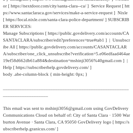
or [ https://nextdoor.com/city/santa-clara--ca/ ] Service Request [ htt
ps://www.santaclaraca.gov/services/make-a-service-request ] Nixle
[ https://local.nixle.com/santa-clara-police-department/ ] SUBSCRIB
ER SERVICES:
Manage Subscriptions [ https://public.govdelivery.com/accounts/CA
SANTACLARA/subscriber/edit?preferences=true#tab1 ] | Unsubscr
ibe All [ https://public.govdelivery.com/accounts/CASANTACLAR
A/subscriber/one_click_unsubscribe?verification=5.e06edfaad464ae
19ef58d662db61a884&destination=mshinji3056%40gmail.com ] |
Help [ https://subscriberhelp.govdelivery.com/ ]
body .abe-column-block { min-height: 0px; }
_____________________________________________________
___________________
This email was sent to mshinji3056@gmail.com using GovDelivery
Communications Cloud on behalf of: City of Santa Clara · 1500 War
burton Avenue · Santa Clara, CA 95050 GovDelivery logo [ https://s
ubscriberhelp.granicus.com/ ]