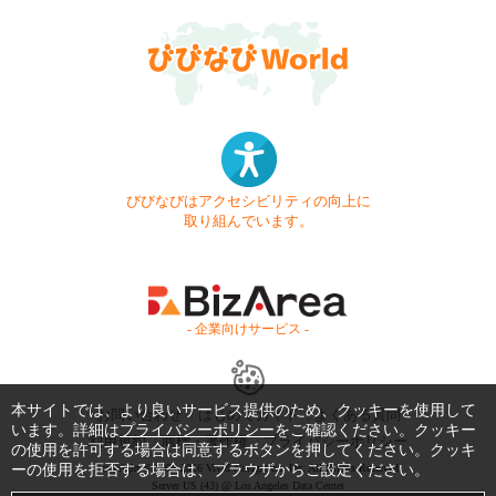
びびなびはアクセシビリティの向上に
取り組んでいます。
- 企業向けサービス -
本サイトでは、より良いサービス提供のため、クッキーを使用して
お問い合わせ
はじめてガイド
よくある質問
います。詳細は
プライバシーポリシー
をご確認ください。クッキー
利用規約
商標・著作権
プライバシーポリシー
の使用を許可する場合は同意するボタンを押してください。クッキ
ーの使用を拒否する場合は、ブラウザからご設定ください。
Copyright © 1999-2026 Vivid Navigation, Inc. All Rights Reserved.
Server US (43) @ Los Angeles Data Center