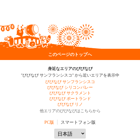
このページのトップへ
身近なエリアのびびなび
"びびなび サンフランシスコ" から近いエリアを表示中
びびなび サンフランシスコ
びびなび シリコンバレー
びびなび サクラメント
びびなび ポートランド
びびなび リノ
他エリアのびびなびはこちらから
PC版
スマートフォン版