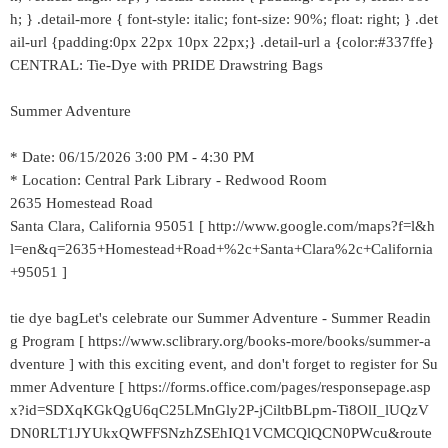
h; } .detail-more { font-style: italic; font-size: 90%; float: right; } .det
ail-url {padding:0px 22px 10px 22px;} .detail-url a {color:#337ffe}
CENTRAL: Tie-Dye with PRIDE Drawstring Bags
Summer Adventure
* Date: 06/15/2026 3:00 PM - 4:30 PM
* Location: Central Park Library - Redwood Room
2635 Homestead Road
Santa Clara, California 95051 [ http://www.google.com/maps?f=l&h
l=en&q=2635+Homestead+Road+%2c+Santa+Clara%2c+California
+95051 ]
tie dye bagLet's celebrate our Summer Adventure - Summer Readin
g Program [ https://www.sclibrary.org/books-more/books/summer-a
dventure ] with this exciting event, and don't forget to register for Su
mmer Adventure [ https://forms.office.com/pages/responsepage.asp
x?id=SDXqKGkQgU6qC25LMnGly2P-jCiltbBLpm-Ti8OlI_lUQzV
DN0RLT1JYUkxQWFFSNzhZSEhIQ1VCMCQlQCN0PWcu&route