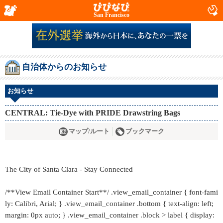
San Francisco
自治体からのお知らせ
お知らせ
CENTRAL: Tie-Dye with PRIDE Drawstring Bags
マップ/ルート
ブックマーク
The City of Santa Clara - Stay Connected
/**View Email Container Start**/ .view_email_container { font-fami
ly: Calibri, Arial; } .view_email_container .bottom { text-align: left;
margin: 0px auto; } .view_email_container .block > label { display: