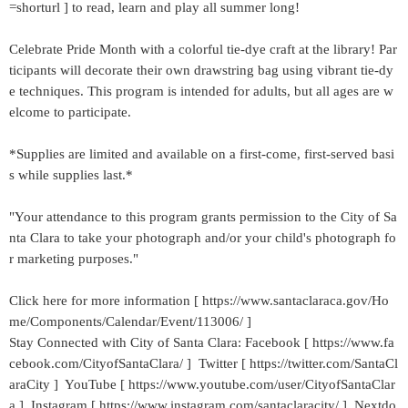
=shorturl ] to read, learn and play all summer long!
Celebrate Pride Month with a colorful tie-dye craft at the library! Par
ticipants will decorate their own drawstring bag using vibrant tie-dy
e techniques. This program is intended for adults, but all ages are w
elcome to participate.
*Supplies are limited and available on a first-come, first-served basi
s while supplies last.*
"Your attendance to this program grants permission to the City of Sa
nta Clara to take your photograph and/or your child's photograph fo
r marketing purposes."
Click here for more information [ https://www.santaclaraca.gov/Ho
me/Components/Calendar/Event/113006/ ]
Stay Connected with City of Santa Clara: Facebook [ https://www.fa
cebook.com/CityofSantaClara/ ] Twitter [ https://twitter.com/SantaCl
araCity ] YouTube [ https://www.youtube.com/user/CityofSantaClar
a ] Instagram [ https://www.instagram.com/santaclaracity/ ] Nextdo