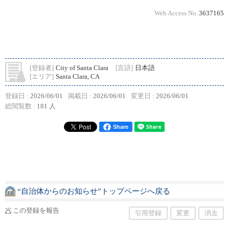
Web Access No.
3637165
[登録者]
City of Santa Clara
[言語]
日本語
[エリア]
Santa Clara, CA
登録日 :
2026/06/01
掲載日 :
2026/06/01
変更日 :
2026/06/01
総閲覧数 :
181 人
Share
“自治体からのお知らせ”トップページへ戻る
この登録を報告
引用登録
変更
消去