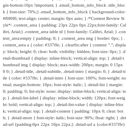
gin-bottom:10px !important; } .email_bottom_info_block .title_bloc
k { font-size: 70%;} .email_bottom_info_block { background-color:
#f0f0f0; text-align: center; margin: 0px auto; } /*Content Review St
yle*/ .content_area { padding: 23px 22px 0px 22px;font-family: Cal
ibri, Arial;} .content_area table td { font-family: Calibri, Arial; } .con
tent_area:empty { padding: 0; } .content_area img { border: 0px; } .
content_area a { color: #337ffe; } .clearfix:after { content: "."; displa
y: block; height: 0; clear: both; visibility: hidden; font-size: 0px; } .d
etail-thumbnail { display: inline-block; vertical-align: top; } .detail-t
humbnail img { display: block; max-width: 200px; margin: 0 15px
0 0; } .detail-title, .detail-subtitle, .detail-intro { margin: 0; } .detail-ti
tle { color: #337ffe; } .detail-intro { font-size: 100%; font-weight: no
rmal; margin-bottom: 10px; font-style: italic; } .detail-list { margin:
0; padding: 0; list-style: none; display: inline-block; vertical-align: to
p; } .detail-list-label { display: inline-block; width: 120px; font-weig
ht: bold; vertical-align: top; } .detail-list-value { display: inline-bloc
k; vertical-align: top; } .detail-content { padding: 10px 0; clear: bot
h; } .detail-more { font-style: italic; font-size: 90%; float: right; } .det
ail-url {padding:0px 22px 10px 22px;} .detail-url a {color:#337ffe}