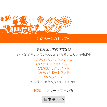
このページのトップへ
身近なエリアのびびなび
"びびなび サンフランシスコ" から近いエリアを表示中
びびなび サンフランシスコ
びびなび シリコンバレー
びびなび サクラメント
びびなび ポートランド
びびなび リノ
他エリアのびびなびはこちらから
PC版
スマートフォン版