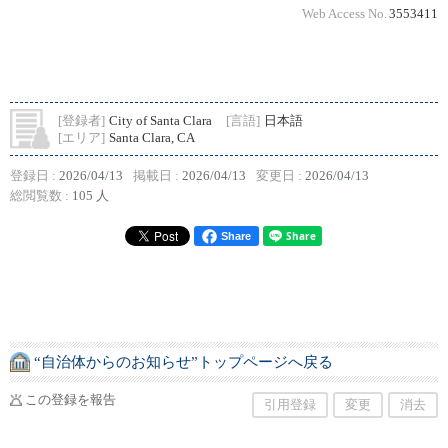
Web Access No.
3553411
[登録者]
City of Santa Clara
[言語]
日本語
[エリア]
Santa Clara, CA
登録日 :
2026/04/13
掲載日 :
2026/04/13
変更日 :
2026/04/13
総閲覧数 :
105 人
Share
“自治体からのお知らせ”トップページへ戻る
この登録を報告
引用登録
変更
消去