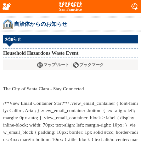
San Francisco
自治体からのお知らせ
お知らせ
Household Hazardous Waste Event
マップ/ルート
ブックマーク
The City of Santa Clara - Stay Connected
/**View Email Container Start**/ .view_email_container { font-fami
ly: Calibri, Arial; } .view_email_container .bottom { text-align: left;
margin: 0px auto; } .view_email_container .block > label { display:
inline-block; width: 70px; text-align: left; margin-right: 10px; } .vie
w_email_block { padding: 10px; border: 1px solid #ccc; border-radi
us: 4px; margin-bottom: 10px; } .title_block { text-align: center; mar