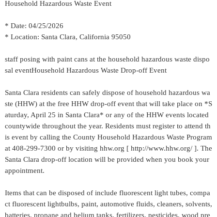
Household Hazardous Waste Event
* Date: 04/25/2026
* Location: Santa Clara, California 95050
staff posing with paint cans at the household hazardous waste dispo
sal eventHousehold Hazardous Waste Drop-off Event
Santa Clara residents can safely dispose of household hazardous wa
ste (HHW) at the free HHW drop-off event that will take place on *S
aturday, April 25 in Santa Clara* or any of the HHW events located
countywide throughout the year. Residents must register to attend th
is event by calling the County Household Hazardous Waste Program
at 408-299-7300 or by visiting hhw.org [ http://www.hhw.org/ ]. The
Santa Clara drop-off location will be provided when you book your
appointment.
Items that can be disposed of include fluorescent light tubes, compa
ct fluorescent lightbulbs, paint, automotive fluids, cleaners, solvents,
batteries, propane and helium tanks, fertilizers, pesticides, wood pre