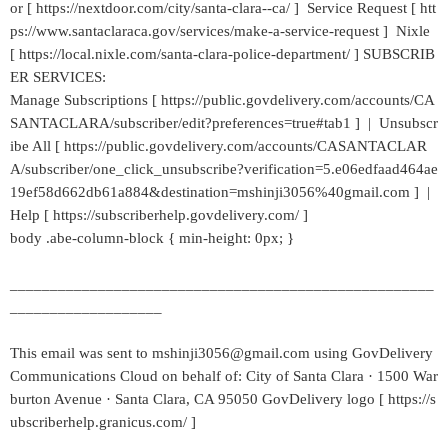
or [ https://nextdoor.com/city/santa-clara--ca/ ] Service Request [ htt
ps://www.santaclaraca.gov/services/make-a-service-request ] Nixle
[ https://local.nixle.com/santa-clara-police-department/ ] SUBSCRIB
ER SERVICES:
Manage Subscriptions [ https://public.govdelivery.com/accounts/CA
SANTACLARA/subscriber/edit?preferences=true#tab1 ] | Unsubscr
ibe All [ https://public.govdelivery.com/accounts/CASANTACLAR
A/subscriber/one_click_unsubscribe?verification=5.e06edfaad464ae
19ef58d662db61a884&destination=mshinji3056%40gmail.com ] |
Help [ https://subscriberhelp.govdelivery.com/ ]
body .abe-column-block { min-height: 0px; }
_____________________________________________________
___________________
This email was sent to mshinji3056@gmail.com using GovDelivery
Communications Cloud on behalf of: City of Santa Clara · 1500 War
burton Avenue · Santa Clara, CA 95050 GovDelivery logo [ https://s
ubscriberhelp.granicus.com/ ]