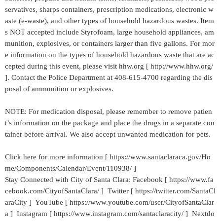
servatives, sharps containers, prescription medications, electronic w
aste (e-waste), and other types of household hazardous wastes. Item
s NOT accepted include Styrofoam, large household appliances, am
munition, explosives, or containers larger than five gallons. For mor
e information on the types of household hazardous waste that are ac
cepted during this event, please visit hhw.org [ http://www.hhw.org/
]. Contact the Police Department at 408-615-4700 regarding the dis
posal of ammunition or explosives.
NOTE: For medication disposal, please remember to remove patien
t’s information on the package and place the drugs in a separate con
tainer before arrival. We also accept unwanted medication for pets.
Click here for more information [ https://www.santaclaraca.gov/Ho
me/Components/Calendar/Event/110938/ ]
Stay Connected with City of Santa Clara: Facebook [ https://www.fa
cebook.com/CityofSantaClara/ ] Twitter [ https://twitter.com/SantaCl
araCity ] YouTube [ https://www.youtube.com/user/CityofSantaClar
a ] Instagram [ https://www.instagram.com/santaclaracity/ ] Nextdo