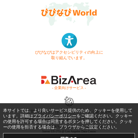
びびなびはアクセシビリティの向上に
取り組んでいます。
- 企業向けサービス -
本サイトでは、より良いサービス提供のため、クッキーを使用して
お問い合わせ
はじめてガイド
よくある質問
います。詳細は
プライバシーポリシー
をご確認ください。クッキー
利用規約
商標・著作権
プライバシーポリシー
の使用を許可する場合は同意するボタンを押してください。クッキ
ーの使用を拒否する場合は、ブラウザからご設定ください。
Copyright © 1999-2026 Vivid Navigation, Inc. All Rights Reserved.
Server US (75) @ Los Angeles Data Center