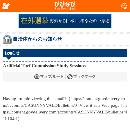
San Francisco
自治体からのお知らせ
お知らせ
Artificial Turf Commission Study Sessions
マップ/ルート
ブックマーク
Having trouble viewing this email? [ https://content.govdelivery.co
m/accounts/CASUNNYVALE/bulletins/0 ]View it as a Web page [ ht
tps://content.govdelivery.com/accounts/CASUNNYVALE/bulletins/4
1b104d ].