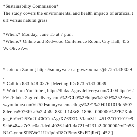
*Sustainability Commission*
The study covers the environmental and health impacts of artificial t
urf versus natural grass.
*When:* Monday, June 15 at 7 p.m.
*Where:* Online and Redwood Conference Room, City Hall, 456
W. Olive Ave.
* Join on Zoom [ https://sunnyvale-ca-gov.zoom.us/j/87351330039
]
* Call-in: 833-548-0276 | Meeting ID: 873 5133 0039
* Watch on YouTube [ https://links-2.govdelivery.com/CL0/https:%2
F%2Flinks-2.govdelivery.com%2FCL0%2Fhttps:%252F%252Fww
w.youtube.com%252Fsunnyvalemeetings%2F1%2F0101019d5507
8dee-ca5076f9-a9a2-4b8e-88fa-b143c8e1896c-000000%2FB7Xoh
gc_6tr9vOt5En2fpClCCmAgrXZ69ZDcVIamSJk=451/2/0101019e9
9cb6484-a7c3ac0a-1dcd-4026-b4ff-da721ed231a2-000000/cxDo58
NLC-ynouSRBWe21UhJpdoR8OJ5mvSFxFDjReQ=452 ]