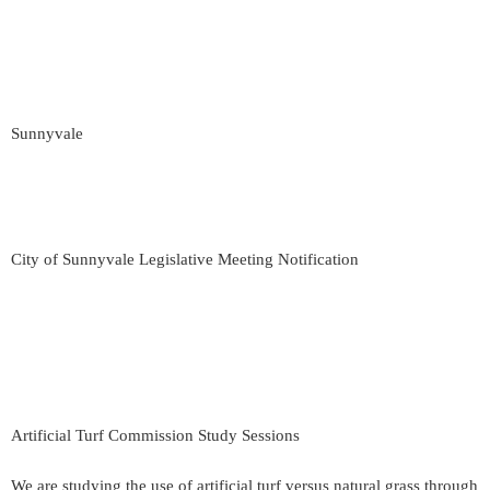
Sunnyvale
City of Sunnyvale Legislative Meeting Notification
Artificial Turf Commission Study Sessions
We are studying the use of artificial turf versus natural grass through