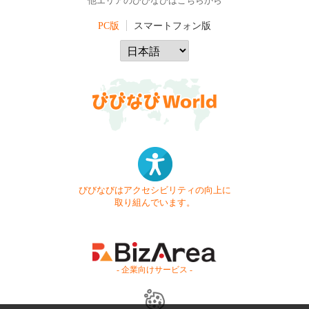
他エリアのびびなびはこちらから
PC版
スマートフォン版
びびなびはアクセシビリティの向上に
取り組んでいます。
- 企業向けサービス -