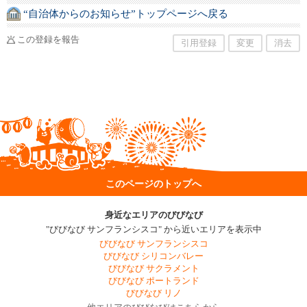
“自治体からのお知らせ”トップページへ戻る
この登録を報告
引用登録
変更
消去
このページのトップへ
身近なエリアのびびなび
"びびなび サンフランシスコ" から近いエリアを表示中
びびなび サンフランシスコ
びびなび シリコンバレー
びびなび サクラメント
びびなび ポートランド
びびなび リノ