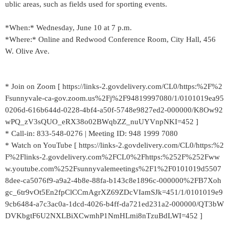
ublic areas, such as fields used for sporting events.
*When:* Wednesday, June 10 at 7 p.m.
*Where:* Online and Redwood Conference Room, City Hall, 456
W. Olive Ave.
* Join on Zoom [ https://links-2.govdelivery.com/CL0/https:%2F%2
Fsunnyvale-ca-gov.zoom.us%2Fj%2F94819997080/1/0101019ea95
0206d-616b644d-0228-4bf4-a50f-5748e9827ed2-000000/K8Ow92
wPQ_zV3sQUO_eRX38o02BWqbZZ_nuUYVnpNKI=452 ]
* Call-in: 833-548-0276 | Meeting ID: 948 1999 7080
* Watch on YouTube [ https://links-2.govdelivery.com/CL0/https:%2
F%2Flinks-2.govdelivery.com%2FCL0%2Fhttps:%252F%252Fww
w.youtube.com%252Fsunnyvalemeetings%2F1%2F0101019d5507
8dee-ca5076f9-a9a2-4b8e-88fa-b143c8e1896c-000000%2FB7Xoh
gc_6tr9vOt5En2fpClCCmAgrXZ69ZDcVIamSJk=451/1/0101019e9
9cb6484-a7c3ac0a-1dcd-4026-b4ff-da721ed231a2-000000/QT3bW
DVKbgtF6U2NXLBiXCwmhP1NmHLmi8nTzuBdLWI=452 ]