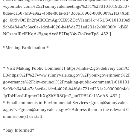
w.youtube.com%252Fsunnyvalemeetings%2F1%2F0101019d5507
8dee-ca5076f9-a9a2-4b8e-88fa-b143c8e1896c-000000%2FB7Xoh
gc_6tr9vOt5En2fpClCCmAgrXZ69ZDcVIamSJk=451/3/0101019e9
9cb6484-a7c3ac0a-1dcd-4026-b4ff-da721ed231a2-000000/_kB68
NOzsmJRclEKqA-BgnqAxe8E7DqN4vZioOsyTp8=452 ]
*Meeting Participation *
* Visit Making Public Comment [ https://links-2.govdelivery.com/C
L0/https:%2F%2Fwww.sunnyvale.ca.gov%2Fyour-government%2F
governance%2Fcity-council%2Fmaking-public-comment/1/010101
9e99cb6484-a7c3ac0a-1dcd-4026-b4ff-da721ed231a2-000000/4ek
JpToHLxsLRqmyOJtXgZbYR8Qm7_unTPBL0eUAeA8=452 ]
* Email comments to Environmental Services <green@sunnyvale.c
a.gov>. <green@sunnyvale.ca.gov> Address them to the relevant C
ommission(s) or staff.
*Stay Informed*