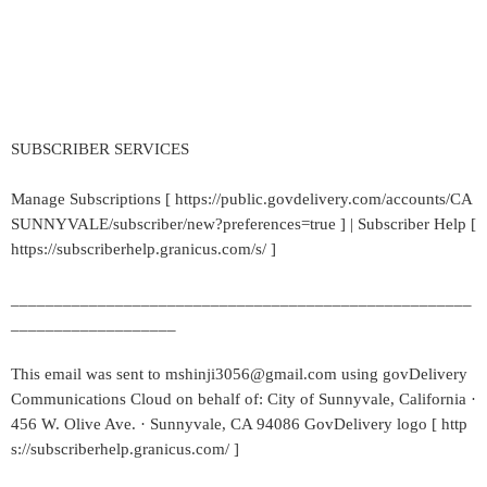
SUBSCRIBER SERVICES
Manage Subscriptions [ https://public.govdelivery.com/accounts/CA
SUNNYVALE/subscriber/new?preferences=true ] | Subscriber Help [
https://subscriberhelp.granicus.com/s/ ]
_____________________________________________________
___________________
This email was sent to mshinji3056@gmail.com using govDelivery
Communications Cloud on behalf of: City of Sunnyvale, California ·
456 W. Olive Ave. · Sunnyvale, CA 94086 GovDelivery logo [ http
s://subscriberhelp.granicus.com/ ]