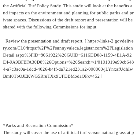
the Artificial Turf Policy Study. This study will look at the benefits a
nd impacts on the environment and planning for public parks and pr
ivate spaces. Discussions of the draft report and presentation will be
shared with the following Commissions for input.
_Review the presentation and draft report. [ https://links-2.govdelive
ry.com/CL0/https:%2F%2Fsunnyvaleca.legistar.com%2FLegislation
Detail.aspx%3FID=8061922%26GUID=6116DD08-1159-4E1A-92
E4-9A9BFEFA30D8%26Options=%26Search=/1/0101019e99cb648
4-a7c3ac0a-1dcd-4026-b4ff-da721ed231a2-000000/jLYnxafUdhIw
Bmf0TbQJEKWG5RruTXx9UFDBModaQPk=452 ]_
*Parks and Recreation Commission*
The study will cover the use of artificial turf versus natural grass at p