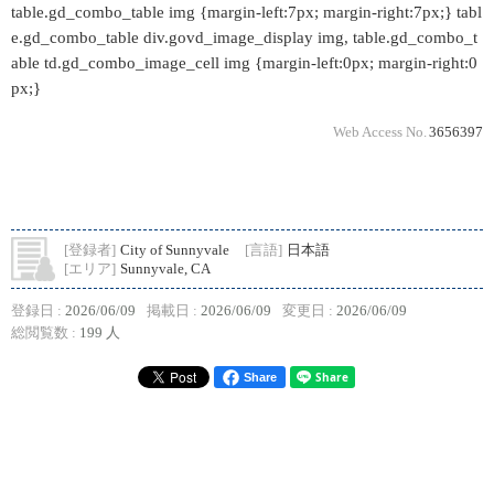
table.gd_combo_table img {margin-left:7px; margin-right:7px;} tabl
e.gd_combo_table div.govd_image_display img, table.gd_combo_t
able td.gd_combo_image_cell img {margin-left:0px; margin-right:0
px;}
Web Access No.
3656397
[登録者]
City of Sunnyvale
[言語]
日本語
[エリア]
Sunnyvale, CA
登録日 :
2026/06/09
掲載日 :
2026/06/09
変更日 :
2026/06/09
総閲覧数 :
199 人
Share