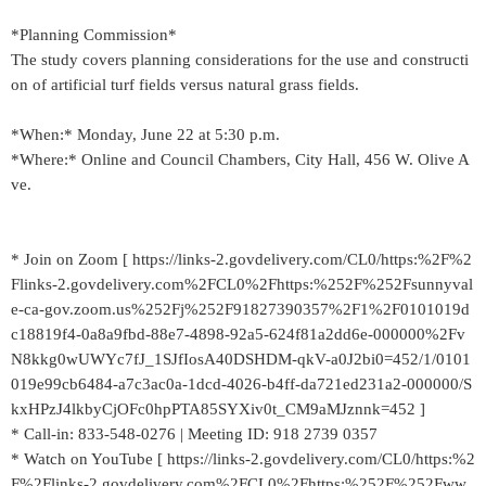
*Planning Commission*
The study covers planning considerations for the use and constructi
on of artificial turf fields versus natural grass fields.
*When:* Monday, June 22 at 5:30 p.m.
*Where:* Online and Council Chambers, City Hall, 456 W. Olive A
ve.
* Join on Zoom [ https://links-2.govdelivery.com/CL0/https:%2F%2
Flinks-2.govdelivery.com%2FCL0%2Fhttps:%252F%252Fsunnyval
e-ca-gov.zoom.us%252Fj%252F91827390357%2F1%2F0101019d
c18819f4-0a8a9fbd-88e7-4898-92a5-624f81a2dd6e-000000%2Fv
N8kkg0wUWYc7fJ_1SJfIosA40DSHDM-qkV-a0J2bi0=452/1/0101
019e99cb6484-a7c3ac0a-1dcd-4026-b4ff-da721ed231a2-000000/S
kxHPzJ4lkbyCjOFc0hpPTA85SYXiv0t_CM9aMJznnk=452 ]
* Call-in: 833-548-0276 | Meeting ID: 918 2739 0357
* Watch on YouTube [ https://links-2.govdelivery.com/CL0/https:%2
F%2Flinks-2.govdelivery.com%2FCL0%2Fhttps:%252F%252Fww