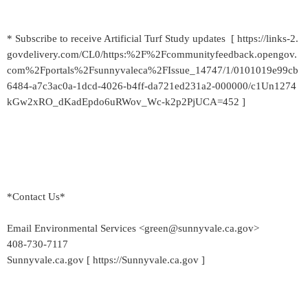
* Subscribe to receive Artificial Turf Study updates [ https://links-2.
govdelivery.com/CL0/https:%2F%2Fcommunityfeedback.opengov.
com%2Fportals%2Fsunnyvaleca%2FIssue_14747/1/0101019e99cb
6484-a7c3ac0a-1dcd-4026-b4ff-da721ed231a2-000000/c1Un1274
kGw2xRO_dKadEpdo6uRWov_Wc-k2p2PjUCA=452 ]
*Contact Us*
Email Environmental Services <green@sunnyvale.ca.gov>
408-730-7117
Sunnyvale.ca.gov [ https://Sunnyvale.ca.gov ]