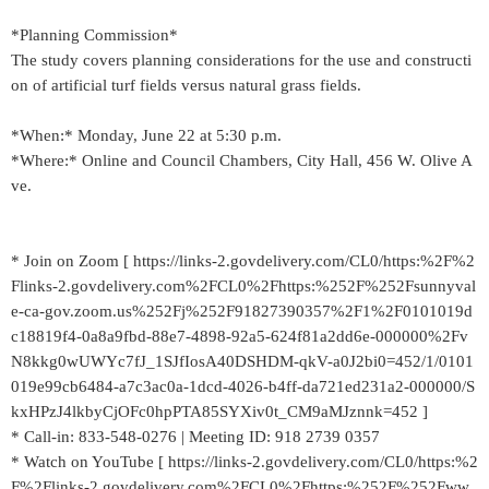
*Planning Commission*
The study covers planning considerations for the use and constructi
on of artificial turf fields versus natural grass fields.
*When:* Monday, June 22 at 5:30 p.m.
*Where:* Online and Council Chambers, City Hall, 456 W. Olive A
ve.
* Join on Zoom [ https://links-2.govdelivery.com/CL0/https:%2F%2
Flinks-2.govdelivery.com%2FCL0%2Fhttps:%252F%252Fsunnyval
e-ca-gov.zoom.us%252Fj%252F91827390357%2F1%2F0101019d
c18819f4-0a8a9fbd-88e7-4898-92a5-624f81a2dd6e-000000%2Fv
N8kkg0wUWYc7fJ_1SJfIosA40DSHDM-qkV-a0J2bi0=452/1/0101
019e99cb6484-a7c3ac0a-1dcd-4026-b4ff-da721ed231a2-000000/S
kxHPzJ4lkbyCjOFc0hpPTA85SYXiv0t_CM9aMJznnk=452 ]
* Call-in: 833-548-0276 | Meeting ID: 918 2739 0357
* Watch on YouTube [ https://links-2.govdelivery.com/CL0/https:%2
F%2Flinks-2.govdelivery.com%2FCL0%2Fhttps:%252F%252Fww