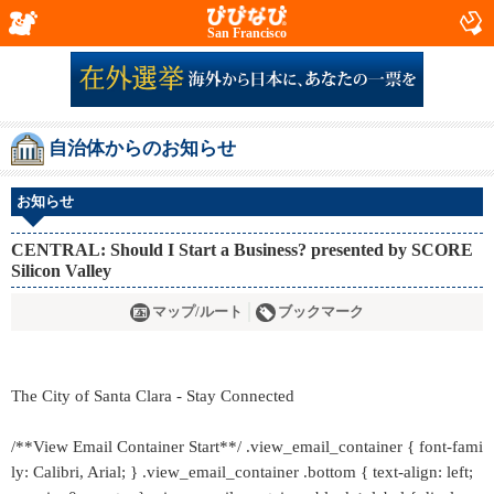
San Francisco
自治体からのお知らせ
お知らせ
CENTRAL: Should I Start a Business? presented by SCORE
Silicon Valley
マップ/ルート
ブックマーク
The City of Santa Clara - Stay Connected
/**View Email Container Start**/ .view_email_container { font-fami
ly: Calibri, Arial; } .view_email_container .bottom { text-align: left;