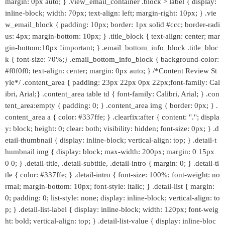
margin: 0px auto; } .view_email_container .block > label { display:
inline-block; width: 70px; text-align: left; margin-right: 10px; } .vie
w_email_block { padding: 10px; border: 1px solid #ccc; border-radi
us: 4px; margin-bottom: 10px; } .title_block { text-align: center; mar
gin-bottom:10px !important; } .email_bottom_info_block .title_bloc
k { font-size: 70%;} .email_bottom_info_block { background-color:
#f0f0f0; text-align: center; margin: 0px auto; } /*Content Review St
yle*/ .content_area { padding: 23px 22px 0px 22px;font-family: Cal
ibri, Arial;} .content_area table td { font-family: Calibri, Arial; } .con
tent_area:empty { padding: 0; } .content_area img { border: 0px; } .
content_area a { color: #337ffe; } .clearfix:after { content: "."; displa
y: block; height: 0; clear: both; visibility: hidden; font-size: 0px; } .d
etail-thumbnail { display: inline-block; vertical-align: top; } .detail-t
humbnail img { display: block; max-width: 200px; margin: 0 15px
0 0; } .detail-title, .detail-subtitle, .detail-intro { margin: 0; } .detail-ti
tle { color: #337ffe; } .detail-intro { font-size: 100%; font-weight: no
rmal; margin-bottom: 10px; font-style: italic; } .detail-list { margin:
0; padding: 0; list-style: none; display: inline-block; vertical-align: to
p; } .detail-list-label { display: inline-block; width: 120px; font-weig
ht: bold; vertical-align: top; } .detail-list-value { display: inline-bloc