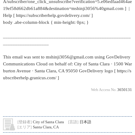
A/subscriber/one_click_unsubscribe?verification=5.e06edfaad464ae
19ef58d662db61a884&destination=mshinji3056%40gmail.com ] |
Help [ https://subscriberhelp.govdelivery.com/ ]
body .abe-column-block { min-height: 0px; }
_____________________________________________________
___________________
This email was sent to mshinji3056@gmail.com using GovDelivery
Communications Cloud on behalf of: City of Santa Clara · 1500 War
burton Avenue · Santa Clara, CA 95050 GovDelivery logo [ https://s
ubscriberhelp.granicus.com/ ]
Web Access No.
3650131
[登録者]
City of Santa Clara
[言語]
日本語
[エリア]
Santa Clara, CA