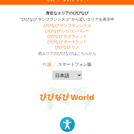
身近なエリアのびびなび
"びびなび サンフランシスコ" から近いエリアを表示中
びびなび サンフランシスコ
びびなび シリコンバレー
びびなび サクラメント
びびなび ポートランド
びびなび リノ
他エリアのびびなびはこちらから
PC版
スマートフォン版