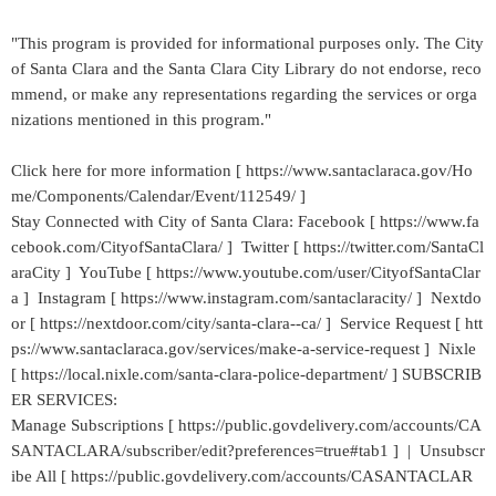
"This program is provided for informational purposes only. The City
of Santa Clara and the Santa Clara City Library do not endorse, reco
mmend, or make any representations regarding the services or orga
nizations mentioned in this program."
Click here for more information [ https://www.santaclaraca.gov/Ho
me/Components/Calendar/Event/112549/ ]
Stay Connected with City of Santa Clara: Facebook [ https://www.fa
cebook.com/CityofSantaClara/ ] Twitter [ https://twitter.com/SantaCl
araCity ] YouTube [ https://www.youtube.com/user/CityofSantaClar
a ] Instagram [ https://www.instagram.com/santaclaracity/ ] Nextdo
or [ https://nextdoor.com/city/santa-clara--ca/ ] Service Request [ htt
ps://www.santaclaraca.gov/services/make-a-service-request ] Nixle
[ https://local.nixle.com/santa-clara-police-department/ ] SUBSCRIB
ER SERVICES:
Manage Subscriptions [ https://public.govdelivery.com/accounts/CA
SANTACLARA/subscriber/edit?preferences=true#tab1 ] | Unsubscr
ibe All [ https://public.govdelivery.com/accounts/CASANTACLAR