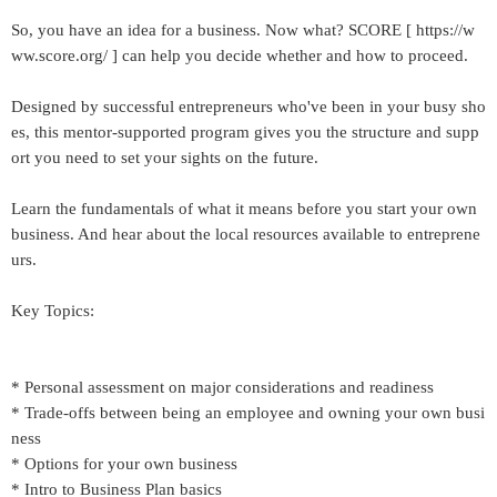
So, you have an idea for a business. Now what? SCORE [ https://w
ww.score.org/ ] can help you decide whether and how to proceed.
Designed by successful entrepreneurs who've been in your busy sho
es, this mentor-supported program gives you the structure and supp
ort you need to set your sights on the future.
Learn the fundamentals of what it means before you start your own
business. And hear about the local resources available to entreprene
urs.
Key Topics:
* Personal assessment on major considerations and readiness
* Trade-offs between being an employee and owning your own busi
ness
* Options for your own business
* Intro to Business Plan basics