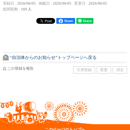
登録日 :
2026/06/05
掲載日 :
2026/06/05
変更日 :
2026/06/05
総閲覧数 :
169 人
Share
“自治体からのお知らせ”トップページへ戻る
この登録を報告
引用登録
変更
消去
このページのトップへ