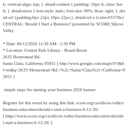
k; vertical-align: top; } .detail-content { padding: 10px 0; clear: bot
h; } .detail-more { font-style: italic; font-size: 90%; float: right; } .det
ail-url {padding:0px 22px 10px 22px;} .detail-url a {color:#337ffe}
CENTRAL: Should I Start a Business? presented by SCORE Silicon
Valley
* Date: 06/12/2026 11:30 AM - 1:30 PM
* Location: Central Park Library - Board Room
2635 Homestead Rd.
Santa Clara, California 95051 [ http://www.google.com/maps?f=l&h
l=en&q=2635+Homestead+Rd.+%2c+Santa+Clara%2c+California+9
5051 ]
simple steps for starting your business 2026 banner
Register for this event by using this link: score.org/ca/silicon-valley/
business-education/should-i-start-a-business-6-12-26/
[ https://www.score.org/ca/silicon-valley/business-education/should-
i-start-a-business-6-12-26/ ]