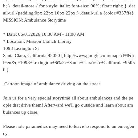
h; } .detail-more { font-style: italic; font-size: 90%; float: right; } .det
ail-url {padding:0px 22px 10px 22px;} .detail-url a {color:#337ffe}
MISSION: Ambulance Storytime
* Date: 06/01/2026 10:30 AM - 11:00 AM
* Location: Mission Branch Library
1098 Lexington St
Santa Clara, California 95050 [ http://www.google.com/maps?f=l&h
l=en&q=1098+Lexington+St%2c+Santa+Clara%2c+California+9505
0 ]
Cartoon image of ambulance driving on the street
Join us for a very special storytime all about ambulances and the pe
ople that drive them! Afterward we'll go outside and learn about am
bulances up close.
Please note paramedics may need to leave to respond to an emergen
cy.