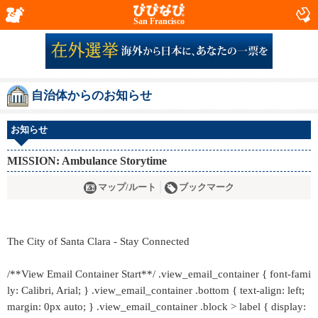
San Francisco
自治体からのお知らせ
お知らせ
MISSION: Ambulance Storytime
マップ/ルート
ブックマーク
The City of Santa Clara - Stay Connected
/**View Email Container Start**/ .view_email_container { font-fami
ly: Calibri, Arial; } .view_email_container .bottom { text-align: left;
margin: 0px auto; } .view_email_container .block > label { display: