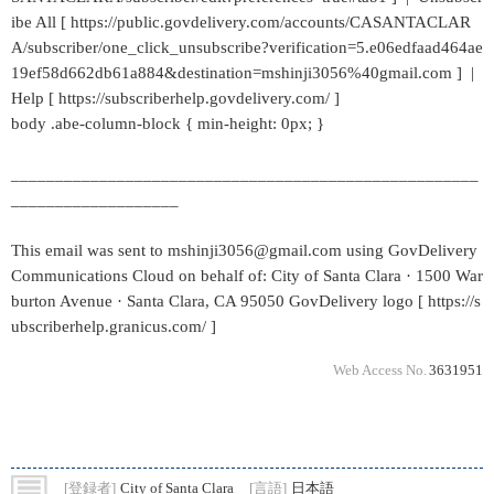
ibe All [ https://public.govdelivery.com/accounts/CASANTACLAR
A/subscriber/one_click_unsubscribe?verification=5.e06edfaad464ae
19ef58d662db61a884&destination=mshinji3056%40gmail.com ] |
Help [ https://subscriberhelp.govdelivery.com/ ]
body .abe-column-block { min-height: 0px; }
_____________________________________________________
___________________
This email was sent to mshinji3056@gmail.com using GovDelivery
Communications Cloud on behalf of: City of Santa Clara · 1500 War
burton Avenue · Santa Clara, CA 95050 GovDelivery logo [ https://s
ubscriberhelp.granicus.com/ ]
Web Access No.
3631951
[登録者]
City of Santa Clara
[言語]
日本語