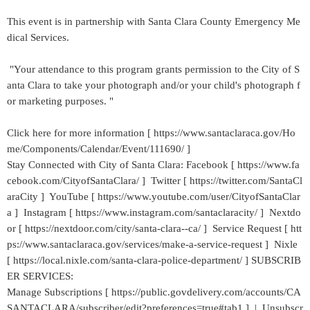
This event is in partnership with Santa Clara County Emergency Me
dical Services.
"Your attendance to this program grants permission to the City of S
anta Clara to take your photograph and/or your child's photograph f
or marketing purposes. "
Click here for more information [ https://www.santaclaraca.gov/Ho
me/Components/Calendar/Event/111690/ ]
Stay Connected with City of Santa Clara: Facebook [ https://www.fa
cebook.com/CityofSantaClara/ ] Twitter [ https://twitter.com/SantaCl
araCity ] YouTube [ https://www.youtube.com/user/CityofSantaClar
a ] Instagram [ https://www.instagram.com/santaclaracity/ ] Nextdo
or [ https://nextdoor.com/city/santa-clara--ca/ ] Service Request [ htt
ps://www.santaclaraca.gov/services/make-a-service-request ] Nixle
[ https://local.nixle.com/santa-clara-police-department/ ] SUBSCRIB
ER SERVICES:
Manage Subscriptions [ https://public.govdelivery.com/accounts/CA
SANTACLARA/subscriber/edit?preferences=true#tab1 ] | Unsubscr