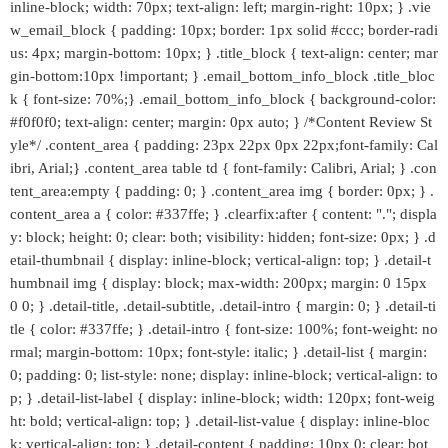
inline-block; width: 70px; text-align: left; margin-right: 10px; } .vie
w_email_block { padding: 10px; border: 1px solid #ccc; border-radi
us: 4px; margin-bottom: 10px; } .title_block { text-align: center; mar
gin-bottom:10px !important; } .email_bottom_info_block .title_bloc
k { font-size: 70%;} .email_bottom_info_block { background-color:
#f0f0f0; text-align: center; margin: 0px auto; } /*Content Review St
yle*/ .content_area { padding: 23px 22px 0px 22px;font-family: Cal
ibri, Arial;} .content_area table td { font-family: Calibri, Arial; } .con
tent_area:empty { padding: 0; } .content_area img { border: 0px; } .
content_area a { color: #337ffe; } .clearfix:after { content: "."; displa
y: block; height: 0; clear: both; visibility: hidden; font-size: 0px; } .d
etail-thumbnail { display: inline-block; vertical-align: top; } .detail-t
humbnail img { display: block; max-width: 200px; margin: 0 15px
0 0; } .detail-title, .detail-subtitle, .detail-intro { margin: 0; } .detail-ti
tle { color: #337ffe; } .detail-intro { font-size: 100%; font-weight: no
rmal; margin-bottom: 10px; font-style: italic; } .detail-list { margin:
0; padding: 0; list-style: none; display: inline-block; vertical-align: to
p; } .detail-list-label { display: inline-block; width: 120px; font-weig
ht: bold; vertical-align: top; } .detail-list-value { display: inline-bloc
k; vertical-align: top; } .detail-content { padding: 10px 0; clear: bot