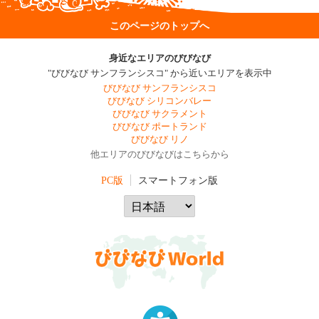
このページのトップへ
身近なエリアのびびなび
"びびなび サンフランシスコ" から近いエリアを表示中
びびなび サンフランシスコ
びびなび シリコンバレー
びびなび サクラメント
びびなび ポートランド
びびなび リノ
他エリアのびびなびはこちらから
PC版
スマートフォン版