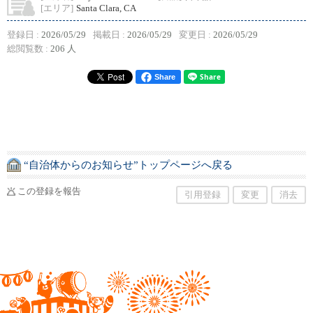
[エリア]
Santa Clara, CA
登録日 :
2026/05/29
掲載日 :
2026/05/29
変更日 :
2026/05/29
総閲覧数 :
206 人
Share
“自治体からのお知らせ”トップページへ戻る
この登録を報告
引用登録
変更
消去