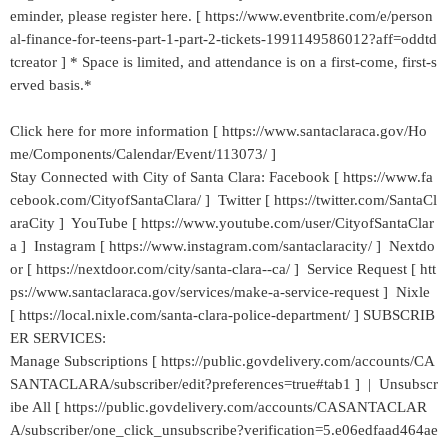
eminder, please register here. [ https://www.eventbrite.com/e/person
al-finance-for-teens-part-1-part-2-tickets-1991149586012?aff=oddtd
tcreator ] * Space is limited, and attendance is on a first-come, first-s
erved basis.*
Click here for more information [ https://www.santaclaraca.gov/Ho
me/Components/Calendar/Event/113073/ ]
Stay Connected with City of Santa Clara: Facebook [ https://www.fa
cebook.com/CityofSantaClara/ ] Twitter [ https://twitter.com/SantaCl
araCity ] YouTube [ https://www.youtube.com/user/CityofSantaClar
a ] Instagram [ https://www.instagram.com/santaclaracity/ ] Nextdo
or [ https://nextdoor.com/city/santa-clara--ca/ ] Service Request [ htt
ps://www.santaclaraca.gov/services/make-a-service-request ] Nixle
[ https://local.nixle.com/santa-clara-police-department/ ] SUBSCRIB
ER SERVICES:
Manage Subscriptions [ https://public.govdelivery.com/accounts/CA
SANTACLARA/subscriber/edit?preferences=true#tab1 ] | Unsubscr
ibe All [ https://public.govdelivery.com/accounts/CASANTACLAR
A/subscriber/one_click_unsubscribe?verification=5.e06edfaad464ae