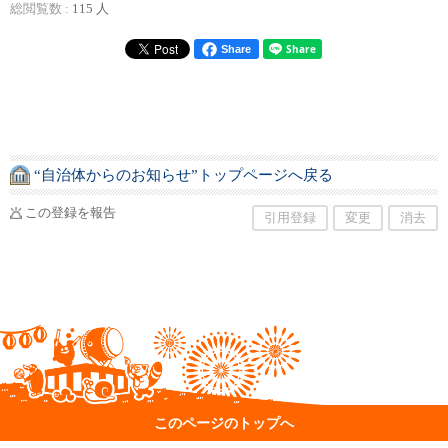
総閲覧数 :
115 人
Share
“自治体からのお知らせ”トップページへ戻る
この登録を報告
引用登録
変更
消去
このページのトップへ