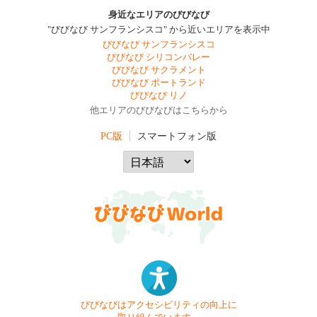
身近なエリアのびびなび
"びびなび サンフランシスコ" から近いエリアを表示中
びびなび サンフランシスコ
びびなび シリコンバレー
びびなび サクラメント
びびなび ポートランド
びびなび リノ
他エリアのびびなびはこちらから
PC版
スマートフォン版
びびなびはアクセシビリティの向上に