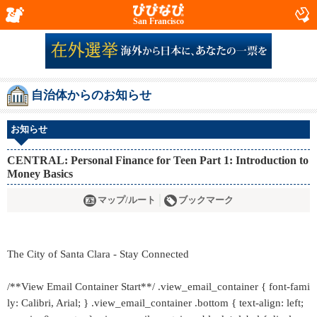
San Francisco
自治体からのお知らせ
お知らせ
CENTRAL: Personal Finance for Teen Part 1: Introduction to
Money Basics
マップ/ルート
ブックマーク
The City of Santa Clara - Stay Connected
/**View Email Container Start**/ .view_email_container { font-fami
ly: Calibri, Arial; } .view_email_container .bottom { text-align: left;