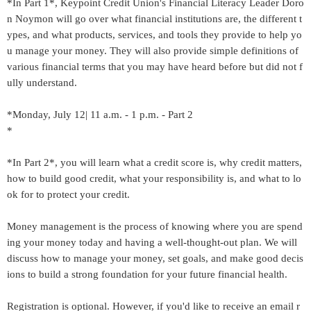
*In Part 1*, Keypoint Credit Union's Financial Literacy Leader Doro
n Noymon will go over what financial institutions are, the different t
ypes, and what products, services, and tools they provide to help yo
u manage your money. They will also provide simple definitions of
various financial terms that you may have heard before but did not f
ully understand.
*Monday, July 12| 11 a.m. - 1 p.m. - Part 2
*
*In Part 2*, you will learn what a credit score is, why credit matters,
how to build good credit, what your responsibility is, and what to lo
ok for to protect your credit.
Money management is the process of knowing where you are spend
ing your money today and having a well-thought-out plan. We will
discuss how to manage your money, set goals, and make good decis
ions to build a strong foundation for your future financial health.
Registration is optional. However, if you'd like to receive an email r