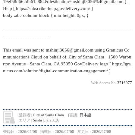
19ef58d662db61a884&destination=mshinji3056%40gmail.com ] |
Help [ https://subscriberhelp.govdelivery.com/ ]
body .abe-column-block { min-height: 0px; }
_____________________________________________________
___________________
This email was sent to mshinji3056@gmail.com using Granicus Co
mmunications Cloud on behalf of: City of Santa Clara · 1500 Warbu
rton Avenue · Santa Clara, CA 95050 GovDelivery logo [ https://gra
nicus.com/solution/digital-communication-engagement/ ]
Web Access No.
3716077
[登録者]
City of Santa Clara
[言語]
日本語
[エリア]
Santa Clara, CA
登録日 :
2026/07/08
掲載日 :
2026/07/08
変更日 :
2026/07/08