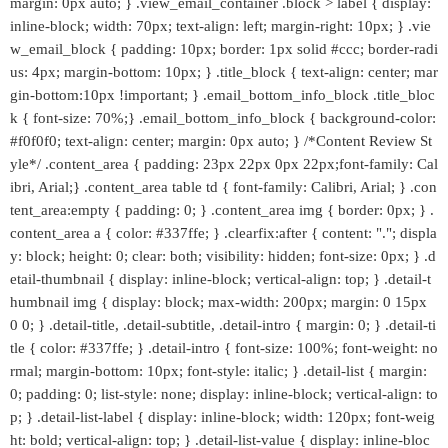
margin: 0px auto; } .view_email_container .block > label { display:
inline-block; width: 70px; text-align: left; margin-right: 10px; } .vie
w_email_block { padding: 10px; border: 1px solid #ccc; border-radi
us: 4px; margin-bottom: 10px; } .title_block { text-align: center; mar
gin-bottom:10px !important; } .email_bottom_info_block .title_bloc
k { font-size: 70%;} .email_bottom_info_block { background-color:
#f0f0f0; text-align: center; margin: 0px auto; } /*Content Review St
yle*/ .content_area { padding: 23px 22px 0px 22px;font-family: Cal
ibri, Arial;} .content_area table td { font-family: Calibri, Arial; } .con
tent_area:empty { padding: 0; } .content_area img { border: 0px; } .
content_area a { color: #337ffe; } .clearfix:after { content: "."; displa
y: block; height: 0; clear: both; visibility: hidden; font-size: 0px; } .d
etail-thumbnail { display: inline-block; vertical-align: top; } .detail-t
humbnail img { display: block; max-width: 200px; margin: 0 15px
0 0; } .detail-title, .detail-subtitle, .detail-intro { margin: 0; } .detail-ti
tle { color: #337ffe; } .detail-intro { font-size: 100%; font-weight: no
rmal; margin-bottom: 10px; font-style: italic; } .detail-list { margin:
0; padding: 0; list-style: none; display: inline-block; vertical-align: to
p; } .detail-list-label { display: inline-block; width: 120px; font-weig
ht: bold; vertical-align: top; } .detail-list-value { display: inline-bloc