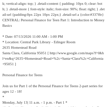
k; vertical-align: top; } .detail-content { padding: 10px 0; clear: bot
h; } .detail-more { font-style: italic; font-size: 90%; float: right; } .det
ail-url {padding:0px 22px 10px 22px;} .detail-url a {color:#337ffe}
CENTRAL: Personal Finance for Teen Part 1: Introduction to Money
Basics
* Date: 07/13/2026 11:00 AM - 1:00 PM
* Location: Central Park Library - Edinger Room
2635 Homestead Road
Santa Clara, California 95051 [ http://www.google.com/maps?f=l&h
l=en&q=2635+Homestead+Road+%2c+Santa+Clara%2c+California
+95051 ]
Personal Finance for Teens
Join us for Part 1 of the Personal Finance for Teens 2-part series for
ages 12 - 18!
*
Monday, July 13| 11 a.m. - 1 p.m. - Part 1 *