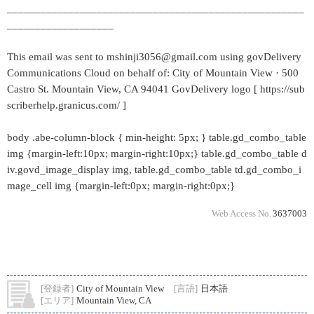
_____________________________________________________
___________________
This email was sent to mshinji3056@gmail.com using govDelivery
Communications Cloud on behalf of: City of Mountain View · 500
Castro St. Mountain View, CA 94041 GovDelivery logo [ https://sub
scriberhelp.granicus.com/ ]
body .abe-column-block { min-height: 5px; } table.gd_combo_table
img {margin-left:10px; margin-right:10px;} table.gd_combo_table d
iv.govd_image_display img, table.gd_combo_table td.gd_combo_i
mage_cell img {margin-left:0px; margin-right:0px;}
Web Access No.
3637003
[登録者]
City of Mountain View
[言語]
日本語
[エリア]
Mountain View, CA