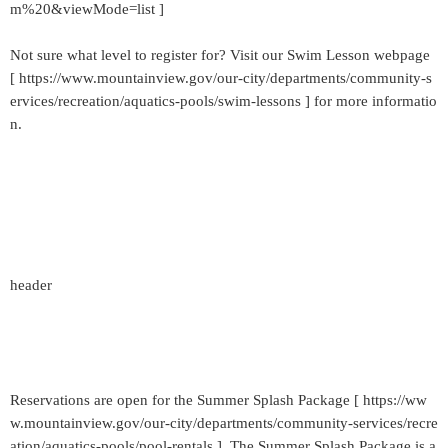
m%20&viewMode=list ]
Not sure what level to register for? Visit our Swim Lesson webpage
[ https://www.mountainview.gov/our-city/departments/community-s
ervices/recreation/aquatics-pools/swim-lessons ] for more informatio
n.
header
Reservations are open for the Summer Splash Package [ https://ww
w.mountainview.gov/our-city/departments/community-services/recre
ation/aquatics-pools/pool-rentals ]. The Summer Splash Package is a