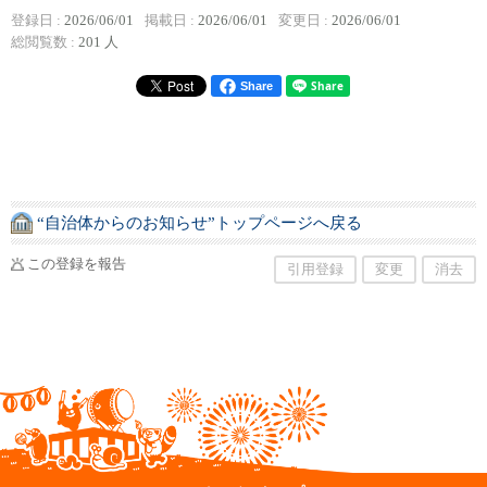
登録日 :
2026/06/01
掲載日 :
2026/06/01
変更日 :
2026/06/01
総閲覧数 :
201 人
Share
“自治体からのお知らせ”トップページへ戻る
この登録を報告
引用登録
変更
消去