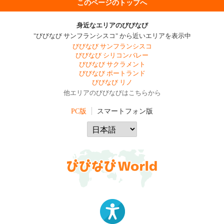
このページのトップへ
身近なエリアのびびなび
"びびなび サンフランシスコ" から近いエリアを表示中
びびなび サンフランシスコ
びびなび シリコンバレー
びびなび サクラメント
びびなび ポートランド
びびなび リノ
他エリアのびびなびはこちらから
PC版
スマートフォン版