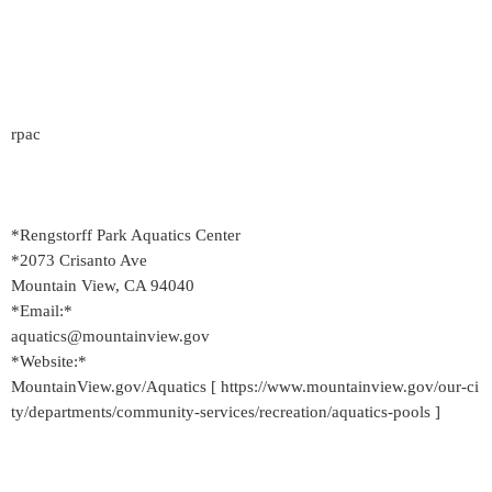
rpac
*Rengstorff Park Aquatics Center
*2073 Crisanto Ave
Mountain View, CA 94040
*Email:*
aquatics@mountainview.gov
*Website:*
MountainView.gov/Aquatics [ https://www.mountainview.gov/our-ci
ty/departments/community-services/recreation/aquatics-pools ]