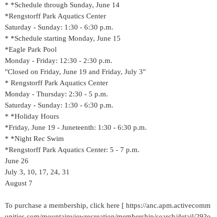
* *Schedule through Sunday, June 14
*Rengstorff Park Aquatics Center
Saturday - Sunday: 1:30 - 6:30 p.m.
* *Schedule starting Monday, June 15
*Eagle Park Pool
Monday - Friday: 12:30 - 2:30 p.m.
"Closed on Friday, June 19 and Friday, July 3"
* Rengstorff Park Aquatics Center
Monday - Thursday: 2:30 - 5 p.m.
Saturday - Sunday: 1:30 - 6:30 p.m.
* *Holiday Hours
*Friday, June 19 - Juneteenth: 1:30 - 6:30 p.m.
* *Night Rec Swim
*Rengstorff Park Aquatics Center: 5 - 7 p.m.
June 26
July 3, 10, 17, 24, 31
August 7
To purchase a membership, click here [ https://anc.apm.activecomm
unities.com/mountainviewrecreation/membership/search/detail/29?o