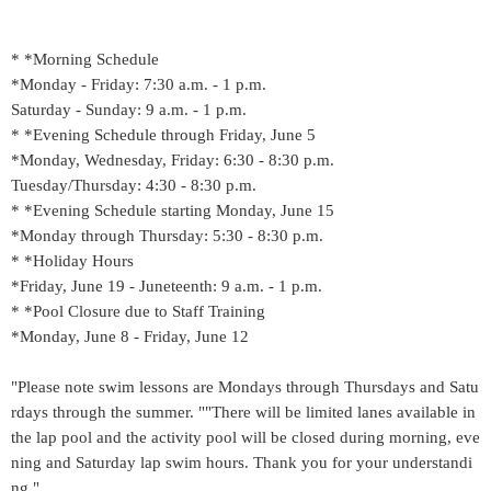
* *Morning Schedule
*Monday - Friday: 7:30 a.m. - 1 p.m.
Saturday - Sunday: 9 a.m. - 1 p.m.
* *Evening Schedule through Friday, June 5
*Monday, Wednesday, Friday: 6:30 - 8:30 p.m.
Tuesday/Thursday: 4:30 - 8:30 p.m.
* *Evening Schedule starting Monday, June 15
*Monday through Thursday: 5:30 - 8:30 p.m.
* *Holiday Hours
*Friday, June 19 - Juneteenth: 9 a.m. - 1 p.m.
* *Pool Closure due to Staff Training
*Monday, June 8 - Friday, June 12
"Please note swim lessons are Mondays through Thursdays and Satu
rdays through the summer. ""There will be limited lanes available in
the lap pool and the activity pool will be closed during morning, eve
ning and Saturday lap swim hours. Thank you for your understandi
ng."