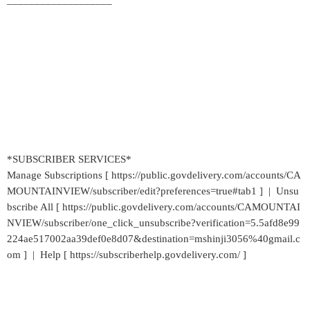
___________________
*SUBSCRIBER SERVICES*
Manage Subscriptions [ https://public.govdelivery.com/accounts/CA
MOUNTAINVIEW/subscriber/edit?preferences=true#tab1 ] | Unsu
bscribe All [ https://public.govdelivery.com/accounts/CAMOUNTAI
NVIEW/subscriber/one_click_unsubscribe?verification=5.5afd8e99
224ae517002aa39def0e8d07&destination=mshinji3056%40gmail.c
om ] | Help [ https://subscriberhelp.govdelivery.com/ ]