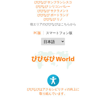
びびなび サンフランシスコ
びびなび シリコンバレー
びびなび サクラメント
びびなび ポートランド
びびなび リノ
他エリアのびびなびはこちらから
PC版
スマートフォン版
びびなびはアクセシビリティの向上に
取り組んでいます。