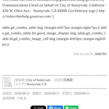
Communications Cloud on behalf of: City of Sunnyvale, California ·
456 W. Olive Ave. · Sunnyvale, CA 94086 GovDelivery logo [ http
s://subscriberhelp.granicus.com/ ]
table.gd_combo_table img {margin-left:7px; margin-right:7px;} tabl
e.gd_combo_table div.govd_image_display img, table.gd_combo_t
able td.gd_combo_image_cell img {margin-left:0px; margin-right:0
px;}
Web Access No.
3660785
[登録者]
City of Sunnyvale
[言語]
日本語
[エリア]
Sunnyvale, CA
登録日 :
2026/06/11
掲載日 :
2026/06/11
変更日 :
2026/06/11
総閲覧数 :
156 人
Share