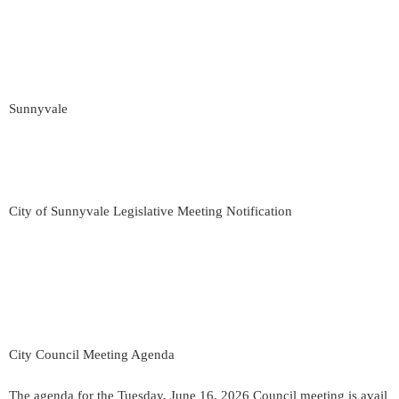
Sunnyvale
City of Sunnyvale Legislative Meeting Notification
City Council Meeting Agenda
The agenda for the Tuesday, June 16, 2026 Council meeting is avail