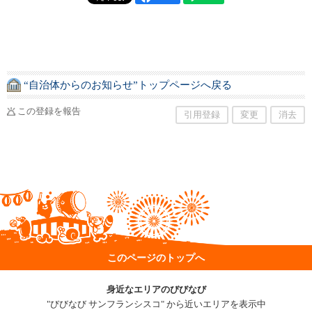
“自治体からのお知らせ”トップページへ戻る
この登録を報告
引用登録
変更
消去
このページのトップへ
身近なエリアのびびなび
"びびなび サンフランシスコ" から近いエリアを表示中