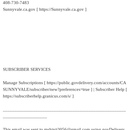
408-730-7483
Sunnyvale.ca.gov [ https://Sunnyvale.ca.gov ]
SUBSCRIBER SERVICES
Manage Subscriptions [ https://public.govdelivery.com/accounts/CA
SUNNYVALE/subscriber/new?preferences=true ] | Subscriber Help [
https://subscriberhelp.granicus.com/s/ ]
_____________________________________________________
___________________
This email was sent to mshinji3056@gmail.com using govDelivery