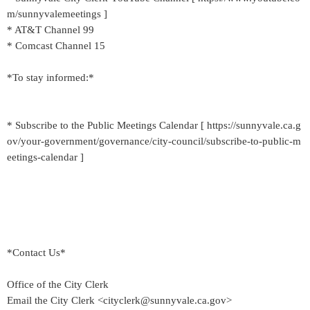
m/sunnyvalemeetings ]
* AT&T Channel 99
* Comcast Channel 15
*To stay informed:*
* Subscribe to the Public Meetings Calendar [ https://sunnyvale.ca.g
ov/your-government/governance/city-council/subscribe-to-public-m
eetings-calendar ]
*Contact Us*
Office of the City Clerk
Email the City Clerk <cityclerk@sunnyvale.ca.gov>