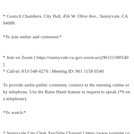
* Council Chambers, City Hall, 456 W. Olive Ave., Sunnyvale, CA
94086
*To join online and comment:*
* Join on Zoom [ https://sunnyvale-ca-gov.zoom.us/j/96111580540
]
* Call-in: 833-548-0276 | Meeting ID: 961 1158 0540
To provide audio public comment, connect to the meeting online or
by telephone. Use the Raise Hand feature to request to speak (*9 on
a telephone).
*To watch:*
* Sunnyvale City Clerk YouTube Channel [ https://www.youtube.co