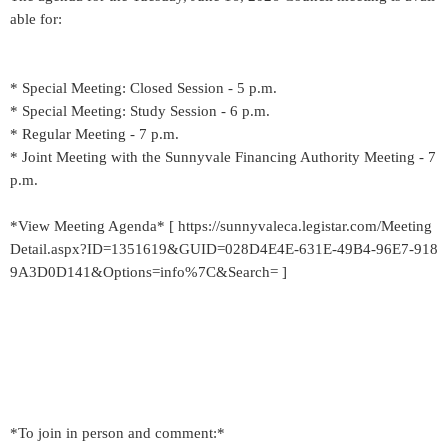
able for:
* Special Meeting: Closed Session - 5 p.m.
* Special Meeting: Study Session - 6 p.m.
* Regular Meeting - 7 p.m.
* Joint Meeting with the Sunnyvale Financing Authority Meeting - 7
p.m.
*View Meeting Agenda* [ https://sunnyvaleca.legistar.com/Meeting
Detail.aspx?ID=1351619&GUID=028D4E4E-631E-49B4-96E7-918
9A3D0D141&Options=info%7C&Search= ]
*To join in person and comment:*