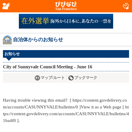
San Francisco
自治体からのお知らせ
お知らせ
City of Sunnyvale Council Meeting - June 16
マップ/ルート
ブックマーク
Having trouble viewing this email? [ https://content.govdelivery.co
m/accounts/CASUNNYVALE/bulletins/0 ]View it as a Web page [ ht
tps://content.govdelivery.com/accounts/CASUNNYVALE/bulletins/4
1ba4f0 ].