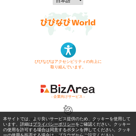
びびなびはアクセシビリティの向上に
取り組んでいます。
- 企業向けサービス -
本サイトでは、より良いサービス提供のため、クッキーを使用して
お問い合わせ
はじめてガイド
よくある質問
います。詳細は
プライバシーポリシー
をご確認ください。クッキー
利用規約
商標・著作権
プライバシーポリシー
の使用を許可する場合は同意するボタンを押してください。クッキ
ーの使用を拒否する場合は、ブラウザからご設定ください。
Copyright © 1999-2026 Vivid Navigation, Inc. All Rights Reserved.