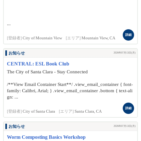
...
詳細
[登録者]
City of Mountain View
[エリア]
Mountain View, CA
お知らせ
2026年07月13日(月)
CENTRAL: ESL Book Club
The City of Santa Clara - Stay Connected
/**View Email Container Start**/ .view_email_container { font-
family: Calibri, Arial; } .view_email_container .bottom { text-ali
gn: ...
詳細
[登録者]
City of Santa Clara
[エリア]
Santa Clara, CA
お知らせ
2026年07月13日(月)
Worm Composting Basics Workshop