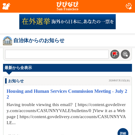
San Francisco
自治体からのお知らせ
最新から全表示
お知らせ
2026年07月15日(水)
Housing and Human Services Commission Meeting - July 2
2
Having trouble viewing this email? [ https://content.govdeliver
y.com/accounts/CASUNNYVALE/bulletins/0 ]View it as a Web
page [ https://content.govdelivery.com/accounts/CASUNNYVA
LE...
詳細