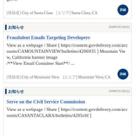
詳細
[登録者]
City of Santa Clara
[エリア]
Santa Clara, CA
お知らせ
2026年07月13日(月)
Fraudulent Emails Targeting Developers
View as a webpage / Share [ https://content.govdelivery.com/acc
ounts/CAMOUNTAINVIEW/bulletins/4206935 ] Mountain Vie
w, California banner image
/**View Email Container Start**/ ...
詳細
[登録者]
City of Mountain View
[エリア]
Mountain View, CA
お知らせ
2026年07月13日(月)
Serve on the Civil Service Commission
View as a webpage / Share [ https://content.govdelivery.com/acc
ounts/CASANTACLARA/bulletins/4205c6f ]