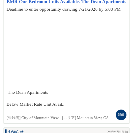
BMR One Bedroom Units Available- The Dean Apartments
Deadline to enter opportunity drawing 7/21/2026 by 5:00 PM
The Dean Apartments
Below Market Rate Unit Avail...
詳細
[登録者]
City of Mountain View
[エリア]
Mountain View, CA
お知らせ
2026年07月11日(土)