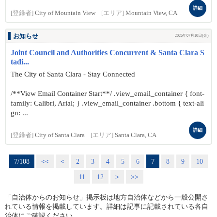
詳細
[登録者]
City of Mountain View
[エリア]
Mountain View, CA
お知らせ
2026年07月10日(金)
Joint Council and Authorities Concurrent & Santa Clara S
tadi...
The City of Santa Clara - Stay Connected
/**View Email Container Start**/ .view_email_container { font-
family: Calibri, Arial; } .view_email_container .bottom { text-ali
gn: ...
詳細
[登録者]
City of Santa Clara
[エリア]
Santa Clara, CA
7/108
<<
<
2
3
4
5
6
7
8
9
10
11
12
>
>>
「自治体からのお知らせ」掲示板は地方自治体などから一般公開さ
れている情報を掲載しています。詳細は記事に記載されている各自
治体にご確認ください。