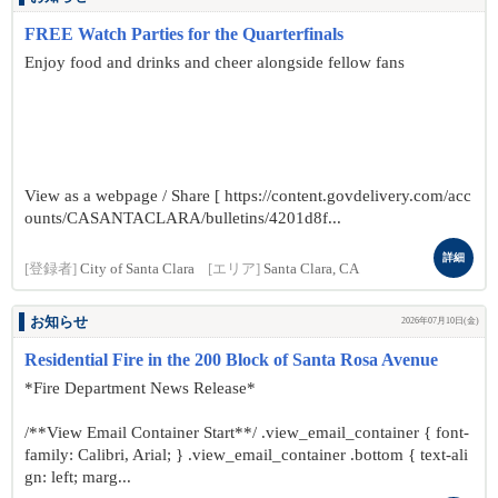
FREE Watch Parties for the Quarterfinals
Enjoy food and drinks and cheer alongside fellow fans
View as a webpage / Share [ https://content.govdelivery.com/acc
ounts/CASANTACLARA/bulletins/4201d8f...
詳細
[登録者]
City of Santa Clara
[エリア]
Santa Clara, CA
お知らせ
2026年07月10日(金)
Residential Fire in the 200 Block of Santa Rosa Avenue
*Fire Department News Release*
/**View Email Container Start**/ .view_email_container { font-
family: Calibri, Arial; } .view_email_container .bottom { text-ali
gn: left; marg...