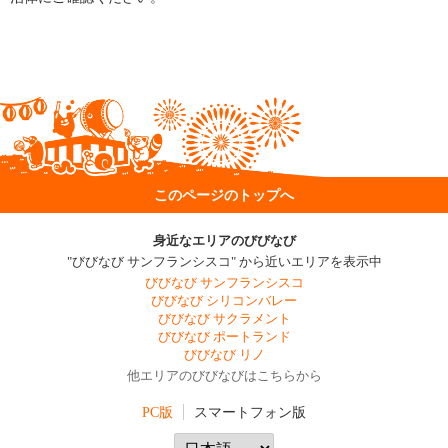
このページのトップへ
身近なエリアのびびなび
"びびなび サンフランシスコ" から近いエリアを表示中
びびなび サンフランシスコ
びびなび シリコンバレー
びびなび サクラメント
びびなび ポートランド
びびなび リノ
他エリアのびびなびはこちらから
PC版
スマートフォン版