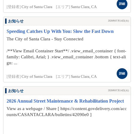
詳細
[登録者]
City of Santa Clara
[エリア]
Santa Clara, CA
お知らせ
2026年07月14日(火)
Speeding Catches Up With You: Slow the Fast Down
The City of Santa Clara - Stay Connected
/**View Email Container Start**/ .view_email_container { font-
family: Calibri, Arial; } .view_email_container .bottom { text-ali
gn: ...
詳細
[登録者]
City of Santa Clara
[エリア]
Santa Clara, CA
お知らせ
2026年07月14日(火)
2026 Annual Street Maintenance & Rehabilitation Project
View as a webpage / Share [ https://content.govdelivery.com/acc
ounts/CASANTACLARA/bulletins/42090e0 ]