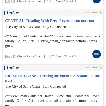
[登録者]
City of Santa Clara
[エリア]
Santa Clara, CA
お知らせ
2026年07月14日(火)
CENTRAL: Reading With Pets | Leyendo con mascotas
The City of Santa Clara - Stay Connected
/**View Email Container Start**/ .view_email_container { font-
family: Calibri, Arial; } .view_email_container .bottom { text-ali
gn: ...
詳細
[登録者]
City of Santa Clara
[エリア]
Santa Clara, CA
お知らせ
2026年07月13日(月)
PRESS RELEASE – Seeking the Public’s Assistance to Ide
ntify ...
The City of Santa Clara - Stay Connected
/**View Email Container Start**/ .view_email_container { font-
family: Calibri, Arial; } .view_email_container .bottom { text-ali
gn: ...