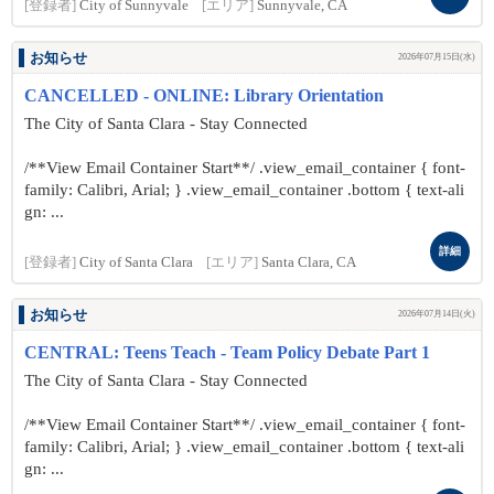
[登録者]
City of Sunnyvale
[エリア]
Sunnyvale, CA
お知らせ
2026年07月15日(水)
CANCELLED - ONLINE: Library Orientation
The City of Santa Clara - Stay Connected
/**View Email Container Start**/ .view_email_container { font-
family: Calibri, Arial; } .view_email_container .bottom { text-ali
gn: ...
詳細
[登録者]
City of Santa Clara
[エリア]
Santa Clara, CA
お知らせ
2026年07月14日(火)
CENTRAL: Teens Teach - Team Policy Debate Part 1
The City of Santa Clara - Stay Connected
/**View Email Container Start**/ .view_email_container { font-
family: Calibri, Arial; } .view_email_container .bottom { text-ali
gn: ...