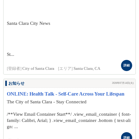
Santa Clara City News
St...
詳細
[登録者]
City of Santa Clara
[エリア]
Santa Clara, CA
お知らせ
2026年07月14日(火)
ONLINE: Health Talk - Self-Care Across Your Lifespan
The City of Santa Clara - Stay Connected
/**View Email Container Start**/ .view_email_container { font-
family: Calibri, Arial; } .view_email_container .bottom { text-ali
gn: ...
詳細