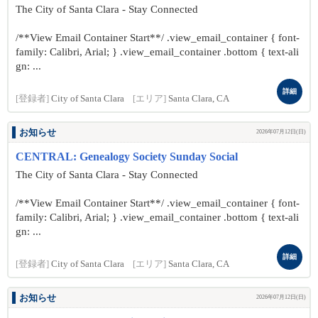
The City of Santa Clara - Stay Connected
/**View Email Container Start**/ .view_email_container { font-
family: Calibri, Arial; } .view_email_container .bottom { text-ali
gn: ...
詳細
[登録者]
City of Santa Clara
[エリア]
Santa Clara, CA
お知らせ
2026年07月12日(日)
CENTRAL: Genealogy Society Sunday Social
The City of Santa Clara - Stay Connected
/**View Email Container Start**/ .view_email_container { font-
family: Calibri, Arial; } .view_email_container .bottom { text-ali
gn: ...
詳細
[登録者]
City of Santa Clara
[エリア]
Santa Clara, CA
お知らせ
2026年07月12日(日)