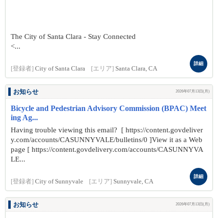
The City of Santa Clara - Stay Connected
<...
詳細
[登録者]
City of Santa Clara
[エリア]
Santa Clara, CA
お知らせ
2026年07月13日(月)
Bicycle and Pedestrian Advisory Commission (BPAC) Meet
ing Ag...
Having trouble viewing this email? [ https://content.govdeliver
y.com/accounts/CASUNNYVALE/bulletins/0 ]View it as a Web
page [ https://content.govdelivery.com/accounts/CASUNNYVA
LE...
詳細
[登録者]
City of Sunnyvale
[エリア]
Sunnyvale, CA
お知らせ
2026年07月13日(月)