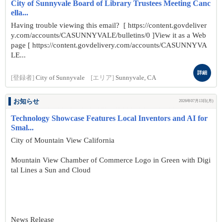
City of Sunnyvale Board of Library Trustees Meeting Canc
ella...
Having trouble viewing this email? [ https://content.govdeliver
y.com/accounts/CASUNNYVALE/bulletins/0 ]View it as a Web
page [ https://content.govdelivery.com/accounts/CASUNNYVA
LE...
詳細
[登録者]
City of Sunnyvale
[エリア]
Sunnyvale, CA
お知らせ
2026年07月13日(月)
Technology Showcase Features Local Inventors and AI for
Smal...
City of Mountain View California
Mountain View Chamber of Commerce Logo in Green with Digi
tal Lines a Sun and Cloud
News Release