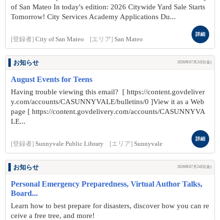
of San Mateo In today's edition: 2026 Citywide Yard Sale Starts
Tomorrow! City Services Academy Applications Du...
詳細
[登録者]
City of San Mateo
[エリア]
San Mateo
お知らせ
2026年07月24日(金)
August Events for Teens
Having trouble viewing this email? [ https://content.govdeliver
y.com/accounts/CASUNNYVALE/bulletins/0 ]View it as a Web
page [ https://content.govdelivery.com/accounts/CASUNNYVA
LE...
詳細
[登録者]
Sunnyvale Public Library
[エリア]
Sunnyvale
お知らせ
2026年07月24日(金)
Personal Emergency Preparedness, Virtual Author Talks,
Board...
Learn how to best prepare for disasters, discover how you can re
ceive a free tree, and more!