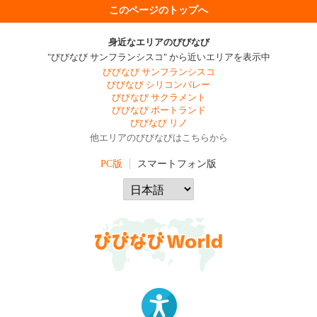
このページのトップへ
身近なエリアのびびなび
"びびなび サンフランシスコ" から近いエリアを表示中
びびなび サンフランシスコ
びびなび シリコンバレー
びびなび サクラメント
びびなび ポートランド
びびなび リノ
他エリアのびびなびはこちらから
PC版
スマートフォン版