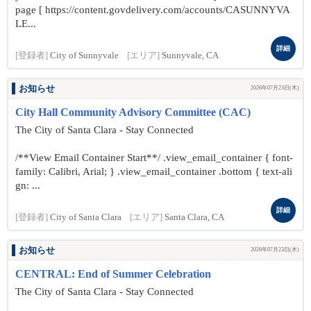
page [ https://content.govdelivery.com/accounts/CASUNNYVA
LE...
詳細
[登録者]
City of Sunnyvale
[エリア]
Sunnyvale, CA
お知らせ
2026年07月23日(木)
City Hall Community Advisory Committee (CAC)
The City of Santa Clara - Stay Connected
/**View Email Container Start**/ .view_email_container { font-
family: Calibri, Arial; } .view_email_container .bottom { text-ali
gn: ...
詳細
[登録者]
City of Santa Clara
[エリア]
Santa Clara, CA
お知らせ
2026年07月23日(木)
CENTRAL: End of Summer Celebration
The City of Santa Clara - Stay Connected