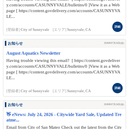
y.com/accounts/CASUNNYVALE/bulletins/0 ]View it as a Web
page [ https://content.govdelivery.com/accounts/CASUNNYVA
LE...
詳細
[登録者]
City of Sunnyvale
[エリア]
Sunnyvale, CA
お知らせ
2026年07月24日(金)
August Aquatics Newsletter
Having trouble viewing this email? [ https://content.govdeliver
y.com/accounts/CASUNNYVALE/bulletins/0 ]View it as a Web
page [ https://content.govdelivery.com/accounts/CASUNNYVA
LE...
詳細
[登録者]
City of Sunnyvale
[エリア]
Sunnyvale, CA
お知らせ
2026年07月24日(金)
👋 eNews: July 24, 2026 - Citywide Yard Sale, Updated Tre
atme...
Email from City of San Mateo Check out the latest from the City