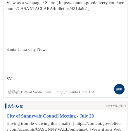
View as a webpage / Share [ https://content.govdelivery.com/acc
ounts/CASANTACLARA/bulletins/421da97 ]
Santa Clara City News
SV...
詳細
[登録者]
City of Santa Clara
[エリア]
Santa Clara, CA
お知らせ
2026年07月23日(木)
City of Sunnyvale Council Meeting - July 28
Having trouble viewing this email? [ https://content.govdeliver
y.com/accounts/CASUNNYVALE/bulletins/0 ]View it as a Web