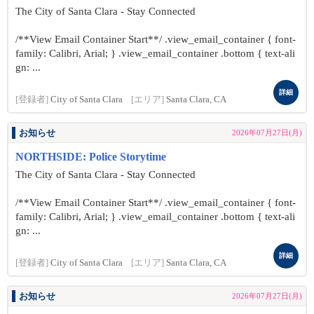
The City of Santa Clara - Stay Connected
/**View Email Container Start**/ .view_email_container { font-
family: Calibri, Arial; } .view_email_container .bottom { text-ali
gn: ...
詳細
[登録者]
City of Santa Clara
[エリア]
Santa Clara, CA
お知らせ
2026年07月27日(月)
NORTHSIDE: Police Storytime
The City of Santa Clara - Stay Connected
/**View Email Container Start**/ .view_email_container { font-
family: Calibri, Arial; } .view_email_container .bottom { text-ali
gn: ...
詳細
[登録者]
City of Santa Clara
[エリア]
Santa Clara, CA
お知らせ
2026年07月27日(月)