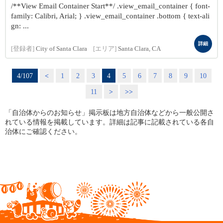
/**View Email Container Start**/ .view_email_container { font-
family: Calibri, Arial; } .view_email_container .bottom { text-ali
gn: ...
詳細
[登録者]
City of Santa Clara
[エリア]
Santa Clara, CA
4/107
<
1
2
3
4
5
6
7
8
9
10
11
>
>>
「自治体からのお知らせ」掲示板は地方自治体などから一般公開さ
れている情報を掲載しています。詳細は記事に記載されている各自
治体にご確認ください。