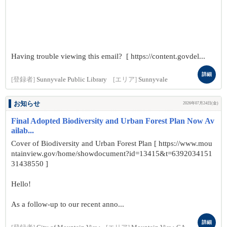
Having trouble viewing this email? [ https://content.govdel...
詳細
[登録者]
Sunnyvale Public Library
[エリア]
Sunnyvale
お知らせ
2026年07月24日(金)
Final Adopted Biodiversity and Urban Forest Plan Now Av
ailab...
Cover of Biodiversity and Urban Forest Plan [ https://www.mou
ntainview.gov/home/showdocument?id=13415&t=6392034151
31438550 ]
Hello!
As a follow-up to our recent anno...
詳細