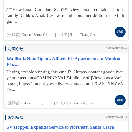
/**View Email Container Start**/ .view_email_container { font-
family: Calibri, Arial; } .view_email_container .bottom { text-ali
gn: ...
詳細
[登録者]
City of Santa Clara
[エリア]
Santa Clara, CA
お知らせ
2026年07月23日(木)
Waitlist is Now Open - Affordable Apartments at Moulton
Plaz...
Having trouble viewing this email? [ https://content.govdeliver
y.com/accounts/CASUNNYVALE/bulletins/0 ]View it as a Web
page [ https://content.govdelivery.com/accounts/CASUNNYVA
LE...
詳細
[登録者]
City of Sunnyvale
[エリア]
Sunnyvale, CA
お知らせ
2026年07月23日(木)
SV Hopper Expands Service to Northern Santa Clara