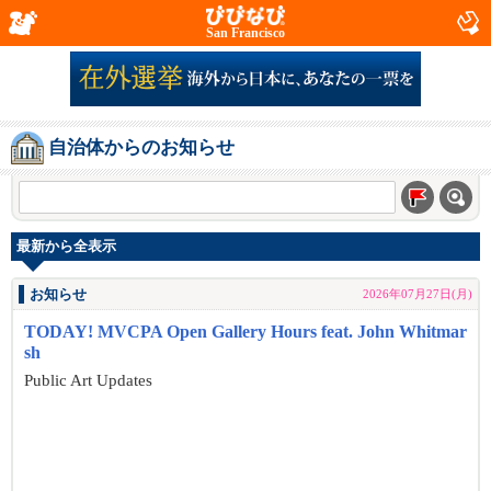
San Francisco
自治体からのお知らせ
最新から全表示
お知らせ
2026年07月27日(月)
TODAY! MVCPA Open Gallery Hours feat. John Whitmar
sh
Public Art Updates