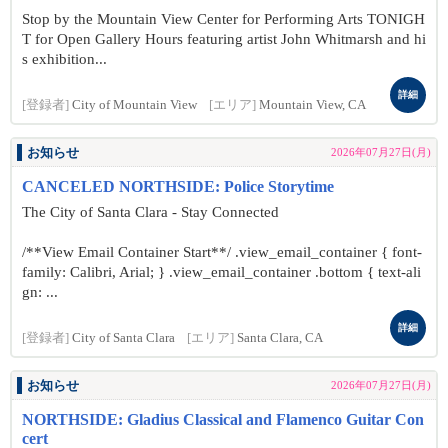
Stop by the Mountain View Center for Performing Arts TONIGH
T for Open Gallery Hours featuring artist John Whitmarsh and hi
s exhibition...
詳細
[登録者]
City of Mountain View
[エリア]
Mountain View, CA
お知らせ
2026年07月27日(月)
CANCELED NORTHSIDE: Police Storytime
The City of Santa Clara - Stay Connected
/**View Email Container Start**/ .view_email_container { font-
family: Calibri, Arial; } .view_email_container .bottom { text-ali
gn: ...
詳細
[登録者]
City of Santa Clara
[エリア]
Santa Clara, CA
お知らせ
2026年07月27日(月)
NORTHSIDE: Gladius Classical and Flamenco Guitar Con
cert