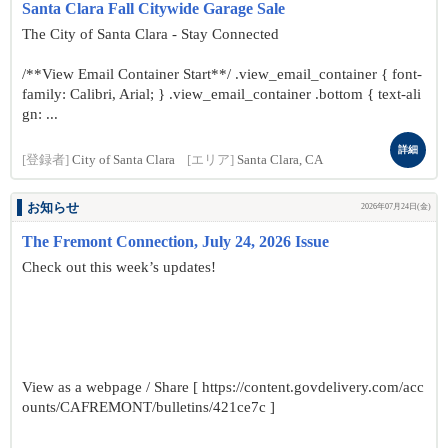
Santa Clara Fall Citywide Garage Sale
The City of Santa Clara - Stay Connected
/**View Email Container Start**/ .view_email_container { font-
family: Calibri, Arial; } .view_email_container .bottom { text-ali
gn: ...
詳細
[登録者]
City of Santa Clara
[エリア]
Santa Clara, CA
お知らせ
2026年07月24日(金)
The Fremont Connection, July 24, 2026 Issue
Check out this week’s updates!
View as a webpage / Share [ https://content.govdelivery.com/acc
ounts/CAFREMONT/bulletins/421ce7c ]