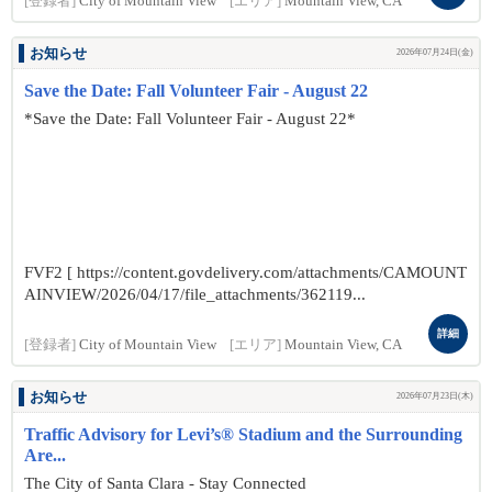
[登録者]
City of Mountain View
[エリア]
Mountain View, CA
お知らせ
2026年07月24日(金)
Save the Date: Fall Volunteer Fair - August 22
*Save the Date: Fall Volunteer Fair - August 22*
FVF2 [ https://content.govdelivery.com/attachments/CAMOUNT
AINVIEW/2026/04/17/file_attachments/362119...
詳細
[登録者]
City of Mountain View
[エリア]
Mountain View, CA
お知らせ
2026年07月23日(木)
Traffic Advisory for Levi’s® Stadium and the Surrounding
Are...
The City of Santa Clara - Stay Connected