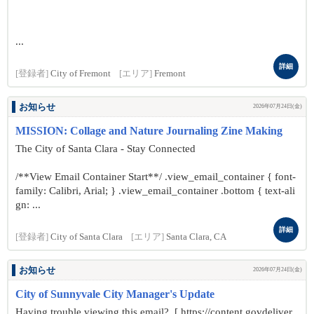
...
詳細
[登録者]
City of Fremont
[エリア]
Fremont
お知らせ
2026年07月24日(金)
MISSION: Collage and Nature Journaling Zine Making
The City of Santa Clara - Stay Connected
/**View Email Container Start**/ .view_email_container { font-
family: Calibri, Arial; } .view_email_container .bottom { text-ali
gn: ...
詳細
[登録者]
City of Santa Clara
[エリア]
Santa Clara, CA
お知らせ
2026年07月24日(金)
City of Sunnyvale City Manager's Update
Having trouble viewing this email? [ https://content.govdeliver