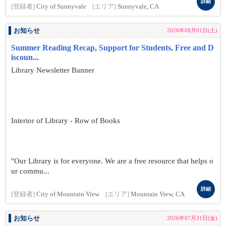
詳細
[登録者]
City of Sunnyvale
[エリア]
Sunnyvale, CA
お知らせ
2026年08月01日(土)
Summer Reading Recap, Support for Students, Free and D
iscoun...
Library Newsletter Banner
Interior of Library - Row of Books
"Our Library is for everyone. We are a free resource that helps o
ur commu...
詳細
[登録者]
City of Mountain View
[エリア]
Mountain View, CA
お知らせ
2026年07月31日(金)