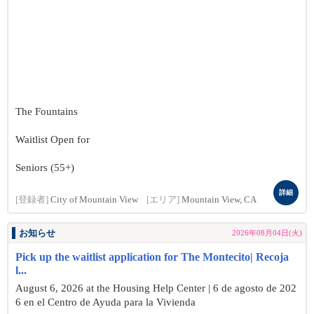
The Fountains
Waitlist Open for
Seniors (55+)
詳細
[登録者]
City of Mountain View
[エリア]
Mountain View, CA
お知らせ
2026年08月04日(火)
Pick up the waitlist application for The Montecito| Recoja
l...
August 6, 2026 at the Housing Help Center | 6 de agosto de 202
6 en el Centro de Ayuda para la Vivienda