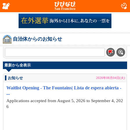
San Francisco
自治体からのお知らせ
最新から全表示
お知らせ
2026年08月04日(火)
Waitlist Opening - The Fountains| Lista de espera abierta -
...
Applications accepted from August 5, 2026 to September 4, 202
6