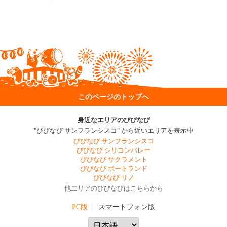
このページのトップへ
身近なエリアのびびなび
"びびなび サンフランシスコ" から近いエリアを表示中
びびなび サンフランシスコ
びびなび シリコンバレー
びびなび サクラメント
びびなび ポートランド
びびなび リノ
他エリアのびびなびはこちらから
PC版
スマートフォン版