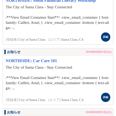
NORTHSIDE: Youth Financial Literacy Workshop
The City of Santa Clara - Stay Connected
/**View Email Container Start**/ .view_email_container { font-
family: Calibri, Arial; } .view_email_container .bottom { text-ali
gn: ...
詳細
[登録者]
City of Santa Clara
[エリア]
Santa Clara, CA
お知らせ
2026年08月01日(土)
NORTHSIDE: Car Care 101
The City of Santa Clara - Stay Connected
/**View Email Container Start**/ .view_email_container { font-
family: Calibri, Arial; } .view_email_container .bottom { text-ali
gn: ...
詳細
[登録者]
City of Santa Clara
[エリア]
Santa Clara, CA
お知らせ
2026年08月01日(土)