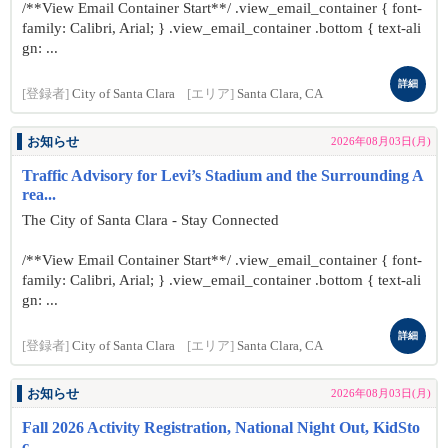
/**View Email Container Start**/ .view_email_container { font-
family: Calibri, Arial; } .view_email_container .bottom { text-ali
gn: ...
詳細
[登録者]
City of Santa Clara
[エリア]
Santa Clara, CA
お知らせ
2026年08月03日(月)
Traffic Advisory for Levi’s Stadium and the Surrounding A
rea...
The City of Santa Clara - Stay Connected
/**View Email Container Start**/ .view_email_container { font-
family: Calibri, Arial; } .view_email_container .bottom { text-ali
gn: ...
詳細
[登録者]
City of Santa Clara
[エリア]
Santa Clara, CA
お知らせ
2026年08月03日(月)
Fall 2026 Activity Registration, National Night Out, KidSto
c...