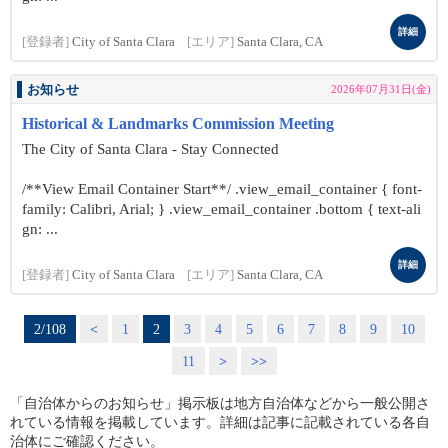
詳細
[登録者]
City of Santa Clara
[エリア]
Santa Clara, CA
お知らせ
2026年07月31日(金)
Historical & Landmarks Commission Meeting
The City of Santa Clara - Stay Connected
/**View Email Container Start**/ .view_email_container { font-
family: Calibri, Arial; } .view_email_container .bottom { text-ali
gn: ...
詳細
[登録者]
City of Santa Clara
[エリア]
Santa Clara, CA
2/108
<
1
2
3
4
5
6
7
8
9
10
11
>
>>
「自治体からのお知らせ」掲示板は地方自治体などから一般公開さ
れている情報を掲載しています。詳細は記事に記載されている各自
治体にご確認ください。