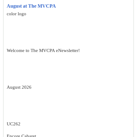
August at The MVCPA
color logo
Welcome to The MVCPA eNewsletter!
August 2026
UC262
Encore Cabaret