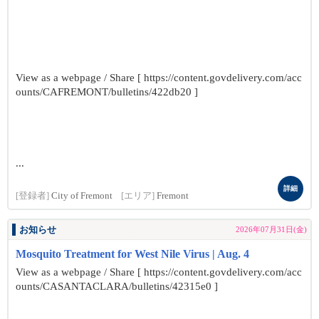
View as a webpage / Share [ https://content.govdelivery.com/acc
ounts/CAFREMONT/bulletins/422db20 ]
...
詳細
[登録者]
City of Fremont
[エリア]
Fremont
お知らせ
2026年07月31日(金)
Mosquito Treatment for West Nile Virus | Aug. 4
View as a webpage / Share [ https://content.govdelivery.com/acc
ounts/CASANTACLARA/bulletins/42315e0 ]