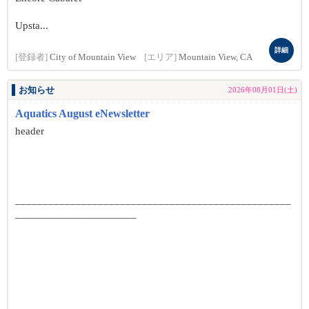
Upsta...
詳細
[登録者]
City of Mountain View
[エリア]
Mountain View, CA
お知らせ
2026年08月01日(土)
Aquatics August eNewsletter
header
__________________________________________________
______________________