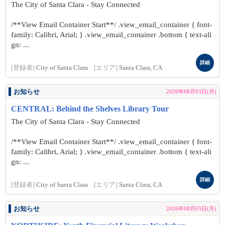
The City of Santa Clara - Stay Connected
/**View Email Container Start**/ .view_email_container { font-
family: Calibri, Arial; } .view_email_container .bottom { text-ali
gn: ...
詳細
[登録者]
City of Santa Clara
[エリア]
Santa Clara, CA
お知らせ
2026年08月03日(月)
CENTRAL: Behind the Shelves Library Tour
The City of Santa Clara - Stay Connected
/**View Email Container Start**/ .view_email_container { font-
family: Calibri, Arial; } .view_email_container .bottom { text-ali
gn: ...
詳細
[登録者]
City of Santa Clara
[エリア]
Santa Clara, CA
お知らせ
2026年08月03日(月)