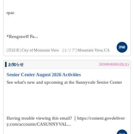
rpac
*Rengstorff Pa...
詳細
[登録者]
City of Mountain View
[エリア]
Mountain View, CA
お知らせ
2026年08月01日(土)
Senior Center August 2026 Activities
See what's new and upcoming at the Sunnyvale Senior Center
Having trouble viewing this email? [ https://content.govdeliver
y.com/accounts/CASUNNYVAL...