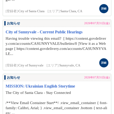
詳細
[登録者]
City of Santa Clara
[エリア]
Santa Clara, CA
お知らせ
2026年07月31日(金)
City of Sunnyvale - Current Public Hearings
Having trouble viewing this email? [ https://content.govdeliver
y.com/accounts/CASUNNYVALE/bulletins/0 ]View it as a Web
page [ https://content.govdelivery.com/accounts/CASUNNYVA
LE...
詳細
[登録者]
City of Sunnyvale
[エリア]
Sunnyvale, CA
お知らせ
2026年07月31日(金)
MISSION: Ukrainian English Storytime
The City of Santa Clara - Stay Connected
/**View Email Container Start**/ .view_email_container { font-
family: Calibri, Arial; } .view_email_container .bottom { text-ali
gn: ...