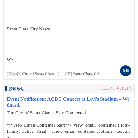
Santa Clara City News
We...
詳細
[登録者]
City of Santa Clara
[エリア]
Santa Clara, CA
お知らせ
2026年07月31日(金)
Event Notification: ACDC Concert at Levi’s Stadium – We
dnesd...
The City of Santa Clara - Stay Connected
/**View Email Container Start**/ .view_email_container { font-
family: Calibri, Arial; } .view_email_container .bottom { text-ali
gn: ...