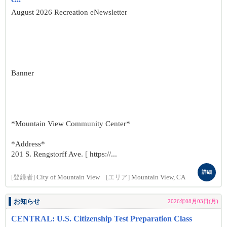
August 2026 Recreation eNewsletter
Banner
*Mountain View Community Center*
*Address*
201 S. Rengstorff Ave. [ https://...
詳細
[登録者]
City of Mountain View
[エリア]
Mountain View, CA
お知らせ
2026年08月03日(月)
CENTRAL: U.S. Citizenship Test Preparation Class