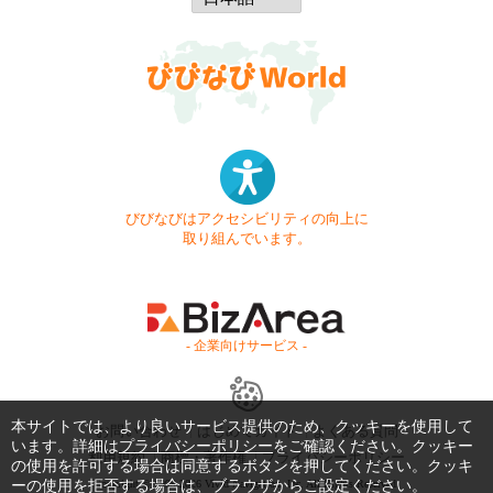
びびなびはアクセシビリティの向上に
取り組んでいます。
- 企業向けサービス -
本サイトでは、より良いサービス提供のため、クッキーを使用して
お問い合わせ
はじめてガイド
よくある質問
います。詳細は
プライバシーポリシー
をご確認ください。クッキー
利用規約
商標・著作権
プライバシーポリシー
の使用を許可する場合は同意するボタンを押してください。クッキ
ーの使用を拒否する場合は、ブラウザからご設定ください。
Copyright © 1999-2026 Vivid Navigation, Inc. All Rights Reserved.