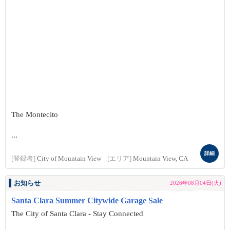
The Montecito
...
詳細
[登録者]
City of Mountain View
[エリア]
Mountain View, CA
お知らせ
2026年08月04日(火)
Santa Clara Summer Citywide Garage Sale
The City of Santa Clara - Stay Connected