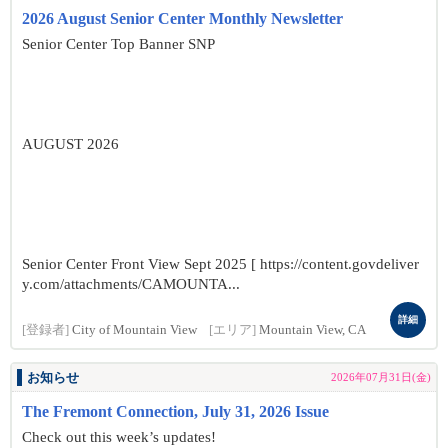
2026 August Senior Center Monthly Newsletter
Senior Center Top Banner SNP
AUGUST 2026
Senior Center Front View Sept 2025 [ https://content.govdeliver
y.com/attachments/CAMOUNTA...
詳細
[登録者]
City of Mountain View
[エリア]
Mountain View, CA
お知らせ
2026年07月31日(金)
The Fremont Connection, July 31, 2026 Issue
Check out this week’s updates!