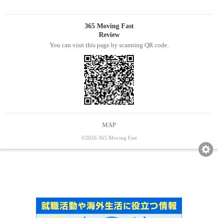
365 Moving Fast
Review
You can visit this page by scanning QR code.
MAP
©2026 365 Moving Fast