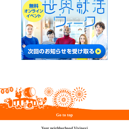
Go to top
Your neighborhood Vivinavi