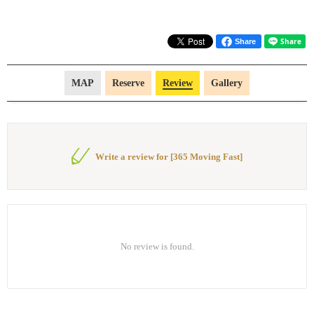
Share
MAP
Reserve
Review
Gallery
Write a review for [365 Moving Fast]
No review is found.