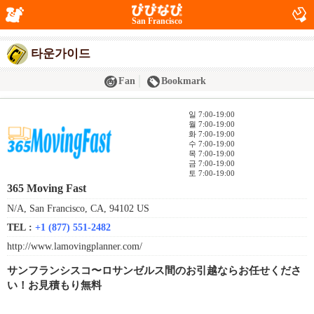
San Francisco
타운가이드
Fan
Bookmark
일 7:00-19:00
월 7:00-19:00
화 7:00-19:00
수 7:00-19:00
목 7:00-19:00
금 7:00-19:00
토 7:00-19:00
365 Moving Fast
N/A, San Francisco, CA, 94102 US
TEL :
+1 (877) 551-2482
http://www.lamovingplanner.com/
サンフランシスコ〜ロサンゼルス間のお引越ならお任せくださ
い！お見積もり無料