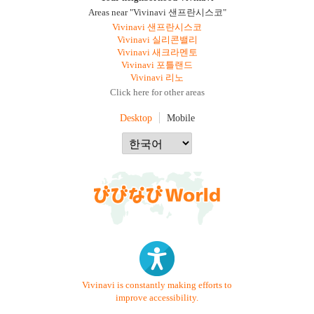
Areas near "Vivinavi 샌프란시스코"
Vivinavi 샌프란시스코
Vivinavi 실리콘밸리
Vivinavi 새크라멘토
Vivinavi 포틀랜드
Vivinavi 리노
Click here for other areas
Desktop
Mobile
Vivinavi is constantly making efforts to
improve accessibility.