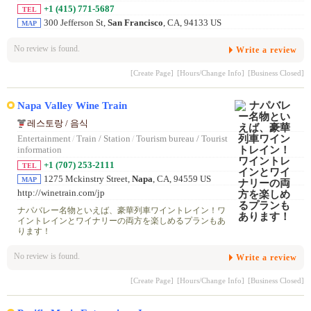
+1 (415) 771-5687
TEL
300 Jefferson St,
San Francisco
, CA, 94133 US
MAP
No review is found.
Write a review
[Create Page]
[Hours/Change Info]
[Business Closed]
Napa Valley Wine Train
레스토랑 / 음식
Entertainment
/
Train / Station
/
Tourism bureau / Tourist
information
+1 (707) 253-2111
TEL
1275 Mckinstry Street,
Napa
, CA, 94559 US
MAP
http://winetrain.com/jp
ナパバレー名物といえば、豪華列車ワイントレイン！ワ
イントレインとワイナリーの両方を楽しめるプランもあ
ります！
No review is found.
Write a review
[Create Page]
[Hours/Change Info]
[Business Closed]