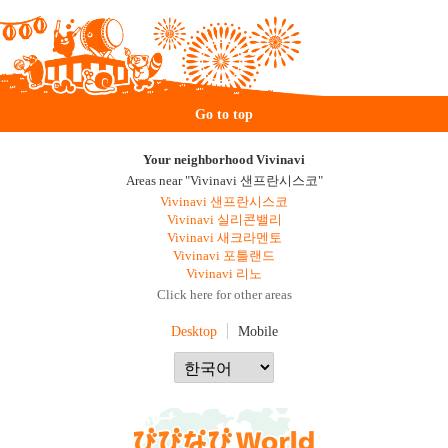
Go to top
Your neighborhood Vivinavi
Areas near "Vivinavi 샌프란시스코"
Vivinavi 샌프란시스코
Vivinavi 실리콘밸리
Vivinavi 새크라멘토
Vivinavi 포틀랜드
Vivinavi 리노
Click here for other areas
Desktop
Mobile