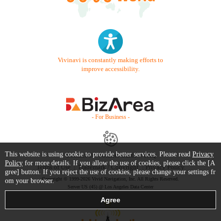
Vivinavi is constantly making efforts to
improve accessibility.
- For Business -
This website is using cookie to provide better services. Please read
Privacy
Contact Us
Starter Guide
FAQ
Policy
for more details. If you allow the use of cookies, please click the [A
Terms of Use
Trademark / Copyright
Privacy Policy
gree] button. If you reject the use of cookies, please change your settings fr
Copyright © 1999-2026 Vivid Navigation, Inc. All Rights Reserved.
om your browser.
Server US (45) @ Los Angeles Data Center