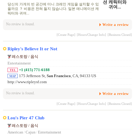
당신의 가게의 빈 공간에 미니 크레인 게임을 설치할 수 있
을까요 ？ 비용은 전혀 들지 않습니다. 일본 애니메이션 캐
릭터와 귀여...
No review is found.
Write a review
[Create Page]
[Hours/Change Info]
[Business Closed]
Ripley's Believe It or Not
레스토랑 / 음식
Entertainment
+1 (415) 771-6188
TEL
175 Jefferson St,
San Francisco
, CA, 94133 US
MAP
http://www.ripleysf.com
No review is found.
Write a review
[Create Page]
[Hours/Change Info]
[Business Closed]
Lou's Pier 47 Club
레스토랑 / 음식
American
/
Cajun
/
Entertainment