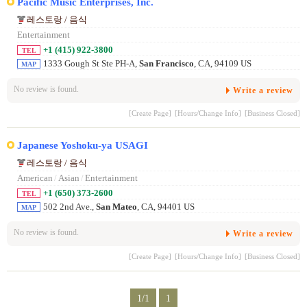
Pacific Music Enterprises, Inc.
레스토랑 / 음식
Entertainment
+1 (415) 922-3800
TEL
1333 Gough St Ste PH-A,
San Francisco
, CA, 94109 US
MAP
No review is found.
Write a review
[Create Page]
[Hours/Change Info]
[Business Closed]
Japanese Yoshoku-ya USAGI
레스토랑 / 음식
American
/
Asian
/
Entertainment
+1 (650) 373-2600
TEL
502 2nd Ave.,
San Mateo
, CA, 94401 US
MAP
No review is found.
Write a review
[Create Page]
[Hours/Change Info]
[Business Closed]
1/1
1