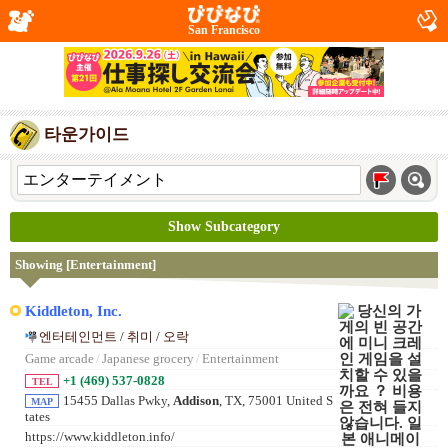
San Francisco
타운가이드
Show Subcategory
Showing [Entertainment]
Kiddleton, Inc.
엔터테인먼트 / 취미 / 오락
Game arcade
/
Japanese grocery
/
Entertainment
+1 (469) 537-0828
TEL
15455 Dallas Pwky,
Addison
, TX, 75001 United S
MAP
tates
https://www.kiddleton.info/