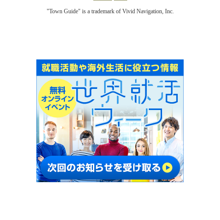
"Town Guide" is a trademark of Vivid Navigation, Inc.