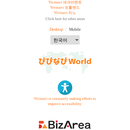
Vivinavi 새크라멘토
Vivinavi 포틀랜드
Vivinavi 리노
Click here for other areas
Desktop
Mobile
Vivinavi is constantly making efforts to
improve accessibility.