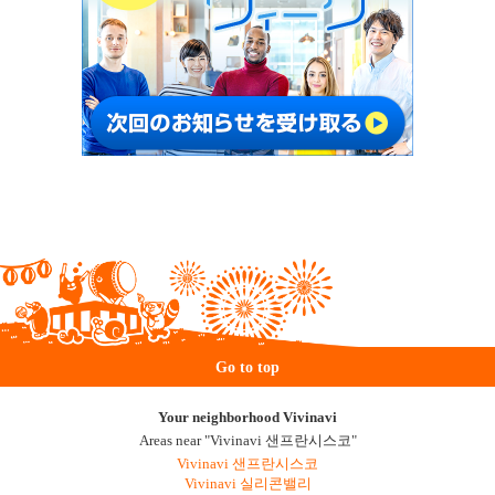
Go to top
Your neighborhood Vivinavi
Areas near "Vivinavi 샌프란시스코"
Vivinavi 샌프란시스코
Vivinavi 실리콘밸리