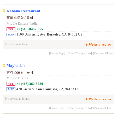
Kabana Restaurant
레스토랑 / 음식
Middle Eastern
/
Indian
+1 (510) 845-3355
TEL
1106 University Ave,
Berkeley
, CA, 94702 US
MAP
No review is found.
Write a review
[Create Page]
[Hours/Change Info]
[Business Closed]
Maykadeh
레스토랑 / 음식
Middle Eastern
+1 (415) 362-8286
TEL
470 Green St,
San Francisco
, CA, 94133 US
MAP
No review is found.
Write a review
[Create Page]
[Hours/Change Info]
[Business Closed]