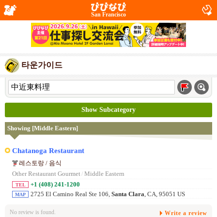
San Francisco
타운가이드
Show Subcategory
Showing [Middle Eastern]
Chatanoga Restaurant
레스토랑 / 음식
Other Restaurant Gourmet
/
Middle Eastern
+1 (408) 241-1200
TEL
2725 El Camino Real Ste 106,
Santa Clara
, CA, 95051 US
MAP
No review is found.
Write a review