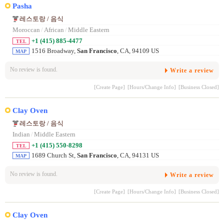
Pasha
레스토랑 / 음식
Moroccan
/
African
/
Middle Eastern
+1 (415) 885-4477
TEL
1516 Broadway,
San Francisco
, CA, 94109 US
MAP
No review is found.
Write a review
[Create Page]
[Hours/Change Info]
[Business Closed]
Clay Oven
레스토랑 / 음식
Indian
/
Middle Eastern
+1 (415) 550-8298
TEL
1689 Church St,
San Francisco
, CA, 94131 US
MAP
No review is found.
Write a review
[Create Page]
[Hours/Change Info]
[Business Closed]
Clay Oven