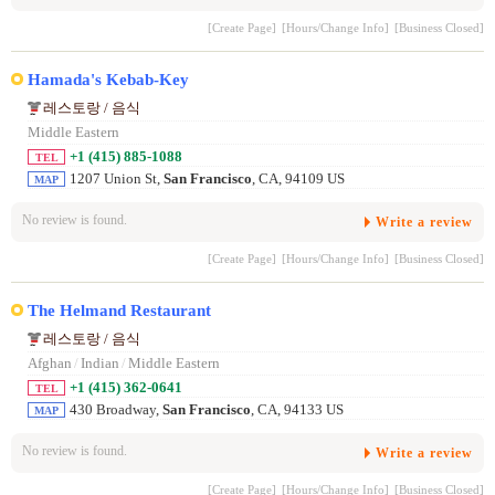
[Create Page]
[Hours/Change Info]
[Business Closed]
Hamada's Kebab-Key
레스토랑 / 음식
Middle Eastern
+1 (415) 885-1088
TEL
1207 Union St,
San Francisco
, CA, 94109 US
MAP
No review is found.
Write a review
[Create Page]
[Hours/Change Info]
[Business Closed]
The Helmand Restaurant
레스토랑 / 음식
Afghan
/
Indian
/
Middle Eastern
+1 (415) 362-0641
TEL
430 Broadway,
San Francisco
, CA, 94133 US
MAP
No review is found.
Write a review
[Create Page]
[Hours/Change Info]
[Business Closed]