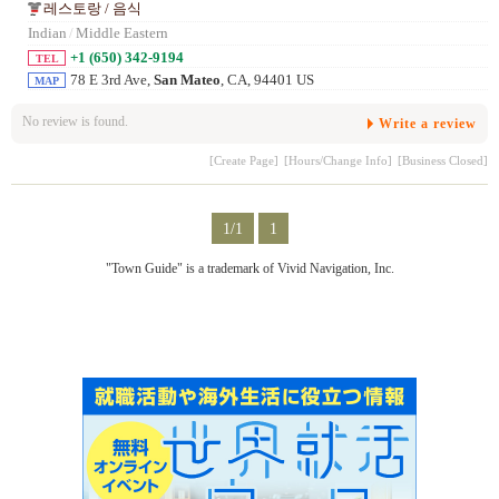
레스토랑 / 음식
Indian
/
Middle Eastern
+1 (650) 342-9194
TEL
78 E 3rd Ave,
San Mateo
, CA, 94401 US
MAP
No review is found.
Write a review
[Create Page]
[Hours/Change Info]
[Business Closed]
1/1
1
"Town Guide" is a trademark of Vivid Navigation, Inc.