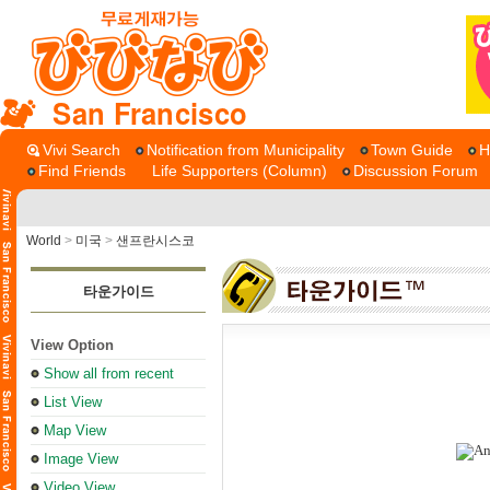
San Francisco
Vivi Search
Notification from Municipality
Town Guide
H
Find Friends
Life Supporters (Column)
Discussion Forum
World
>
미국
>
샌프란시스코
타운가이드
View Option
Show all from recent
List View
Map View
Image View
Video View