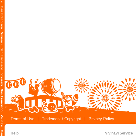
Terms of Use
Trademark / Copyright
Privacy Policy
Help
Vivinavi Service