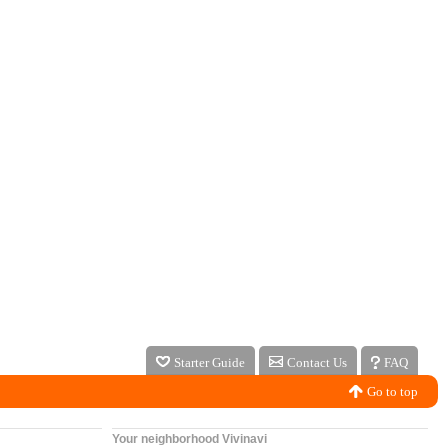
Starter Guide
Contact Us
FAQ
Go to top
Your neighborhood Vivinavi