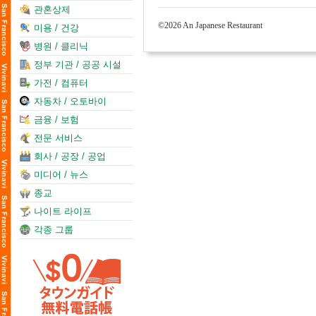
관혼상제
©2026 An Japanese Restaurant
미용 / 건강
병원 / 클리닉
정부 기관 / 공공 시설
가전 / 컴퓨터
자동차 / 오토바이
금융 / 보험
전문 서비스
회사 / 공장 / 공업
미디어 / 뉴스
종교
나이트 라이프
각종 그룹