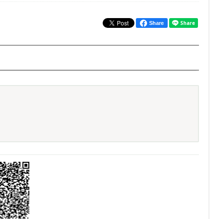
Share