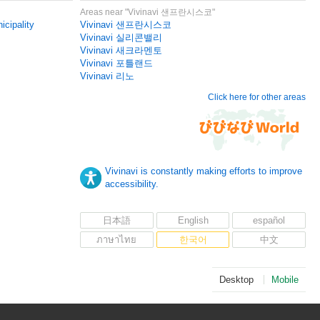
Areas near "Vivinavi 샌프란시스코"
icipality
Vivinavi 샌프란시스코
Vivinavi 실리콘밸리
Vivinavi 새크라멘토
Vivinavi 포틀랜드
Vivinavi 리노
Click here for other areas
Vivinavi is constantly making efforts to improve
accessibility.
日本語
English
español
ภาษาไทย
한국어
中文
Desktop
Mobile