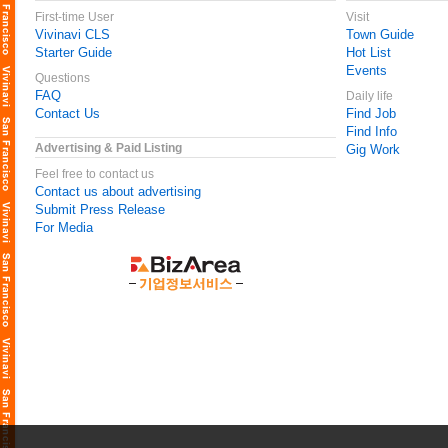
First-time User
Visit
Vivinavi CLS
Town Guide
Starter Guide
Hot List
Events
Questions
FAQ
Daily life
Contact Us
Find Job
Find Info
Advertising & Paid Listing
Gig Work
Feel free to contact us
Contact us about advertising
Submit Press Release
For Media