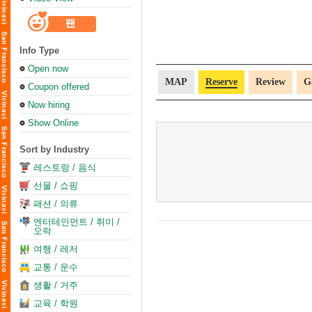
Info Type
Open now
MAP
Reserve
Review
G
Coupon offered
Now hiring
Show Online
Sort by Industry
레스토랑 / 음식
선물 / 쇼핑
패션 / 의류
엔터테인먼트 / 취미 /
오락
여행 / 레저
교통 / 운수
생활 / 거주
교육 / 학원