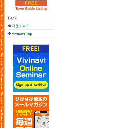
Back
타운가이드
Vivinavi Top