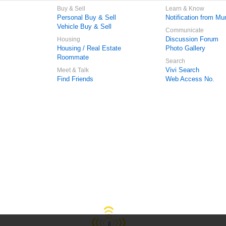
Buy & Sell
Learn & Know
Personal Buy & Sell
Notification from Mun
Vehicle Buy & Sell
Communicate
Discussion Forum
Housing
Housing / Real Estate
Photo Gallery
Roommate
Search
Vivi Search
Meet & Talk
Find Friends
Web Access No.