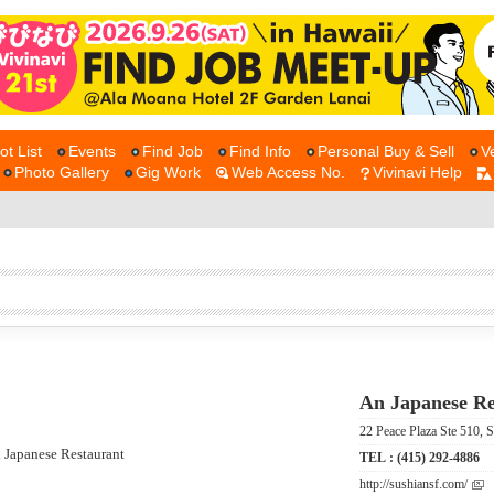
ot List
Events
Find Job
Find Info
Personal Buy & Sell
V
Photo Gallery
Gig Work
Web Access No.
Vivinavi Help
An Japanese Re
22 Peace Plaza Ste 51
TEL :
(415) 292-4886
http://sushiansf.com/