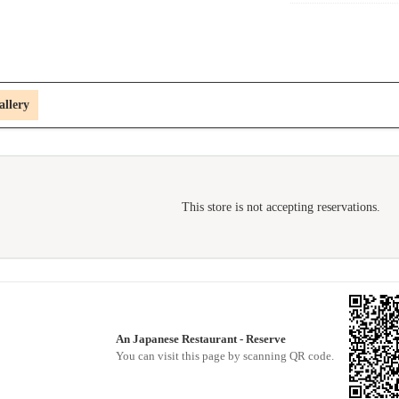
allery
This store is not accepting reservations.
An Japanese Restaurant - Reserve
You can visit this page by scanning QR code.