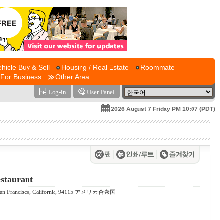
ehicle Buy & Sell
Housing / Real Estate
Roommate
For Business
Other Area
Log-in
User Panel
2026 August 7 Friday PM 10:07 (PDT)
staurant
0, San Francisco, California, 94115 アメリカ合衆国