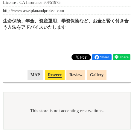
License :
CA Insurance #0F51975
http://www.assetplanandprotect.com
生命保険、年金、資産運用、学資保険など、お金と賢く付き合
う方法をアドバイスいたします
Share
MAP
Reserve
Review
Gallery
This store is not accepting reservations.