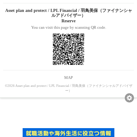
Asset plan and protect / LPL Financial / 羽鳥美保（ファイナンシャ
ルアドバイザー）
Reserve
You can visit this page by scanning QR code.
MAP
©2026 Asset plan and protect / LPL Financial / 羽鳥美保（ファイナンシャルアドバイザ
ー）