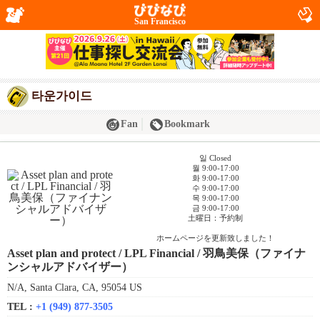
San Francisco
타운가이드
Fan
Bookmark
일 Closed
월 9:00-17:00
화 9:00-17:00
수 9:00-17:00
목 9:00-17:00
금 9:00-17:00
土曜日：予約制
ホームページを更新致しました！
Asset plan and protect / LPL Financial / 羽鳥美保（ファイナ
ンシャルアドバイザー）
N/A, Santa Clara, CA, 95054 US
TEL :
+1 (949) 877-3505