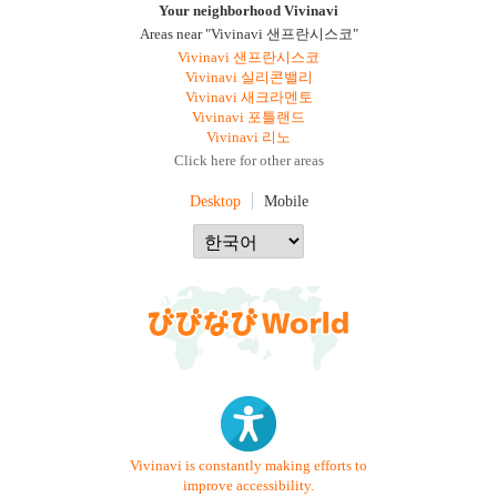
Your neighborhood Vivinavi
Areas near "Vivinavi 샌프란시스코"
Vivinavi 샌프란시스코
Vivinavi 실리콘밸리
Vivinavi 새크라멘토
Vivinavi 포틀랜드
Vivinavi 리노
Click here for other areas
Desktop
Mobile
Vivinavi is constantly making efforts to
improve accessibility.