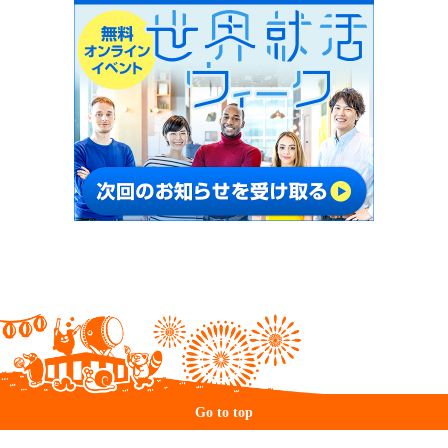
Go to top