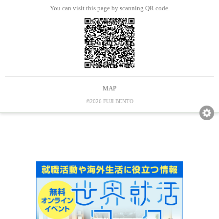
You can visit this page by scanning QR code.
MAP
©2026 FUJI BENTO