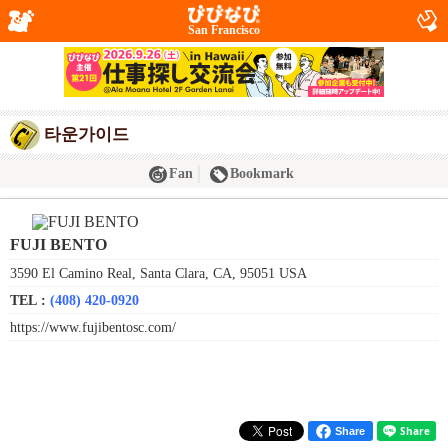
San Francisco
타운가이드
Fan
Bookmark
FUJI BENTO
3590 El Camino Real, Santa Clara, CA, 95051 USA
TEL :
(408) 420-0920
https://www.fujibentosc.com/
Share