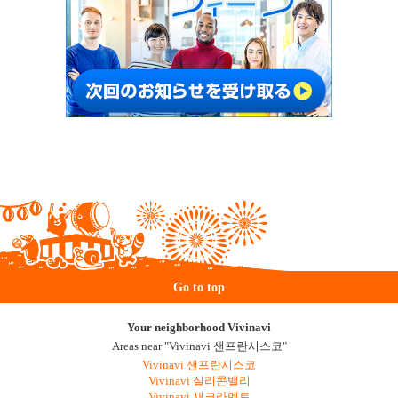
Go to top
Your neighborhood Vivinavi
Areas near "Vivinavi 샌프란시스코"
Vivinavi 샌프란시스코
Vivinavi 실리콘밸리
Vivinavi 새크라멘토