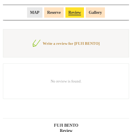
MAP
Reserve
Review
Gallery
Write a review for [FUJI BENTO]
No review is found.
FUJI BENTO
Review