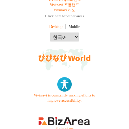
Vivinavi 포틀랜드
Vivinavi 리노
Click here for other areas
Desktop
Mobile
Vivinavi is constantly making efforts to
improve accessibility.
- For Business -