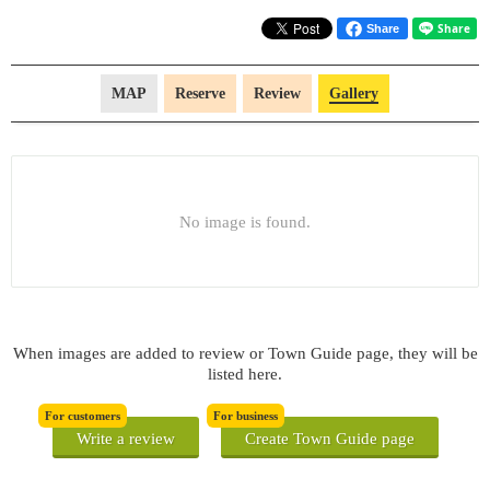
Share
MAP
Reserve
Review
Gallery
No image is found.
When images are added to review or Town Guide page, they will be
listed here.
For customers
For business
Write a review
Create Town Guide page