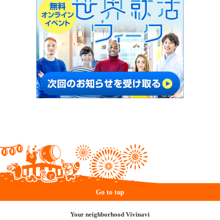
Go to top
Your neighborhood Vivinavi