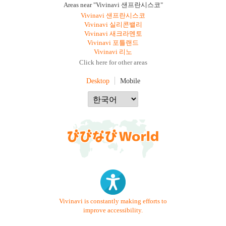
Areas near "Vivinavi 샌프란시스코"
Vivinavi 샌프란시스코
Vivinavi 실리콘밸리
Vivinavi 새크라멘토
Vivinavi 포틀랜드
Vivinavi 리노
Click here for other areas
Desktop
Mobile
Vivinavi is constantly making efforts to
improve accessibility.