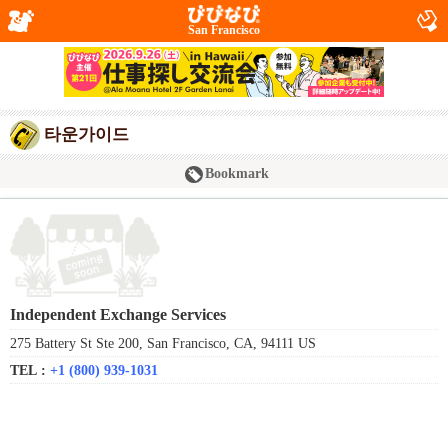
San Francisco
타운가이드
Bookmark
Independent Exchange Services
275 Battery St Ste 200, San Francisco, CA, 94111 US
TEL :
+1 (800) 939-1031