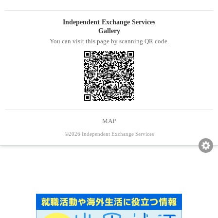
Independent Exchange Services
Gallery
You can visit this page by scanning QR code.
MAP
©2026 Independent Exchange Services