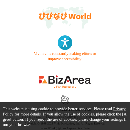
Vivinavi is constantly making efforts to
improve accessibility.
- For Business -
This website is using cookie to provide better services. Please read
Privacy
Contact Us
Starter Guide
FAQ
Policy
for more details. If you allow the use of cookies, please click the [A
Terms of Use
Trademark / Copyright
Privacy Policy
gree] button. If you reject the use of cookies, please change your settings fr
Copyright © 1999-2026 Vivid Navigation, Inc. All Rights Reserved.
om your browser.
Server US (43) @ Los Angeles Data Center