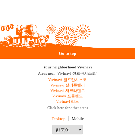
Go to top
Your neighborhood Vivinavi
Areas near "Vivinavi 샌프란시스코"
Vivinavi 샌프란시스코
Vivinavi 실리콘밸리
Vivinavi 새크라멘토
Vivinavi 포틀랜드
Vivinavi 리노
Click here for other areas
Desktop
Mobile