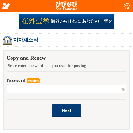
San Francisco
지자체소식
Copy and Renew
Please enter password that you used for posting.
Password
Required