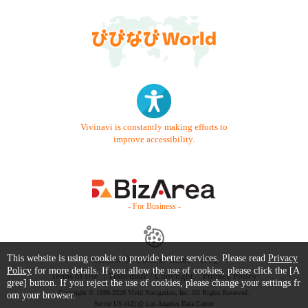
Vivinavi is constantly making efforts to
improve accessibility.
- For Business -
This website is using cookie to provide better services. Please read
Privacy
Contact Us
Starter Guide
FAQ
Policy
for more details. If you allow the use of cookies, please click the [A
Terms of Use
Trademark / Copyright
Privacy Policy
gree] button. If you reject the use of cookies, please change your settings fr
Copyright © 1999-2026 Vivid Navigation, Inc. All Rights Reserved.
om your browser.
Server US (42) @ Los Angeles Data Center