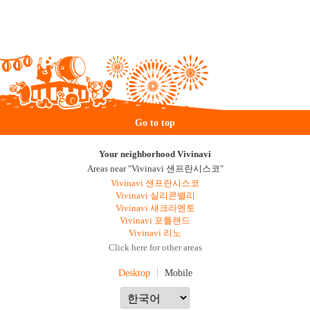
Go to top
Your neighborhood Vivinavi
Areas near "Vivinavi 샌프란시스코"
Vivinavi 샌프란시스코
Vivinavi 실리콘밸리
Vivinavi 새크라멘토
Vivinavi 포틀랜드
Vivinavi 리노
Click here for other areas
Desktop
Mobile