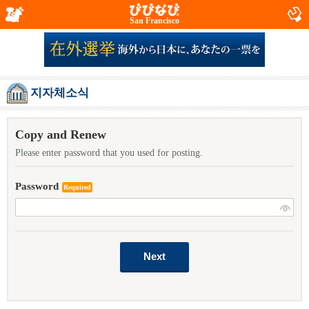
San Francisco
지자체소식
Copy and Renew
Please enter password that you used for posting.
Password
Required