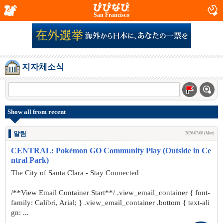
San Francisco
지자체소식
Show all from recent
알림
2026/07/06 (Mon)
CENTRAL: Pokémon GO Community Play (Outside in Ce
ntral Park)
The City of Santa Clara - Stay Connected
/**View Email Container Start**/ .view_email_container { font-
family: Calibri, Arial; } .view_email_container .bottom { text-ali
gn: ...