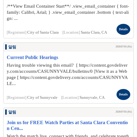
/**View Email Container Start**/ .view_email_container { font-
family: Calibri, Arial; } .view_email_container .bottom { text-ali
gn: ...
Details
[Registrant]
City of Santa Clara
[Location]
Santa Clara, CA
알림
2026/07/03 (Fri)
Current Public Hearings
Having trouble viewing this email? [ https://content.govdeliver
y.com/accounts/CASUNNYVALE/bulletins/0 ]View it as a Web
page [ https://content.govdelivery.com/accounts/CASUNNYVA
LE...
Details
[Registrant]
City of Sunnyvale
[Location]
Sunnyvale, CA
알림
2026/07/03 (Fri)
Join us for FREE Watch Parties at Santa Clara Conventio
n Cen...
Watch the match live, connect with friends, and celebrate togeth