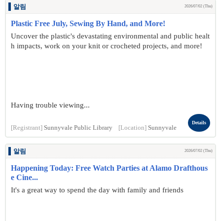
알림
2026/07/02 (Thu)
Plastic Free July, Sewing By Hand, and More!
Uncover the plastic's devastating environmental and public healt
h impacts, work on your knit or crocheted projects, and more!
Having trouble viewing...
Details
[Registrant]
Sunnyvale Public Library
[Location]
Sunnyvale
알림
2026/07/02 (Thu)
Happening Today: Free Watch Parties at Alamo Drafthous
e Cine...
It's a great way to spend the day with family and friends