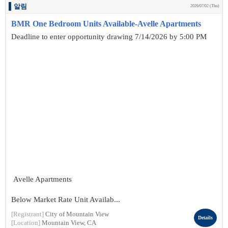
알림
2026/07/02 (Thu)
BMR One Bedroom Units Available-Avelle Apartments
Deadline to enter opportunity drawing 7/14/2026 by 5:00 PM
Avelle Apartments
Below Market Rate Unit Availab...
[Registrant]
City of Mountain View
Details
[Location]
Mountain View, CA