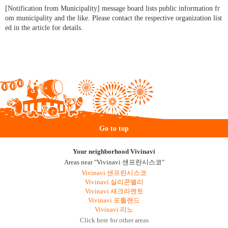
[Notification from Municipality] message board lists public information fr
om municipality and the like. Please contact the respective organization list
ed in the article for details.
Go to top
Your neighborhood Vivinavi
Areas near "Vivinavi 샌프란시스코"
Vivinavi 샌프란시스코
Vivinavi 실리콘밸리
Vivinavi 새크라멘토
Vivinavi 포틀랜드
Vivinavi 리노
Click here for other areas