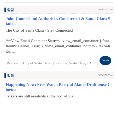
알림
2026/07/02 (Thu)
Joint Council and Authorities Concurrent & Santa Clara S
tadi...
The City of Santa Clara - Stay Connected
/**View Email Container Start**/ .view_email_container { font-
family: Calibri, Arial; } .view_email_container .bottom { text-ali
gn: ...
Details
[Registrant]
City of Santa Clara
[Location]
Santa Clara, CA
알림
2026/07/02 (Thu)
Happening Now: Free Watch Party at Alamo Drafthouse C
inema
Tickets are still available at the box office