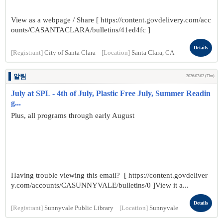
View as a webpage / Share [ https://content.govdelivery.com/acc
ounts/CASANTACLARA/bulletins/41ed4fc ]
Details
[Registrant]
City of Santa Clara
[Location]
Santa Clara, CA
알림
2026/07/02 (Thu)
July at SPL - 4th of July, Plastic Free July, Summer Readin
g...
Plus, all programs through early August
Having trouble viewing this email? [ https://content.govdeliver
y.com/accounts/CASUNNYVALE/bulletins/0 ]View it a...
Details
[Registrant]
Sunnyvale Public Library
[Location]
Sunnyvale