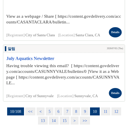
View as a webpage / Share [ https://content.govdelivery.com/acc
ounts/CASANTACLARA/bulletin...
Details
[Registrant]
City of Santa Clara
[Location]
Santa Clara, CA
알림
2026/07/02 (Thu)
July Aquatics Newsletter
Having trouble viewing this email? [ https://content.govdeliver
y.com/accounts/CASUNNYVALE/bulletins/0 ]View it as a Web
page [ https://content.govdelivery.com/accounts/CASUNNYVA
LE...
Details
[Registrant]
City of Sunnyvale
[Location]
Sunnyvale, CA
10/108
<<
<
5
6
7
8
9
10
11
12
13
14
15
>
>>