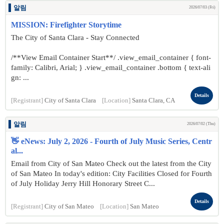
알림
2026/07/03 (Fri)
MISSION: Firefighter Storytime
The City of Santa Clara - Stay Connected
/**View Email Container Start**/ .view_email_container { font-
family: Calibri, Arial; } .view_email_container .bottom { text-ali
gn: ...
Details
[Registrant]
City of Santa Clara
[Location]
Santa Clara, CA
알림
2026/07/02 (Thu)
👋 eNews: July 2, 2026 - Fourth of July Music Series, Centr
al...
Email from City of San Mateo Check out the latest from the City
of San Mateo In today's edition: City Facilities Closed for Fourth
of July Holiday Jerry Hill Honorary Street C...
Details
[Registrant]
City of San Mateo
[Location]
San Mateo