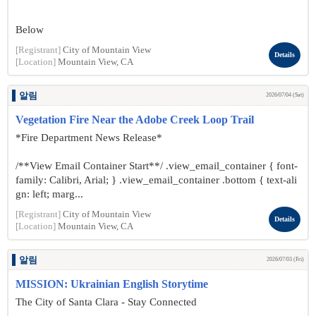
Below
[Registrant]
City of Mountain View
Details
[Location]
Mountain View, CA
알림
2026/07/04 (Sat)
Vegetation Fire Near the Adobe Creek Loop Trail
*Fire Department News Release*
/**View Email Container Start**/ .view_email_container { font-
family: Calibri, Arial; } .view_email_container .bottom { text-ali
gn: left; marg...
[Registrant]
City of Mountain View
Details
[Location]
Mountain View, CA
알림
2026/07/03 (Fri)
MISSION: Ukrainian English Storytime
The City of Santa Clara - Stay Connected