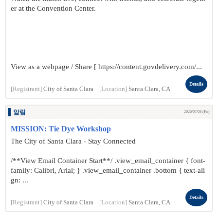
er at the Convention Center.
View as a webpage / Share [ https://content.govdelivery.com/...
Details
[Registrant]
City of Santa Clara
[Location]
Santa Clara, CA
알림
2026/07/03 (Fri)
MISSION: Tie Dye Workshop
The City of Santa Clara - Stay Connected
/**View Email Container Start**/ .view_email_container { font-
family: Calibri, Arial; } .view_email_container .bottom { text-ali
gn: ...
Details
[Registrant]
City of Santa Clara
[Location]
Santa Clara, CA