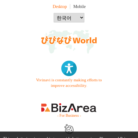
Desktop
Mobile
Vivinavi is constantly making efforts to
improve accessibility.
- For Business -