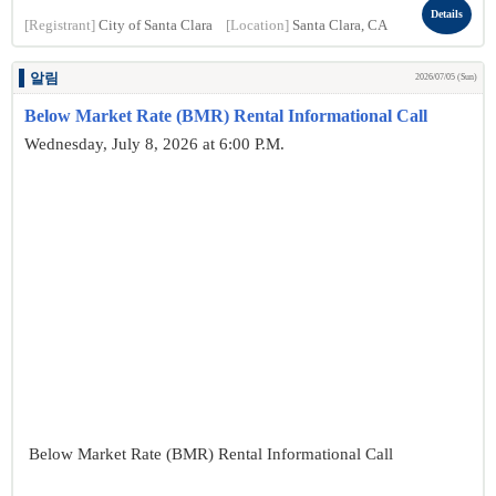
Details
[Registrant]
City of Santa Clara
[Location]
Santa Clara, CA
알림
2026/07/05 (Sun)
Below Market Rate (BMR) Rental Informational Call
Wednesday, July 8, 2026 at 6:00 P.M.
Below Market Rate (BMR) Rental Informational Call