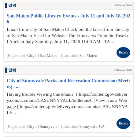
알림
2026/07/02 (Thu)
San Mateo Public Library Events - July 11 and July 18, 202
6
Email from City of San Mateo Check out the latest from the City
of San Mateo Visit Our Website The Etruscans: From the Heart o
f Ancient Italy Saturday, July 11, 2026 11:00 AM - 12:...
Details
[Registrant]
City of San Mateo
[Location]
San Mateo
알림
2026/07/02 (Thu)
City of Sunnyvale Parks and Recreation Commission Meeti
ng - ...
Having trouble viewing this email? [ https://content.govdeliver
y.com/accounts/CASUNNYVALE/bulletins/0 ]View it as a Web
page [ https://content.govdelivery.com/accounts/CASUNNYVA
LE...
Details
[Registrant]
City of Sunnyvale
[Location]
Sunnyvale, CA