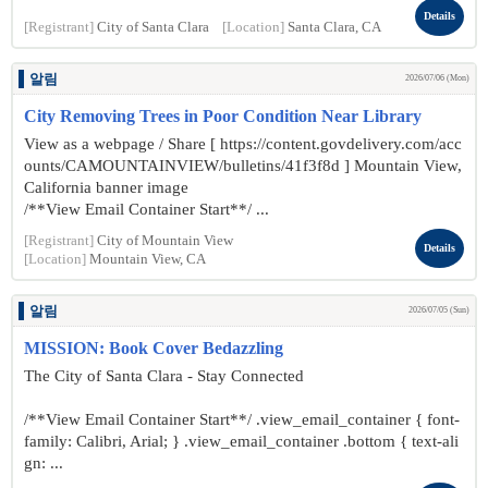
Details
[Registrant]
City of Santa Clara
[Location]
Santa Clara, CA
알림
2026/07/06 (Mon)
City Removing Trees in Poor Condition Near Library
View as a webpage / Share [ https://content.govdelivery.com/acc
ounts/CAMOUNTAINVIEW/bulletins/41f3f8d ] Mountain View,
California banner image
/**View Email Container Start**/ ...
[Registrant]
City of Mountain View
Details
[Location]
Mountain View, CA
알림
2026/07/05 (Sun)
MISSION: Book Cover Bedazzling
The City of Santa Clara - Stay Connected
/**View Email Container Start**/ .view_email_container { font-
family: Calibri, Arial; } .view_email_container .bottom { text-ali
gn: ...