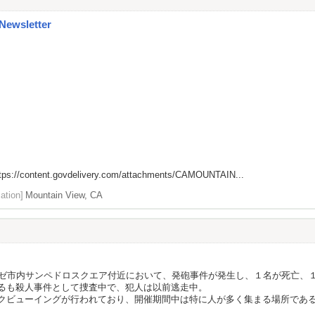
 Newsletter
tps://content.govdelivery.com/attachments/CAMOUNTAIN...
ation]
Mountain View, CA
ノゼ市内サンペドロスクエア付近において、発砲事件が発生し、１名が死亡、
るも殺人事件として捜査中で、犯人は以前逃走中。
クビューイングが行われており、開催期間中は特に人が多く集まる場所であ