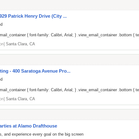
9 Patrick Henry Drive (City ...
ed
il_container { font-family: Calibri, Arial; } .view_email_container .bottom { tex
on]
Santa Clara, CA
ing - 400 Saratoga Avenue Pro...
ed
il_container { font-family: Calibri, Arial; } .view_email_container .bottom { tex
on]
Santa Clara, CA
arties at Alamo Drafthouse
rs, and experience every goal on the big screen