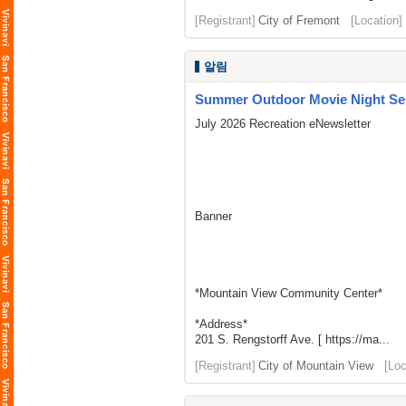
[Registrant]
City of Fremont
[Location]
알림
Summer Outdoor Movie Night Seri
July 2026 Recreation eNewsletter
Banner
*Mountain View Community Center*
*Address*
201 S. Rengstorff Ave. [ https://ma...
[Registrant]
City of Mountain View
[Loc