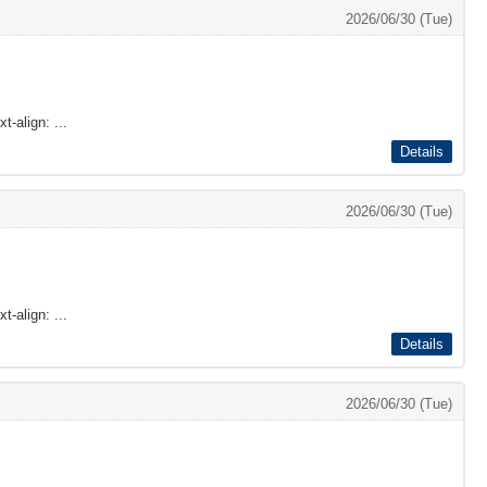
2026/06/30 (Tue)
t-align: ...
Details
2026/06/30 (Tue)
t-align: ...
Details
2026/06/30 (Tue)