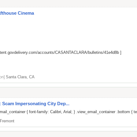
afthouse Cinema
ontent.govdelivery.com/accounts/CASANTACLARA/bulletins/41e4d8b
]
on]
Santa Clara, CA
: Scam Impersonating City Dep...
il_container { font-family: Calibri, Arial; } .view_email_container .bottom { te
Fremont