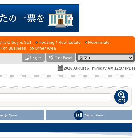
ehicle Buy & Sell
Housing / Real Estate
Roommate
For Business
Other Area
Log-in
User Panel
2026 August 6 Thursday AM 12:07 (PDT)
mage View
Video View