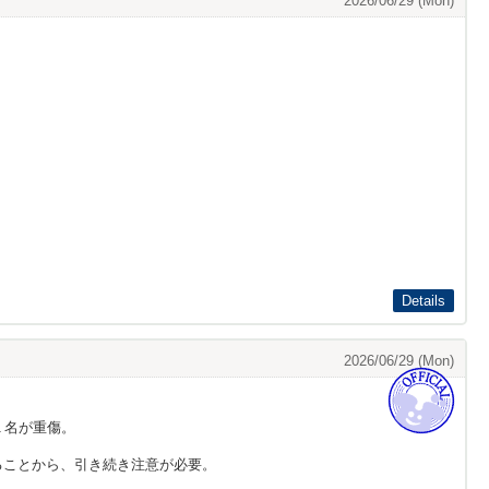
2026/06/29 (Mon)
Details
2026/06/29 (Mon)
１名が重傷。
ることから、引き続き注意が必要。