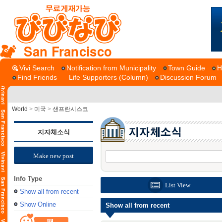
San Francisco
Vivi Search
Notification from Municipality
Town Guide
H
Find Friends
Life Supporters (Column)
Discussion Forum
World
>
미국
>
샌프란시스코
지자체소식
Make new post
Info Type
List View
Show all from recent
Show Online
Show all from recent