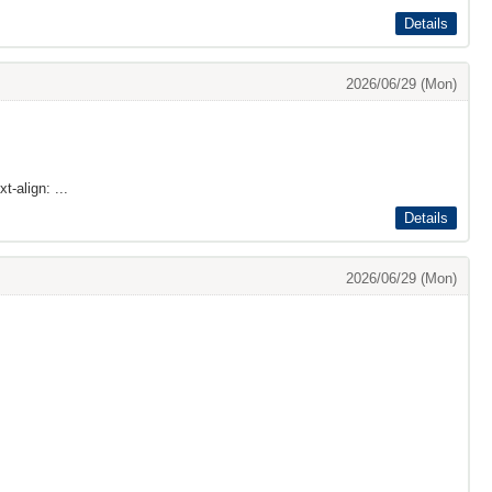
Details
2026/06/29 (Mon)
t-align: ...
Details
2026/06/29 (Mon)