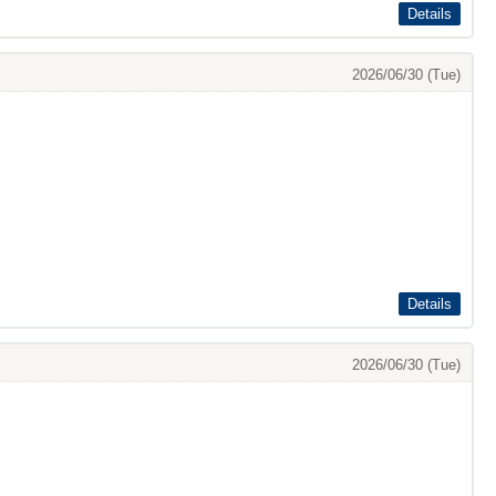
Details
2026/06/30 (Tue)
Details
2026/06/30 (Tue)