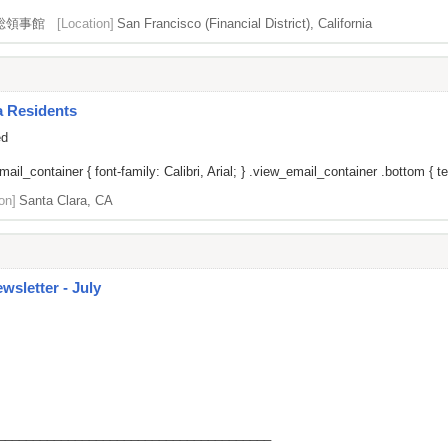
総領事館
[Location]
San Francisco (Financial District), California
a Residents
ed
il_container { font-family: Calibri, Arial; } .view_email_container .bottom { tex
on]
Santa Clara, CA
sletter - July
_______________________________________