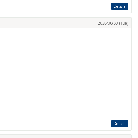
Details
2026/06/30 (Tue)
Details