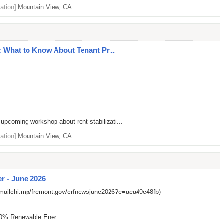
ation]
Mountain View, CA
 What to Know About Tenant Pr...
 upcoming workshop about rent stabilizati...
ation]
Mountain View, CA
r - June 2026
/mailchi.mp/fremont.gov/crfnewsjune2026?e=aea49e48fb)
00% Renewable Ener...