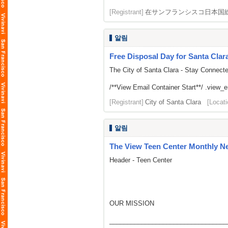
[Registrant]
在サンフランシスコ日本国
알림
Free Disposal Day for Santa Clar
The City of Santa Clara - Stay Connect
/**View Email Container Start**/ .view_ema
[Registrant]
City of Santa Clara
[Locati
알림
The View Teen Center Monthly New
Header - Teen Center
OUR MISSION
_________________________________