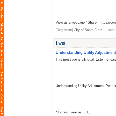
View as a webpage / Share [
https://co
[Registrant]
City of Santa Clara
[Locati
알림
Understanding Utility Adjustment 
This message is bilingual. Este mensaje
Understanding Utility Adjustment Petit
*Join us Tuesday, Jul...