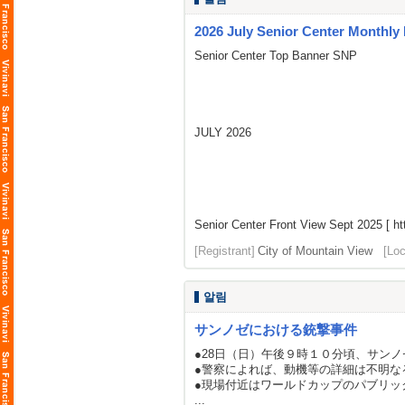
2026 July Senior Center Monthly
Senior Center Top Banner SNP
JULY 2026
Senior Center Front View Sept 2025 [
ht
[Registrant]
City of Mountain View
[Loc
알림
サンノゼにおける銃撃事件
●28日（日）午後９時１０分頃、サン
●警察によれば、動機等の詳細は不明な
●現場付近はワールドカップのパブリッ
...