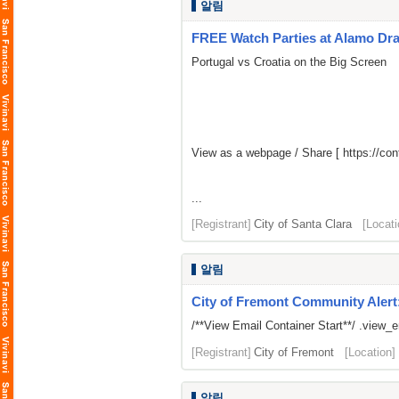
알림
FREE Watch Parties at Alamo Dr
Portugal vs Croatia on the Big Screen
View as a webpage / Share [
https://c
...
[Registrant]
City of Santa Clara
[Locati
알림
City of Fremont Community Alert
/**View Email Container Start**/ .view_ema
[Registrant]
City of Fremont
[Location]
알림