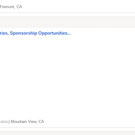
Fremont, CA
es, Sponsorship Opportunities...
ation]
Mountain View, CA