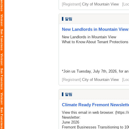
[Registrant]
City of Mountain View
[Loc
알림
New Landlords in Mountain View:
New Landlords in Mountain View
What to Know About Tenant Protections
*Join us Tuesday, July 7th, 2026, for an
[Registrant]
City of Mountain View
[Loc
알림
Climate Ready Fremont Newslette
View this email in web browser. (
https:/
Newsletter:
June 2026
Fremont Businesses Transitioning to 1