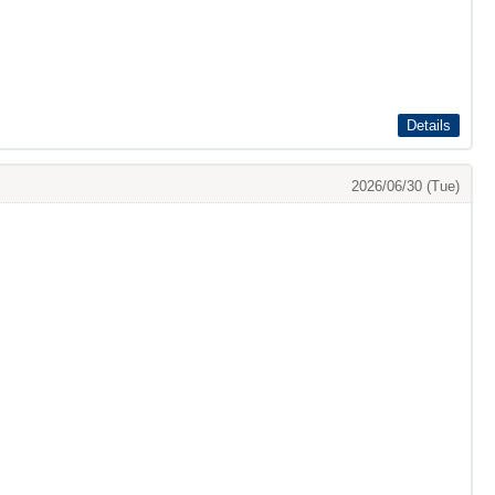
Details
2026/06/30 (Tue)