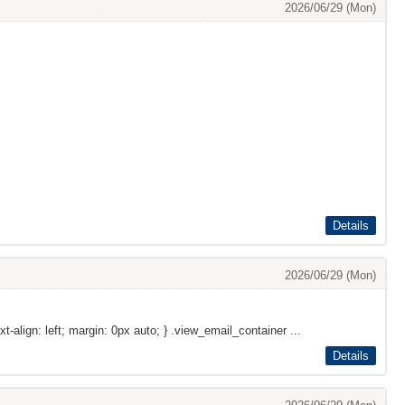
2026/06/29 (Mon)
Details
2026/06/29 (Mon)
xt-align: left; margin: 0px auto; } .view_email_container ...
Details