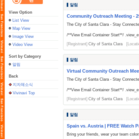
알림
View Option
Community Outreach Meeting - 292
List View
The City of Santa Clara - Stay Connect
Map View
/**View Email Container Start**/ .view_ema
Image View
[Registrant]
City of Santa Clara
[Locati
Video View
Sort by Category
알림
알림
Virtual Community Outreach Meet
Back
The City of Santa Clara - Stay Connect
지자체소식
/**View Email Container Start**/ .view_ema
Vivinavi Top
[Registrant]
City of Santa Clara
[Locati
알림
Spain vs. Austria | FREE Watch P
Bring your friends, wear your team colo