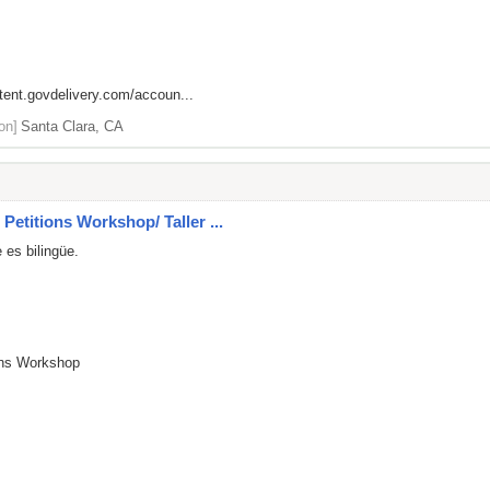
ntent.govdelivery.com/accoun...
on]
Santa Clara, CA
Petitions Workshop/ Taller ...
 es bilingüe.
ions Workshop