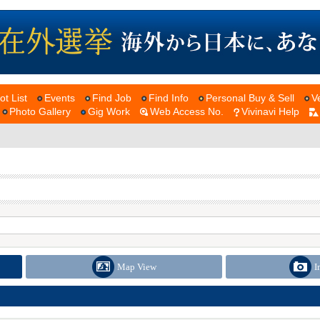
ot List
Events
Find Job
Find Info
Personal Buy & Sell
V
Photo Gallery
Gig Work
Web Access No.
Vivinavi Help
Map View
I