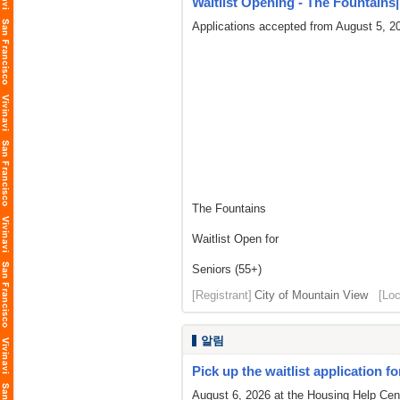
Waitlist Opening - The Fountains| L
Applications accepted from August 5, 2
The Fountains
Waitlist Open for
Seniors (55+)
[Registrant]
City of Mountain View
[Loc
알림
Pick up the waitlist application fo
August 6, 2026 at the Housing Help Cent