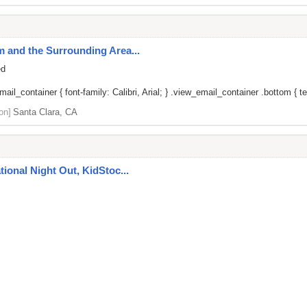
um and the Surrounding Area...
ed
il_container { font-family: Calibri, Arial; } .view_email_container .bottom { tex
on]
Santa Clara, CA
ational Night Out, KidStoc...