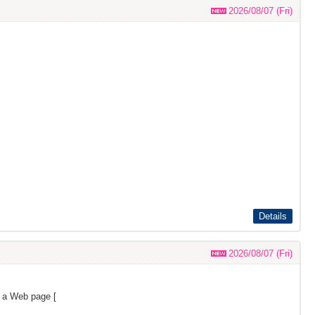
2026/08/07 (Fri)
Details
2026/08/07 (Fri)
s a Web page [