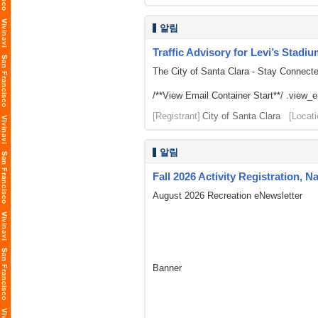
알림
Traffic Advisory for Levi’s Stadi
The City of Santa Clara - Stay Connect
/**View Email Container Start**/ .view_ema
[Registrant]
City of Santa Clara
[Locati
알림
Fall 2026 Activity Registration, N
August 2026 Recreation eNewsletter
Banner