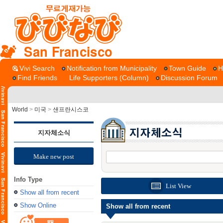
San Francisco
Vivi Search
Notification from Municipality
Town Guide
H
Find Friends
Life Supporters (Column)
Discussion Forum
World
>
미국
>
샌프란시스코
지자체소식
Make new post
Info Type
List View
Show all from recent
Show Online
Show all from recent