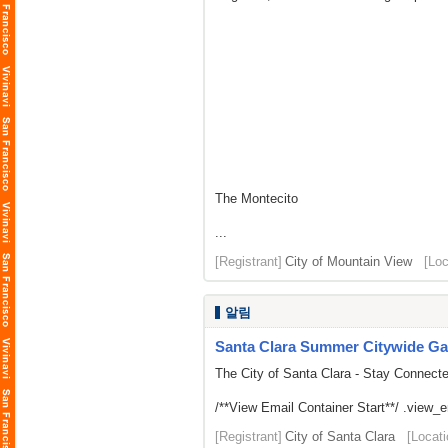
The Montecito
...
[Registrant]
City of Mountain View
[Loc
알림
Santa Clara Summer Citywide Ga
The City of Santa Clara - Stay Connect
/**View Email Container Start**/ .view_ema
[Registrant]
City of Santa Clara
[Locati