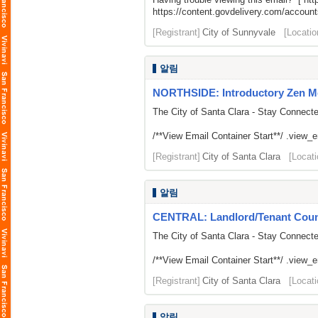
https://content.govdelivery.com/acco
[Registrant]
City of Sunnyvale
[Locatio
알림
NORTHSIDE: Introductory Zen M
The City of Santa Clara - Stay Connect
/**View Email Container Start**/ .view_ema
[Registrant]
City of Santa Clara
[Locati
알림
CENTRAL: Landlord/Tenant Counse
The City of Santa Clara - Stay Connect
/**View Email Container Start**/ .view_ema
[Registrant]
City of Santa Clara
[Locati
알림