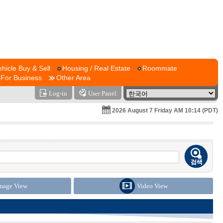
ehicle Buy & Sell
Housing / Real Estate
Roommate
For Business
Other Area
Log-in
User Panel
2026 August 7 Friday AM 10:14 (PDT)
mage View
Video View