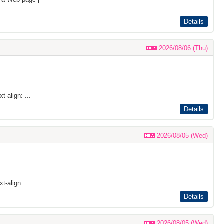
Details
2026/08/06 (Thu)
t-align: ...
Details
2026/08/05 (Wed)
t-align: ...
Details
2026/08/05 (Wed)