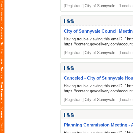
[Registrant]
City of Sunnyvale
[Locatio
알림
City of Sunnyvale Council Meetin
Having trouble viewing this email? [
htt
https://content.govdelivery.com/acco
[Registrant]
City of Sunnyvale
[Locatio
알림
Canceled - City of Sunnyvale H
Having trouble viewing this email? [
htt
https://content.govdelivery.com/acco
[Registrant]
City of Sunnyvale
[Locatio
알림
Planning Commission Meeting - 
Having trouble viewing this email? [
htt