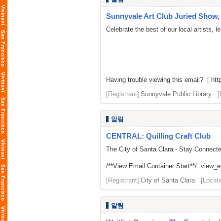
Sunnyvale Art Club Juried Show, 
Celebrate the best of our local artists,
Having trouble viewing this email? [ http
[Registrant]
Sunnyvale Public Library
[
알림
CENTRAL: Quilling Craft Club
The City of Santa Clara - Stay Connect
/**View Email Container Start**/ .view_ema
[Registrant]
City of Santa Clara
[Locati
알림