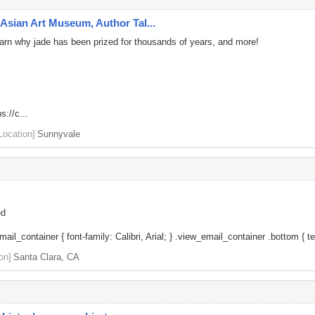
Asian Art Museum, Author Tal...
 learn why jade has been prized for thousands of years, and more!
s://c...
Location]
Sunnyvale
ed
il_container { font-family: Calibri, Arial; } .view_email_container .bottom { tex
on]
Santa Clara, CA