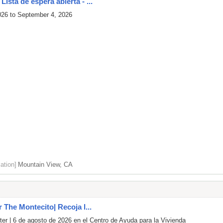
ista de espera abierta - ...
026 to September 4, 2026
ation]
Mountain View, CA
r The Montecito| Recoja l...
er | 6 de agosto de 2026 en el Centro de Ayuda para la Vivienda