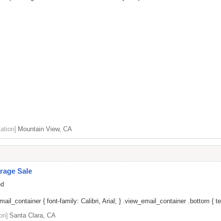
ation]
Mountain View, CA
rage Sale
ed
il_container { font-family: Calibri, Arial; } .view_email_container .bottom { tex
on]
Santa Clara, CA