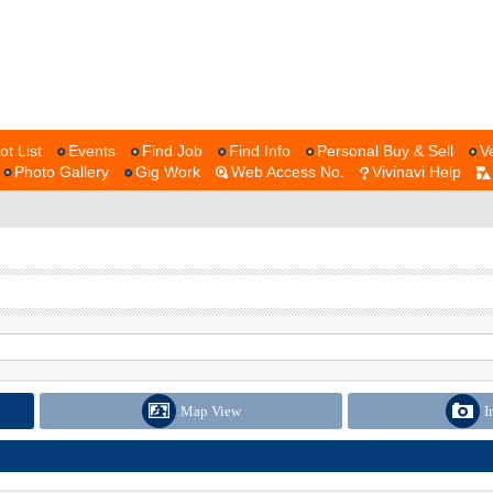
ot List
Events
Find Job
Find Info
Personal Buy & Sell
V
Photo Gallery
Gig Work
Web Access No.
Vivinavi Help
Map View
I