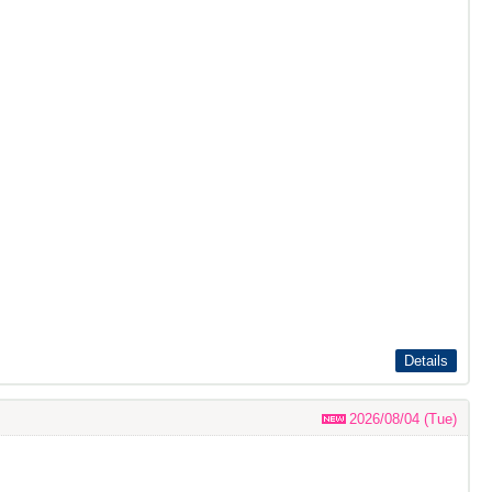
Details
2026/08/04 (Tue)