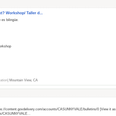
xt? Workshop/ Taller d...
 es bilingüe.
Workshop
ation]
Mountain View, CA
ps://content.govdelivery.com/accounts/CASUNNYVALE/bulletins/0
]View it a
unts/CASUNNYVALE...