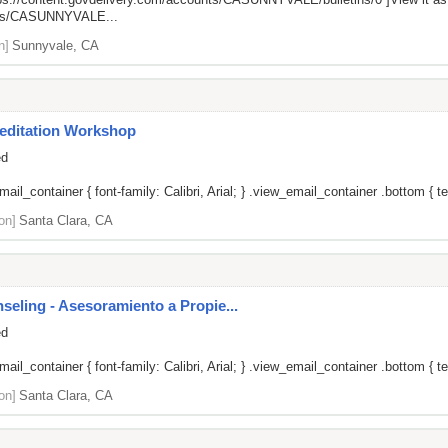
unts/CASUNNYVALE...
n]
Sunnyvale, CA
editation Workshop
ed
il_container { font-family: Calibri, Arial; } .view_email_container .bottom { tex
on]
Santa Clara, CA
ling - Asesoramiento a Propie...
ed
il_container { font-family: Calibri, Arial; } .view_email_container .bottom { tex
on]
Santa Clara, CA