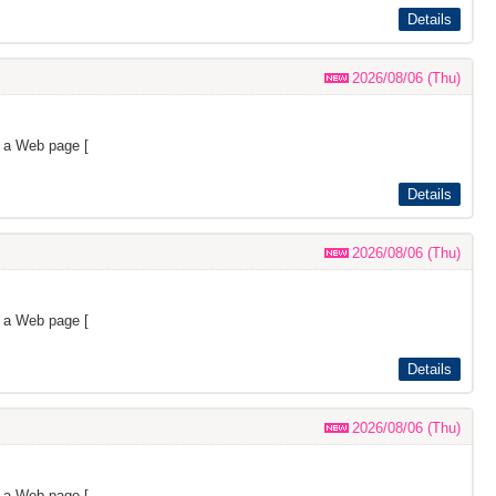
Details
2026/08/06 (Thu)
s a Web page [
Details
2026/08/06 (Thu)
s a Web page [
Details
2026/08/06 (Thu)
s a Web page [