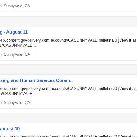
n]
Sunnyvale, CA
g - August 11
ps://content.govdelivery.com/accounts/CASUNNYVALE/bulletins/0
]View it a
unts/CASUNNYVALE...
n]
Sunnyvale, CA
ousing and Human Services Comm...
ps://content.govdelivery.com/accounts/CASUNNYVALE/bulletins/0
]View it a
unts/CASUNNYVALE...
n]
Sunnyvale, CA
August 10
ps://content.govdelivery.com/accounts/CASUNNYVALE/bulletins/0
]View it a