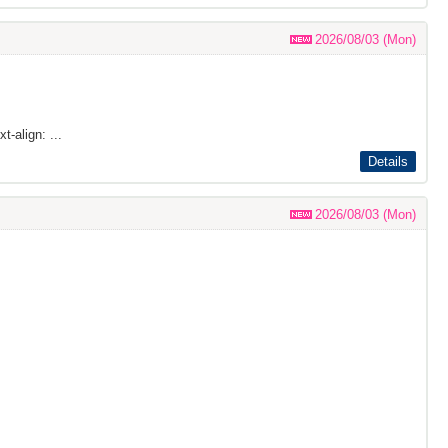
2026/08/03 (Mon)
t-align: ...
Details
2026/08/03 (Mon)