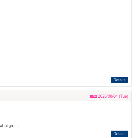
Details
2026/08/04 (Tue)
t-align: ...
Details