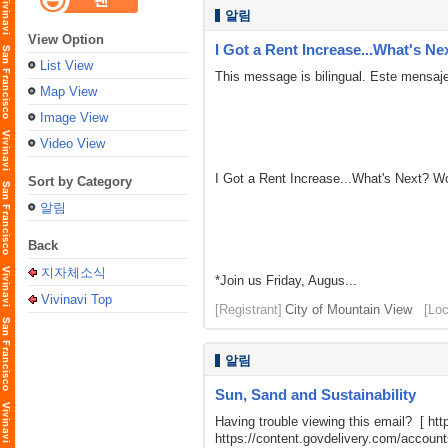
알림
View Option
I Got a Rent Increase...What's Ne
List View
This message is bilingual. Este mensaje
Map View
Image View
Video View
I Got a Rent Increase...What's Next? 
Sort by Category
알림
Back
지자체소식
*Join us Friday, Augus...
Vivinavi Top
[Registrant]
City of Mountain View
[Loc
알림
Sun, Sand and Sustainability
Having trouble viewing this email? [
htt
https://content.govdelivery.com/acco