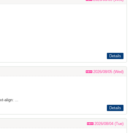
Details
2026/08/05 (Wed)
t-align: ...
Details
2026/08/04 (Tue)