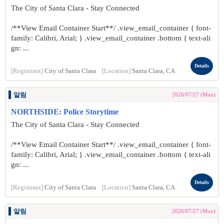
The City of Santa Clara - Stay Connected
/**View Email Container Start**/ .view_email_container { font-
family: Calibri, Arial; } .view_email_container .bottom { text-ali
gn: ...
Details
[Registrant]
City of Santa Clara
[Location]
Santa Clara, CA
알림
2026/07/27 (Mon)
NORTHSIDE: Police Storytime
The City of Santa Clara - Stay Connected
/**View Email Container Start**/ .view_email_container { font-
family: Calibri, Arial; } .view_email_container .bottom { text-ali
gn: ...
Details
[Registrant]
City of Santa Clara
[Location]
Santa Clara, CA
알림
2026/07/27 (Mon)