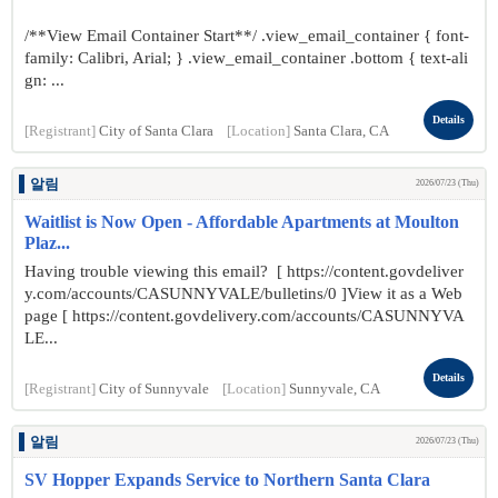
/**View Email Container Start**/ .view_email_container { font-
family: Calibri, Arial; } .view_email_container .bottom { text-ali
gn: ...
Details
[Registrant]
City of Santa Clara
[Location]
Santa Clara, CA
알림
2026/07/23 (Thu)
Waitlist is Now Open - Affordable Apartments at Moulton
Plaz...
Having trouble viewing this email? [ https://content.govdeliver
y.com/accounts/CASUNNYVALE/bulletins/0 ]View it as a Web
page [ https://content.govdelivery.com/accounts/CASUNNYVA
LE...
Details
[Registrant]
City of Sunnyvale
[Location]
Sunnyvale, CA
알림
2026/07/23 (Thu)
SV Hopper Expands Service to Northern Santa Clara