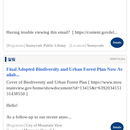
Having trouble viewing this email? [ https://content.govdel...
Details
[Registrant]
Sunnyvale Public Library
[Location]
Sunnyvale
알림
2026/07/24 (Fri)
Final Adopted Biodiversity and Urban Forest Plan Now Av
ailab...
Cover of Biodiversity and Urban Forest Plan [ https://www.mou
ntainview.gov/home/showdocument?id=13415&t=6392034151
31438550 ]
Hello!
As a follow-up to our recent anno...
[Registrant]
City of Mountain View
Details