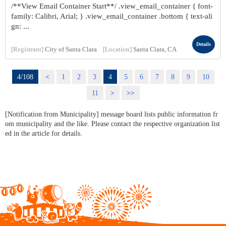
/**View Email Container Start**/ .view_email_container { font-
family: Calibri, Arial; } .view_email_container .bottom { text-ali
gn: ...
Details
[Registrant]
City of Santa Clara
[Location]
Santa Clara, CA
4/108
<
1
2
3
4
5
6
7
8
9
10
11
>
>>
[Notification from Municipality] message board lists public information fr
om municipality and the like. Please contact the respective organization list
ed in the article for details.