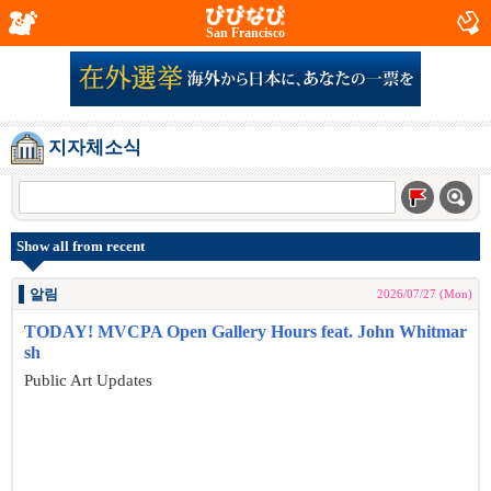
San Francisco
지자체소식
Show all from recent
알림
2026/07/27 (Mon)
TODAY! MVCPA Open Gallery Hours feat. John Whitmar
sh
Public Art Updates