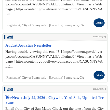
y.com/accounts/CASUNNYVALE/bulletins/0 ]View it as a Web
page [ https://content.govdelivery.com/accounts/CASUNNYVA
LE...
Details
[Registrant]
City of Sunnyvale
[Location]
Sunnyvale, CA
알림
2026/07/24 (Fri)
August Aquatics Newsletter
Having trouble viewing this email? [ https://content.govdeliver
y.com/accounts/CASUNNYVALE/bulletins/0 ]View it as a Web
page [ https://content.govdelivery.com/accounts/CASUNNYVA
LE...
Details
[Registrant]
City of Sunnyvale
[Location]
Sunnyvale, CA
알림
2026/07/24 (Fri)
👋 eNews: July 24, 2026 - Citywide Yard Sale, Updated Tre
atme...
Email from City of San Mateo Check out the latest from the City