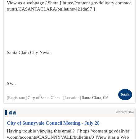
View as a webpage / Share [ https://content.govdelivery.com/acc
ounts/CASANTACLARA/bulletins/421da97 ]
Santa Clara City News
SV...
Details
[Registrant]
City of Santa Clara
[Location]
Santa Clara, CA
알림
2026/07/23 (Thu)
City of Sunnyvale Council Meeting - July 28
Having trouble viewing this email? [ https://content.govdeliver
y.com/accounts/CASUNNYVALE/bulletins/0 ]View it as a Web