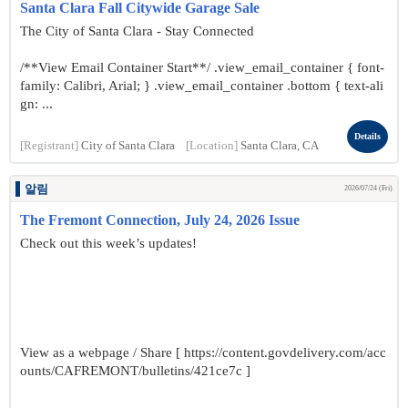
Santa Clara Fall Citywide Garage Sale
The City of Santa Clara - Stay Connected
/**View Email Container Start**/ .view_email_container { font-
family: Calibri, Arial; } .view_email_container .bottom { text-ali
gn: ...
Details
[Registrant]
City of Santa Clara
[Location]
Santa Clara, CA
알림
2026/07/24 (Fri)
The Fremont Connection, July 24, 2026 Issue
Check out this week’s updates!
View as a webpage / Share [ https://content.govdelivery.com/acc
ounts/CAFREMONT/bulletins/421ce7c ]