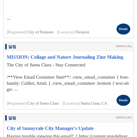
...
Details
[Registrant]
City of Fremont
[Location]
Fremont
알림
2026/07/24 (Fri)
MISSION: Collage and Nature Journaling Zine Making
The City of Santa Clara - Stay Connected
/**View Email Container Start**/ .view_email_container { font-
family: Calibri, Arial; } .view_email_container .bottom { text-ali
gn: ...
Details
[Registrant]
City of Santa Clara
[Location]
Santa Clara, CA
알림
2026/07/24 (Fri)
City of Sunnyvale City Manager's Update
Having trouble viewing this email? [ https://content.govdeliver