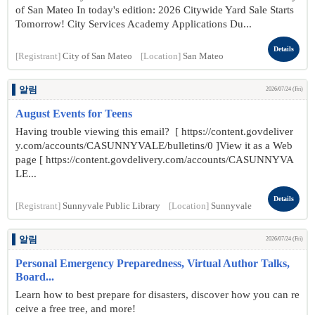
of San Mateo In today's edition: 2026 Citywide Yard Sale Starts
Tomorrow! City Services Academy Applications Du...
Details
[Registrant]
City of San Mateo
[Location]
San Mateo
알림
2026/07/24 (Fri)
August Events for Teens
Having trouble viewing this email? [ https://content.govdeliver
y.com/accounts/CASUNNYVALE/bulletins/0 ]View it as a Web
page [ https://content.govdelivery.com/accounts/CASUNNYVA
LE...
Details
[Registrant]
Sunnyvale Public Library
[Location]
Sunnyvale
알림
2026/07/24 (Fri)
Personal Emergency Preparedness, Virtual Author Talks,
Board...
Learn how to best prepare for disasters, discover how you can re
ceive a free tree, and more!