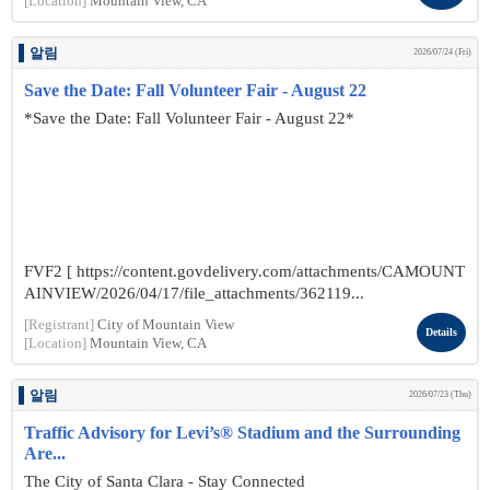
[Location]
Mountain View, CA
알림
2026/07/24 (Fri)
Save the Date: Fall Volunteer Fair - August 22
*Save the Date: Fall Volunteer Fair - August 22*
FVF2 [ https://content.govdelivery.com/attachments/CAMOUNT
AINVIEW/2026/04/17/file_attachments/362119...
[Registrant]
City of Mountain View
Details
[Location]
Mountain View, CA
알림
2026/07/23 (Thu)
Traffic Advisory for Levi’s® Stadium and the Surrounding
Are...
The City of Santa Clara - Stay Connected