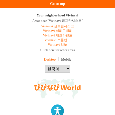
Go to top
Your neighborhood Vivinavi
Areas near "Vivinavi 샌프란시스코"
Vivinavi 샌프란시스코
Vivinavi 실리콘밸리
Vivinavi 새크라멘토
Vivinavi 포틀랜드
Vivinavi 리노
Click here for other areas
Desktop
Mobile