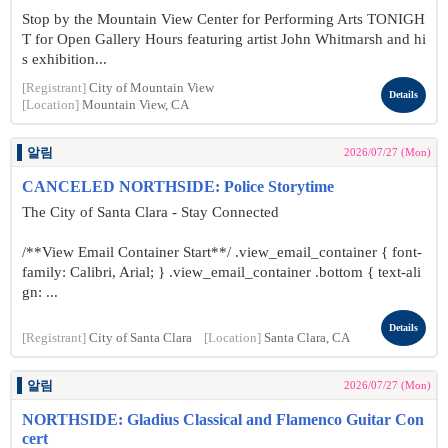
Stop by the Mountain View Center for Performing Arts TONIGH
T for Open Gallery Hours featuring artist John Whitmarsh and hi
s exhibition...
[Registrant]
City of Mountain View
Details
[Location]
Mountain View, CA
알림
2026/07/27 (Mon)
CANCELED NORTHSIDE: Police Storytime
The City of Santa Clara - Stay Connected
/**View Email Container Start**/ .view_email_container { font-
family: Calibri, Arial; } .view_email_container .bottom { text-ali
gn: ...
Details
[Registrant]
City of Santa Clara
[Location]
Santa Clara, CA
알림
2026/07/27 (Mon)
NORTHSIDE: Gladius Classical and Flamenco Guitar Con
cert