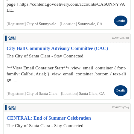
page [ https://content.govdelivery.com/accounts/CASUNNYVA
LE...
Details
[Registrant]
City of Sunnyvale
[Location]
Sunnyvale, CA
알림
2026/07/23 (Thu)
City Hall Community Advisory Committee (CAC)
The City of Santa Clara - Stay Connected
/**View Email Container Start**/ .view_email_container { font-
family: Calibri, Arial; } .view_email_container .bottom { text-ali
gn: ...
Details
[Registrant]
City of Santa Clara
[Location]
Santa Clara, CA
알림
2026/07/23 (Thu)
CENTRAL: End of Summer Celebration
The City of Santa Clara - Stay Connected