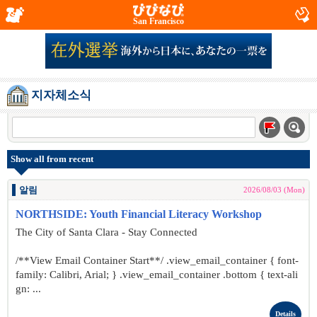
San Francisco
지자체소식
Show all from recent
알림
2026/08/03 (Mon)
NORTHSIDE: Youth Financial Literacy Workshop
The City of Santa Clara - Stay Connected
/**View Email Container Start**/ .view_email_container { font-
family: Calibri, Arial; } .view_email_container .bottom { text-ali
gn: ...
Details