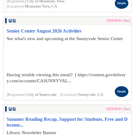
[Registrant]
City of Mountain View
Details
[Location]
Mountain View, CA
알림
2026/08/01 (Sat)
Senior Center August 2026 Activities
See what's new and upcoming at the Sunnyvale Senior Center
Having trouble viewing this email? [ https://content.govdeliver
y.com/accounts/CASUNNYVAL...
Details
[Registrant]
City of Sunnyvale
[Location]
Sunnyvale, CA
알림
2026/08/01 (Sat)
Summer Reading Recap, Support for Students, Free and D
iscoun...
Library Newsletter Banner