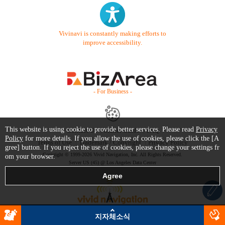
Vivinavi is constantly making efforts to
improve accessibility.
- For Business -
This website is using cookie to provide better services. Please read
Privacy
Contact Us
Starter Guide
FAQ
Policy
for more details. If you allow the use of cookies, please click the [A
Terms of Use
Trademark / Copyright
Privacy Policy
gree] button. If you reject the use of cookies, please change your settings fr
Copyright © 1999-2026 Vivid Navigation, Inc. All Rights Reserved.
om your browser.
Server US (45) @ Los Angeles Data Center
지자체소식