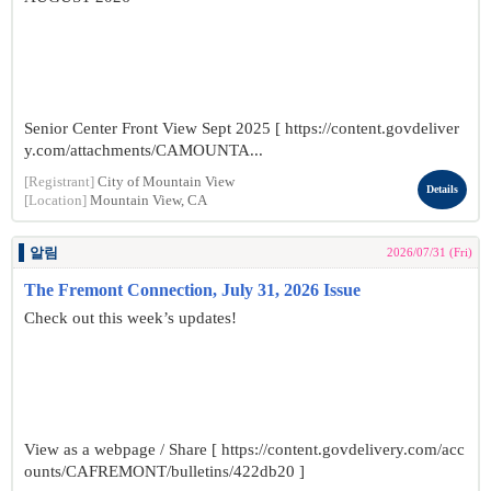
Senior Center Front View Sept 2025 [ https://content.govdeliver
y.com/attachments/CAMOUNTA...
[Registrant]
City of Mountain View
Details
[Location]
Mountain View, CA
알림
2026/07/31 (Fri)
The Fremont Connection, July 31, 2026 Issue
Check out this week’s updates!
View as a webpage / Share [ https://content.govdelivery.com/acc
ounts/CAFREMONT/bulletins/422db20 ]