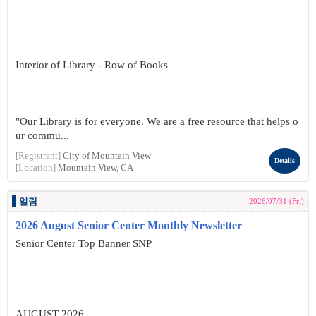
Interior of Library - Row of Books
"Our Library is for everyone. We are a free resource that helps o
ur commu...
[Registrant]
City of Mountain View
Details
[Location]
Mountain View, CA
알림
2026/07/31 (Fri)
2026 August Senior Center Monthly Newsletter
Senior Center Top Banner SNP
AUGUST 2026