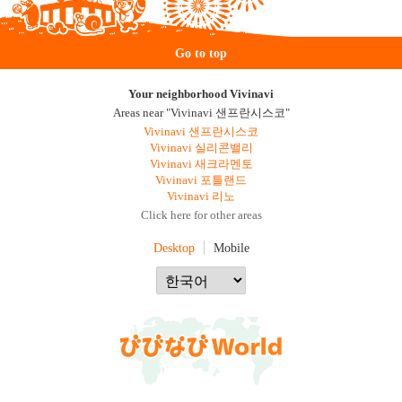
Go to top
Your neighborhood Vivinavi
Areas near "Vivinavi 샌프란시스코"
Vivinavi 샌프란시스코
Vivinavi 실리콘밸리
Vivinavi 새크라멘토
Vivinavi 포틀랜드
Vivinavi 리노
Click here for other areas
Desktop
Mobile