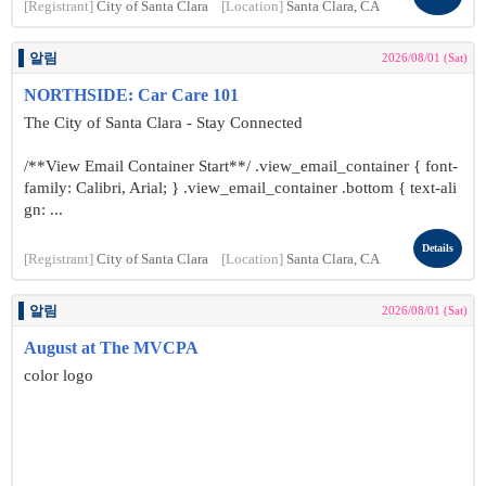
[Registrant]
City of Santa Clara
[Location]
Santa Clara, CA
알림
2026/08/01 (Sat)
NORTHSIDE: Car Care 101
The City of Santa Clara - Stay Connected
/**View Email Container Start**/ .view_email_container { font-
family: Calibri, Arial; } .view_email_container .bottom { text-ali
gn: ...
Details
[Registrant]
City of Santa Clara
[Location]
Santa Clara, CA
알림
2026/08/01 (Sat)
August at The MVCPA
color logo