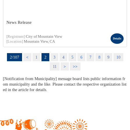
News Release
[Registrant]
City of Mountain View
Details
[Location]
Mountain View, CA
2/107
<
1
2
3
4
5
6
7
8
9
10
11
>
>>
[Notification from Municipality] message board lists public information fr
om municipality and the like. Please contact the respective organization list
ed in the article for details.