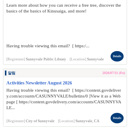
Learn more about how you can receive a free tree, discover the
basics of the basics of Kinusaiga, and more!
Having trouble viewing this email? [ https:/...
Details
[Registrant]
Sunnyvale Public Library
[Location]
Sunnyvale
알림
2026/07/31 (Fri)
Activities Newsletter August 2026
Having trouble viewing this email? [ https://content.govdeliver
y.com/accounts/CASUNNYVALE/bulletins/0 ]View it as a Web
page [ https://content.govdelivery.com/accounts/CASUNNYVA
LE...
Details
[Registrant]
City of Sunnyvale
[Location]
Sunnyvale, CA