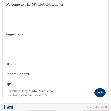
Welcome to The MVCPA eNewsletter!
August 2026
UC262
Encore Cabaret
Upsta...
[Registrant]
City of Mountain View
Details
[Location]
Mountain View, CA
알림
2026/08/01 (Sat)