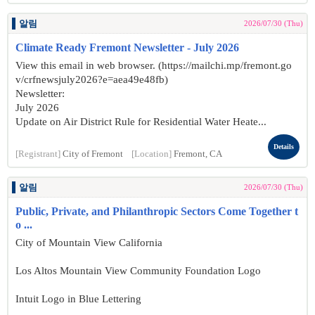
알림
2026/07/30 (Thu)
Climate Ready Fremont Newsletter - July 2026
View this email in web browser. (https://mailchi.mp/fremont.go
v/crfnewsjuly2026?e=aea49e48fb)
Newsletter:
July 2026
Update on Air District Rule for Residential Water Heate...
Details
[Registrant]
City of Fremont
[Location]
Fremont, CA
알림
2026/07/30 (Thu)
Public, Private, and Philanthropic Sectors Come Together t
o ...
City of Mountain View California
Los Altos Mountain View Community Foundation Logo
Intuit Logo in Blue Lettering