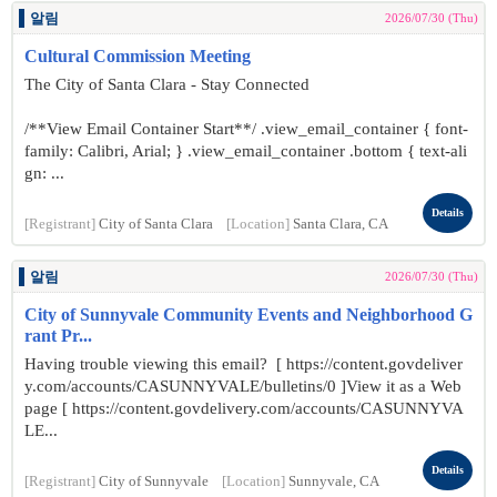
알림
2026/07/30 (Thu)
Cultural Commission Meeting
The City of Santa Clara - Stay Connected
/**View Email Container Start**/ .view_email_container { font-
family: Calibri, Arial; } .view_email_container .bottom { text-ali
gn: ...
Details
[Registrant]
City of Santa Clara
[Location]
Santa Clara, CA
알림
2026/07/30 (Thu)
City of Sunnyvale Community Events and Neighborhood G
rant Pr...
Having trouble viewing this email? [ https://content.govdeliver
y.com/accounts/CASUNNYVALE/bulletins/0 ]View it as a Web
page [ https://content.govdelivery.com/accounts/CASUNNYVA
LE...
Details
[Registrant]
City of Sunnyvale
[Location]
Sunnyvale, CA