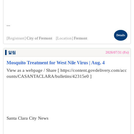
...
Details
[Registrant]
City of Fremont
[Location]
Fremont
알림
2026/07/31 (Fri)
Mosquito Treatment for West Nile Virus | Aug. 4
View as a webpage / Share [ https://content.govdelivery.com/acc
ounts/CASANTACLARA/bulletins/42315e0 ]
Santa Clara City News