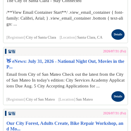
The City of Santa Clara - Stay Connected
/**View Email Container Start**/ .view_email_container { font-
family: Calibri, Arial; } .view_email_container .bottom { text-ali
gn: ...
Details
[Registrant]
City of Santa Clara
[Location]
Santa Clara, CA
알림
2026/07/31 (Fri)
👋 eNews: July 31, 2026 - National Night Out, Movies in the
P...
Email from City of San Mateo Check out the latest from the City
of San Mateo In today's edition: City Services Academy Applicat
ions Due Aug. 5 City Accepting Applications for ...
Details
[Registrant]
City of San Mateo
[Location]
San Mateo
알림
2026/07/31 (Fri)
Our City Forest, Adults Create, Bike Repair Workshop, an
d Mo...