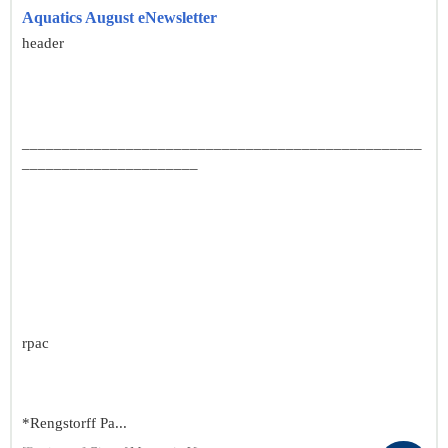
Aquatics August eNewsletter
header
__________________________________________________
______________________
rpac
*Rengstorff Pa...