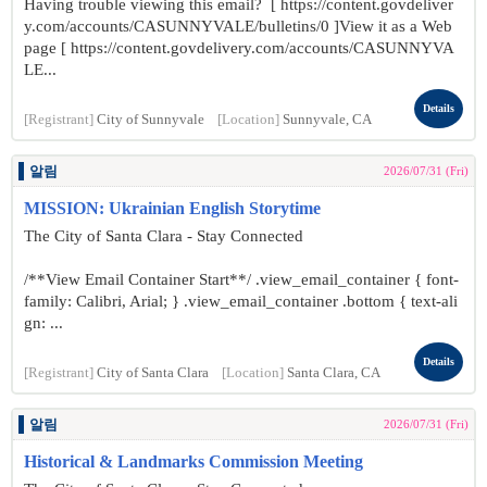
Having trouble viewing this email? [ https://content.govdeliver
y.com/accounts/CASUNNYVALE/bulletins/0 ]View it as a Web
page [ https://content.govdelivery.com/accounts/CASUNNYVA
LE...
Details
[Registrant]
City of Sunnyvale
[Location]
Sunnyvale, CA
알림
2026/07/31 (Fri)
MISSION: Ukrainian English Storytime
The City of Santa Clara - Stay Connected
/**View Email Container Start**/ .view_email_container { font-
family: Calibri, Arial; } .view_email_container .bottom { text-ali
gn: ...
Details
[Registrant]
City of Santa Clara
[Location]
Santa Clara, CA
알림
2026/07/31 (Fri)
Historical & Landmarks Commission Meeting