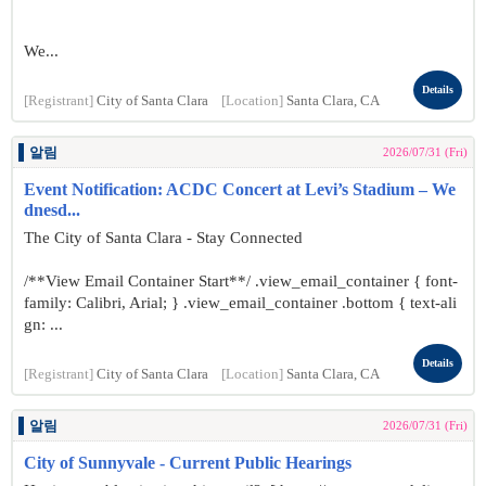
We...
Details
[Registrant]
City of Santa Clara
[Location]
Santa Clara, CA
알림
2026/07/31 (Fri)
Event Notification: ACDC Concert at Levi’s Stadium – We
dnesd...
The City of Santa Clara - Stay Connected
/**View Email Container Start**/ .view_email_container { font-
family: Calibri, Arial; } .view_email_container .bottom { text-ali
gn: ...
Details
[Registrant]
City of Santa Clara
[Location]
Santa Clara, CA
알림
2026/07/31 (Fri)
City of Sunnyvale - Current Public Hearings