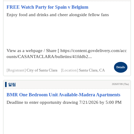
FREE Watch Party for Spain v Belgium
Enjoy food and drinks and cheer alongside fellow fans
View as a webpage / Share [ https://content.govdelivery.com/acc
ounts/CASANTACLARA/bulletins/41fddb2...
Details
[Registrant]
City of Santa Clara
[Location]
Santa Clara, CA
알림
2026/07/09 (Thu)
BMR One Bedroom Unit Available-Madera Apartments
Deadline to enter opportunity drawing 7/21/2026 by 5:00 PM