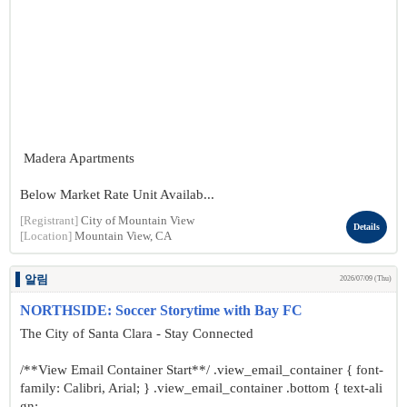
Madera Apartments
Below Market Rate Unit Availab...
[Registrant]
City of Mountain View
Details
[Location]
Mountain View, CA
알림
2026/07/09 (Thu)
NORTHSIDE: Soccer Storytime with Bay FC
The City of Santa Clara - Stay Connected
/**View Email Container Start**/ .view_email_container { font-
family: Calibri, Arial; } .view_email_container .bottom { text-ali
gn: ...