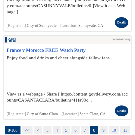
y.com/accounts/CASUNNYVALE/bulletins/0 ]View it as a Web
page [ ...
Details
[Registrant]
City of Sunnyvale
[Location]
Sunnyvale, CA
알림
2026/07/08 (Wed)
France v Morocco FREE Watch Party
Enjoy food and drinks and cheer alongside fellow fans
View as a webpage / Share [ https://content.govdelivery.com/acc
ounts/CASANTACLARA/bulletins/41fa90c...
Details
[Registrant]
City of Santa Clara
[Location]
Santa Clara, CA
8/108
<<
<
3
4
5
6
7
8
9
10
11