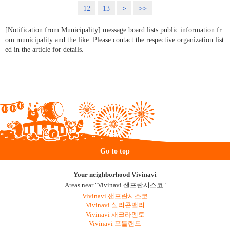
12
13
>
>>
[Notification from Municipality] message board lists public information fr
om municipality and the like. Please contact the respective organization list
ed in the article for details.
Go to top
Your neighborhood Vivinavi
Areas near "Vivinavi 샌프란시스코"
Vivinavi 샌프란시스코
Vivinavi 실리콘밸리
Vivinavi 새크라멘토
Vivinavi 포틀랜드