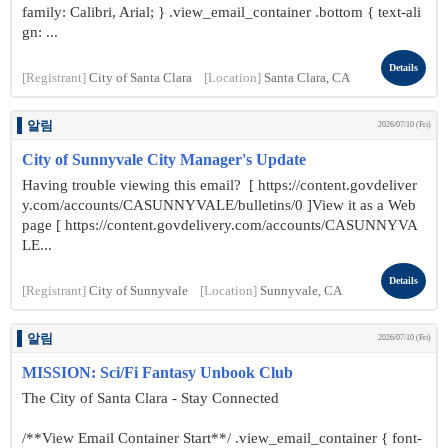
family: Calibri, Arial; } .view_email_container .bottom { text-ali
gn: ...
Details
[Registrant]
City of Santa Clara
[Location]
Santa Clara, CA
알림
2026/07/10 (Fri)
City of Sunnyvale City Manager's Update
Having trouble viewing this email? [ https://content.govdeliver
y.com/accounts/CASUNNYVALE/bulletins/0 ]View it as a Web
page [ https://content.govdelivery.com/accounts/CASUNNYVA
LE...
Details
[Registrant]
City of Sunnyvale
[Location]
Sunnyvale, CA
알림
2026/07/10 (Fri)
MISSION: Sci/Fi Fantasy Unbook Club
The City of Santa Clara - Stay Connected
/**View Email Container Start**/ .view_email_container { font-