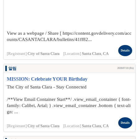
View as a webpage / Share [ https://content.govdelivery.com/acc
ounts/CASANTACLARA/bulletins/41ff82...
Details
[Registrant]
City of Santa Clara
[Location]
Santa Clara, CA
알림
2026/07/10 (Fri)
MISSION: Celebrate YOUR Birthday
The City of Santa Clara - Stay Connected
/**View Email Container Start**/ .view_email_container { font-
family: Calibri, Arial; } .view_email_container .bottom { text-ali
gn: ...
Details
[Registrant]
City of Santa Clara
[Location]
Santa Clara, CA