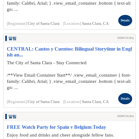
family: Calibri, Arial; } .view_email_container .bottom { text-ali
gn: ...
Details
[Registrant]
City of Santa Clara
[Location]
Santa Clara, CA
알림
2026/07/10 (Fri)
CENTRAL: Cantos y Cuentos: Bilingual Storytime in Engl
ish an...
The City of Santa Clara - Stay Connected
/**View Email Container Start**/ .view_email_container { font-
family: Calibri, Arial; } .view_email_container .bottom { text-ali
gn: ...
Details
[Registrant]
City of Santa Clara
[Location]
Santa Clara, CA
알림
2026/07/10 (Fri)
FREE Watch Party for Spain v Belgium Today
Enjoy food and drinks and cheer alongside fellow fans.