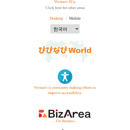
Vivinavi 리노
Click here for other areas
Desktop
Mobile
Vivinavi is constantly making efforts to
improve accessibility.
- For Business -