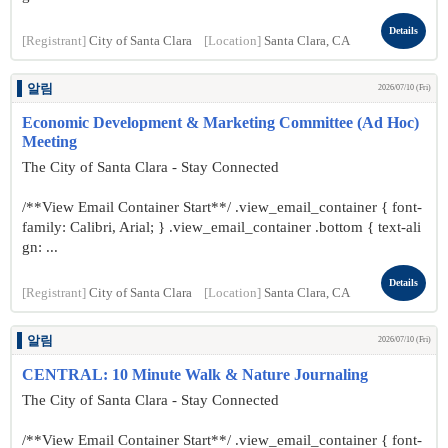
Details
[Registrant]
City of Santa Clara
[Location]
Santa Clara, CA
알림
2026/07/10 (Fri)
Economic Development & Marketing Committee (Ad Hoc)
Meeting
The City of Santa Clara - Stay Connected
/**View Email Container Start**/ .view_email_container { font-
family: Calibri, Arial; } .view_email_container .bottom { text-ali
gn: ...
Details
[Registrant]
City of Santa Clara
[Location]
Santa Clara, CA
알림
2026/07/10 (Fri)
CENTRAL: 10 Minute Walk & Nature Journaling
The City of Santa Clara - Stay Connected
/**View Email Container Start**/ .view_email_container { font-