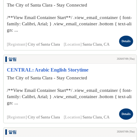
The City of Santa Clara - Stay Connected
/**View Email Container Start**/ .view_email_container { font-
family: Calibri, Arial; } .view_email_container .bottom { text-ali
gn: ...
Details
[Registrant]
City of Santa Clara
[Location]
Santa Clara, CA
알림
2026/07/09 (Thu)
CENTRAL: Arabic English Storytime
The City of Santa Clara - Stay Connected
/**View Email Container Start**/ .view_email_container { font-
family: Calibri, Arial; } .view_email_container .bottom { text-ali
gn: ...
Details
[Registrant]
City of Santa Clara
[Location]
Santa Clara, CA
알림
2026/07/09 (Thu)