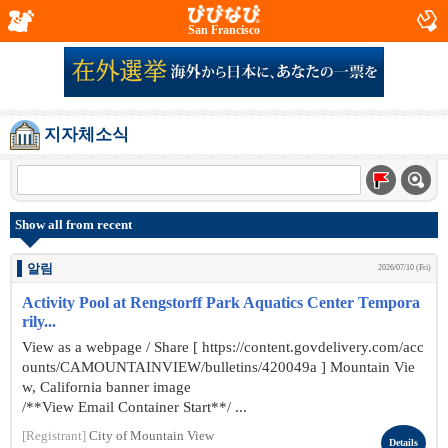
San Francisco
지자체소식
Show all from recent
알림
2026/07/10 (Fri)
Activity Pool at Rengstorff Park Aquatics Center Tempora
rily...
View as a webpage / Share [ https://content.govdelivery.com/acc
ounts/CAMOUNTAINVIEW/bulletins/420049a ] Mountain Vie
w, California banner image
/**View Email Container Start**/ ...
[Registrant]
City of Mountain View
Details