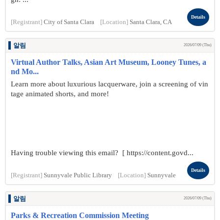
Details
[Registrant]
City of Santa Clara
[Location]
Santa Clara, CA
알림
2026/07/09 (Thu)
Virtual Author Talks, Asian Art Museum, Looney Tunes, a
nd Mo...
Learn more about luxurious lacquerware, join a screening of vin
tage animated shorts, and more!
Having trouble viewing this email? [ https://content.govd...
Details
[Registrant]
Sunnyvale Public Library
[Location]
Sunnyvale
알림
2026/07/09 (Thu)
Parks & Recreation Commission Meeting