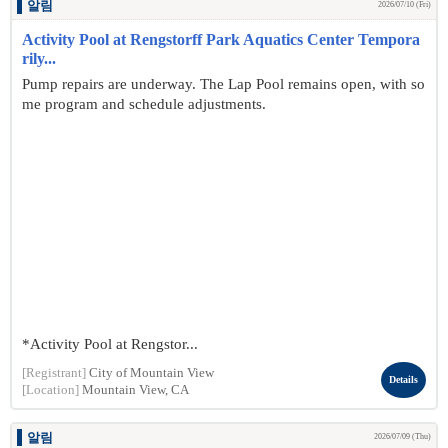
알림
2026/07/10 (Fri)
Activity Pool at Rengstorff Park Aquatics Center Tempora
rily...
Pump repairs are underway. The Lap Pool remains open, with so
me program and schedule adjustments.
*Activity Pool at Rengstor...
[Registrant]
City of Mountain View
Details
[Location]
Mountain View, CA
알림
2026/07/09 (Thu)