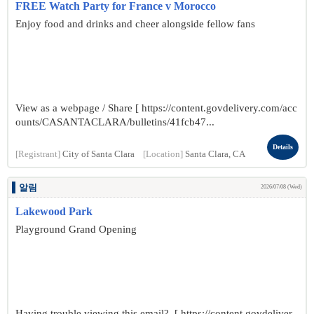
FREE Watch Party for France v Morocco
Enjoy food and drinks and cheer alongside fellow fans
View as a webpage / Share [ https://content.govdelivery.com/acc
ounts/CASANTACLARA/bulletins/41fcb47...
Details
[Registrant]
City of Santa Clara
[Location]
Santa Clara, CA
알림
2026/07/08 (Wed)
Lakewood Park
Playground Grand Opening
Having trouble viewing this email? [ https://content.govdeliver