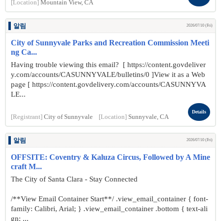
[Location]
Mountain View, CA
알림
2026/07/10 (Fri)
City of Sunnyvale Parks and Recreation Commission Meeti
ng Ca...
Having trouble viewing this email? [ https://content.govdeliver
y.com/accounts/CASUNNYVALE/bulletins/0 ]View it as a Web
page [ https://content.govdelivery.com/accounts/CASUNNYVA
LE...
Details
[Registrant]
City of Sunnyvale
[Location]
Sunnyvale, CA
알림
2026/07/10 (Fri)
OFFSITE: Coventry & Kaluza Circus, Followed by A Mine
craft M...
The City of Santa Clara - Stay Connected
/**View Email Container Start**/ .view_email_container { font-
family: Calibri, Arial; } .view_email_container .bottom { text-ali
gn: ...