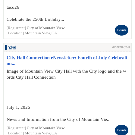
taco26
Celebrate the 250th Birthday...
[Registrant]
City of Mountain View
Details
[Location]
Mountain View, CA
알림
2026/07/01 (Wed)
City Hall Connection eNewsletter: Fourth of July Celebrati
on...
Image of Mountain View City Hall with the City logo and the w
ords City Hall Connection
July 1, 2026
News and Information from the City of Mountain Vie...
[Registrant]
City of Mountain View
Details
[Location]
Mountain View, CA