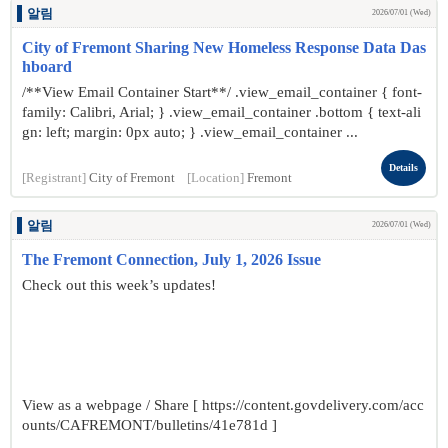
알림
2026/07/01 (Wed)
City of Fremont Sharing New Homeless Response Data Das
hboard
/**View Email Container Start**/ .view_email_container { font-
family: Calibri, Arial; } .view_email_container .bottom { text-ali
gn: left; margin: 0px auto; } .view_email_container ...
Details
[Registrant]
City of Fremont
[Location]
Fremont
알림
2026/07/01 (Wed)
The Fremont Connection, July 1, 2026 Issue
Check out this week’s updates!
View as a webpage / Share [ https://content.govdelivery.com/acc
ounts/CAFREMONT/bulletins/41e781d ]