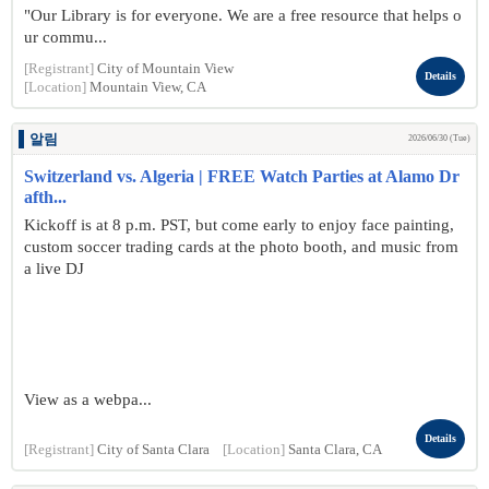
"Our Library is for everyone. We are a free resource that helps o
ur commu...
[Registrant]
City of Mountain View
Details
[Location]
Mountain View, CA
알림
2026/06/30 (Tue)
Switzerland vs. Algeria | FREE Watch Parties at Alamo Dr
afth...
Kickoff is at 8 p.m. PST, but come early to enjoy face painting,
custom soccer trading cards at the photo booth, and music from
a live DJ
View as a webpa...
Details
[Registrant]
City of Santa Clara
[Location]
Santa Clara, CA