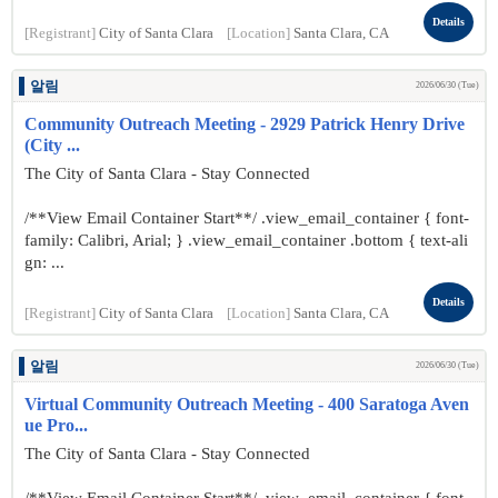
Details
[Registrant]
City of Santa Clara
[Location]
Santa Clara, CA
알림
2026/06/30 (Tue)
Community Outreach Meeting - 2929 Patrick Henry Drive
(City ...
The City of Santa Clara - Stay Connected
/**View Email Container Start**/ .view_email_container { font-
family: Calibri, Arial; } .view_email_container .bottom { text-ali
gn: ...
Details
[Registrant]
City of Santa Clara
[Location]
Santa Clara, CA
알림
2026/06/30 (Tue)
Virtual Community Outreach Meeting - 400 Saratoga Aven
ue Pro...
The City of Santa Clara - Stay Connected