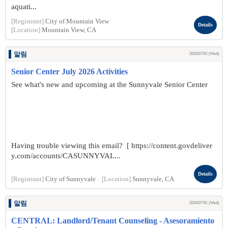
aquati...
[Registrant]
City of Mountain View
Details
[Location]
Mountain View, CA
알림
2026/07/01 (Wed)
Senior Center July 2026 Activities
See what's new and upcoming at the Sunnyvale Senior Center
Having trouble viewing this email? [ https://content.govdeliver
y.com/accounts/CASUNNYVAL...
Details
[Registrant]
City of Sunnyvale
[Location]
Sunnyvale, CA
알림
2026/07/01 (Wed)
CENTRAL: Landlord/Tenant Counseling - Asesoramiento