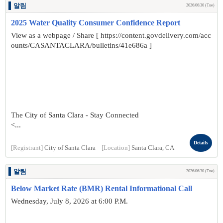
알림
2026/06/30 (Tue)
2025 Water Quality Consumer Confidence Report
View as a webpage / Share [ https://content.govdelivery.com/acc
ounts/CASANTACLARA/bulletins/41e686a ]
The City of Santa Clara - Stay Connected
<...
Details
[Registrant]
City of Santa Clara
[Location]
Santa Clara, CA
알림
2026/06/30 (Tue)
Below Market Rate (BMR) Rental Informational Call
Wednesday, July 8, 2026 at 6:00 P.M.