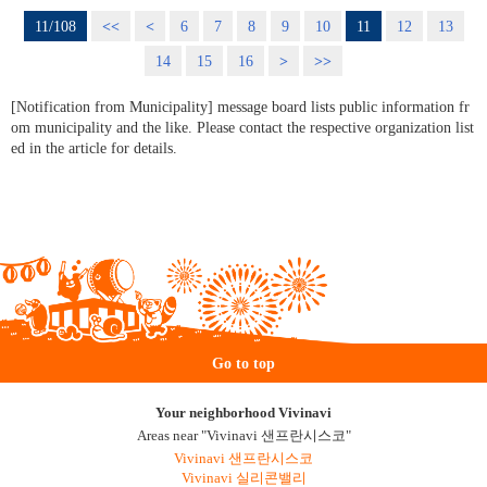
11/108
<<
<
6
7
8
9
10
11
12
13
14
15
16
>
>>
[Notification from Municipality] message board lists public information fr
om municipality and the like. Please contact the respective organization list
ed in the article for details.
Go to top
Your neighborhood Vivinavi
Areas near "Vivinavi 샌프란시스코"
Vivinavi 샌프란시스코
Vivinavi 실리콘밸리