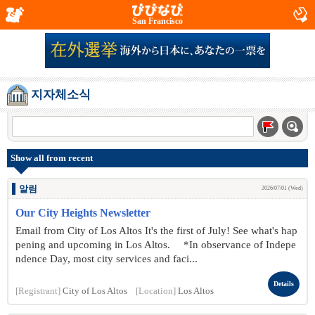
San Francisco
지자체소식
Show all from recent
알림
2026/07/01 (Wed)
Our City Heights Newsletter
Email from City of Los Altos It's the first of July! See what's hap
pening and upcoming in Los Altos. *In observance of Indepe
ndence Day, most city services and faci...
Details
[Registrant]
City of Los Altos
[Location]
Los Altos