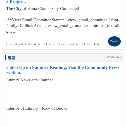
a Propie...
The City of Santa Clara - Stay Connected
/**View Email Container Start**/ .view_email_container { font-
family: Calibri, Arial; } .view_email_container .bottom { text-ali
gn: ...
Details
[Registrant]
City of Santa Clara
[Location]
Santa Clara, CA
알림
2026/07/01 (Wed)
Catch Up on Summer Reading, Visit the Community Prese
rvation...
Library Newsletter Banner
Interior of Library - Row of Books