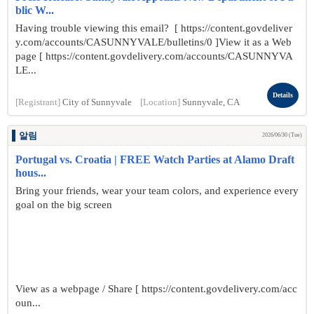
blic W...
Having trouble viewing this email? [ https://content.govdeliver
y.com/accounts/CASUNNYVALE/bulletins/0 ]View it as a Web
page [ https://content.govdelivery.com/accounts/CASUNNYVA
LE...
Details
[Registrant]
City of Sunnyvale
[Location]
Sunnyvale, CA
알림
2026/06/30 (Tue)
Portugal vs. Croatia | FREE Watch Parties at Alamo Draft
hous...
Bring your friends, wear your team colors, and experience every
goal on the big screen
View as a webpage / Share [ https://content.govdelivery.com/acc
oun...