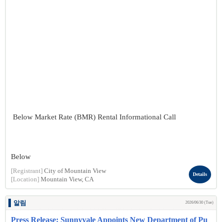
Below Market Rate (BMR) Rental Informational Call
Below
[Registrant]
City of Mountain View
Details
[Location]
Mountain View, CA
알림
2026/06/30 (Tue)
Press Release: Sunnyvale Appoints New Department of Pu