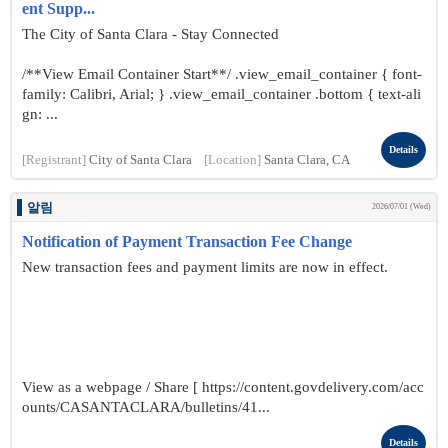
ent Supp...
The City of Santa Clara - Stay Connected
/**View Email Container Start**/ .view_email_container { font-
family: Calibri, Arial; } .view_email_container .bottom { text-ali
gn: ...
Details
[Registrant]
City of Santa Clara
[Location]
Santa Clara, CA
알림
2026/07/01 (Wed)
Notification of Payment Transaction Fee Change
New transaction fees and payment limits are now in effect.
View as a webpage / Share [ https://content.govdelivery.com/acc
ounts/CASANTACLARA/bulletins/41...
Details