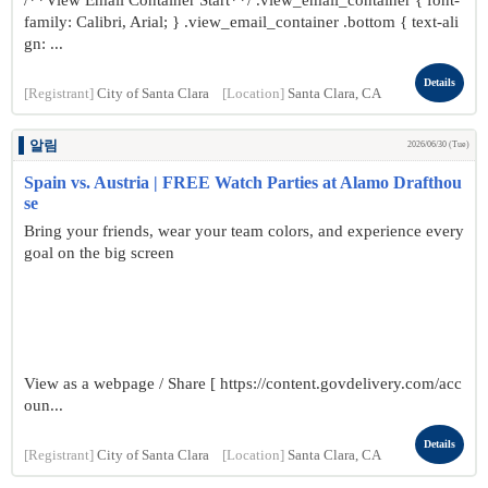
/**View Email Container Start**/ .view_email_container { font-
family: Calibri, Arial; } .view_email_container .bottom { text-ali
gn: ...
Details
[Registrant]
City of Santa Clara
[Location]
Santa Clara, CA
알림
2026/06/30 (Tue)
Spain vs. Austria | FREE Watch Parties at Alamo Drafthou
se
Bring your friends, wear your team colors, and experience every
goal on the big screen
View as a webpage / Share [ https://content.govdelivery.com/acc
oun...
Details
[Registrant]
City of Santa Clara
[Location]
Santa Clara, CA