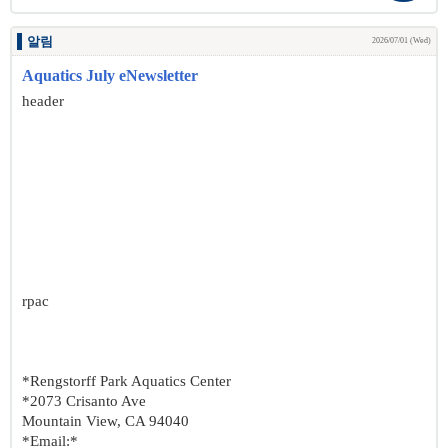
알림
2026/07/01 (Wed)
Aquatics July eNewsletter
header
rpac
*Rengstorff Park Aquatics Center
*2073 Crisanto Ave
Mountain View, CA 94040
*Email:*