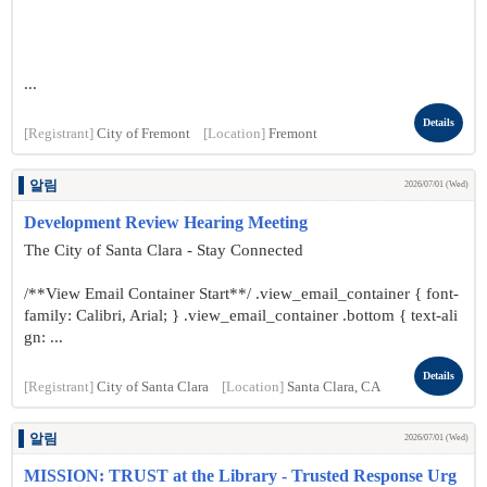
...
Details
[Registrant]
City of Fremont
[Location]
Fremont
알림
2026/07/01 (Wed)
Development Review Hearing Meeting
The City of Santa Clara - Stay Connected
/**View Email Container Start**/ .view_email_container { font-
family: Calibri, Arial; } .view_email_container .bottom { text-ali
gn: ...
Details
[Registrant]
City of Santa Clara
[Location]
Santa Clara, CA
알림
2026/07/01 (Wed)
MISSION: TRUST at the Library - Trusted Response Urg