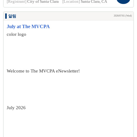
[Registrant]
City of Santa Clara
[Location]
Santa Clara, CA
알림
2026/07/01 (Wed)
July at The MVCPA
color logo
Welcome to The MVCPA eNewsletter!
July 2026