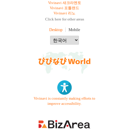
Vivinavi 새크라멘토
Vivinavi 포틀랜드
Vivinavi 리노
Click here for other areas
Desktop
Mobile
Vivinavi is constantly making efforts to
improve accessibility.