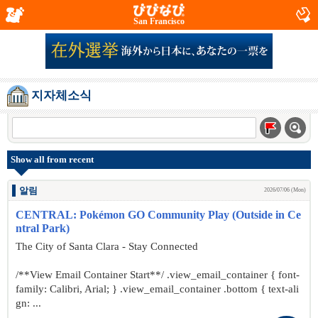
San Francisco
지자체소식
Show all from recent
알림
2026/07/06 (Mon)
CENTRAL: Pokémon GO Community Play (Outside in Ce
ntral Park)
The City of Santa Clara - Stay Connected
/**View Email Container Start**/ .view_email_container { font-
family: Calibri, Arial; } .view_email_container .bottom { text-ali
gn: ...