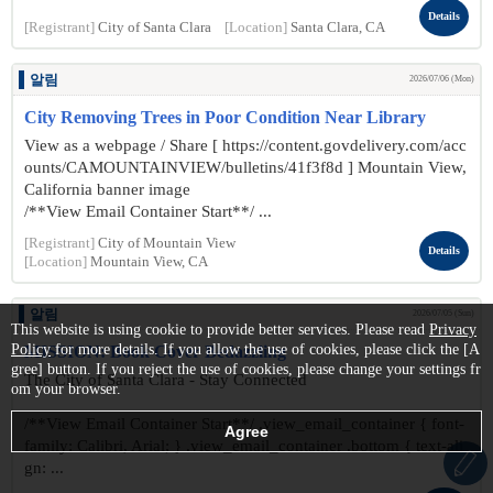
Details
[Registrant]
City of Santa Clara
[Location]
Santa Clara, CA
알림
2026/07/06 (Mon)
City Removing Trees in Poor Condition Near Library
View as a webpage / Share [ https://content.govdelivery.com/acc
ounts/CAMOUNTAINVIEW/bulletins/41f3f8d ] Mountain View,
California banner image
/**View Email Container Start**/ ...
[Registrant]
City of Mountain View
Details
[Location]
Mountain View, CA
알림
2026/07/05 (Sun)
This website is using cookie to provide better services. Please read
Privacy
Policy
for more details. If you allow the use of cookies, please click the [A
MISSION: Book Cover Bedazzling
gree] button. If you reject the use of cookies, please change your settings fr
The City of Santa Clara - Stay Connected
om your browser.
/**View Email Container Start**/ .view_email_container { font-
family: Calibri, Arial; } .view_email_container .bottom { text-ali
gn: ...