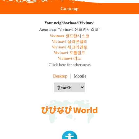
Go to top
Your neighborhood Vivinavi
Areas near "Vivinavi 샌프란시스코"
Vivinavi 샌프란시스코
Vivinavi 실리콘밸리
Vivinavi 새크라멘토
Vivinavi 포틀랜드
Vivinavi 리노
Click here for other areas
Desktop
Mobile