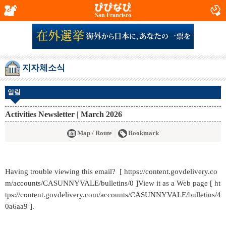
San Francisco
지자체소식
알림
Activities Newsletter | March 2026
Map / Route
Bookmark
Having trouble viewing this email? [ https://content.govdelivery.co
m/accounts/CASUNNYVALE/bulletins/0 ]View it as a Web page [ ht
tps://content.govdelivery.com/accounts/CASUNNYVALE/bulletins/4
0a6aa9 ].