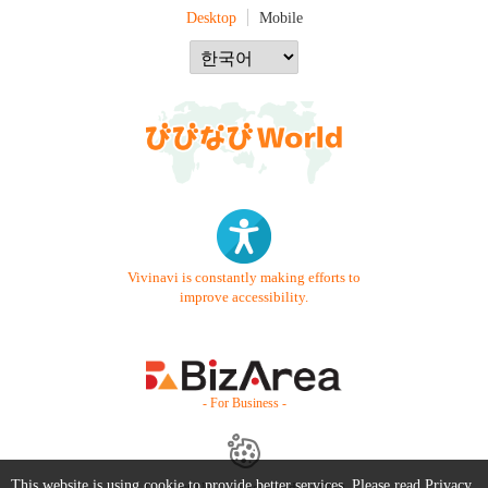
Desktop
Mobile
Vivinavi is constantly making efforts to
improve accessibility.
- For Business -
This website is using cookie to provide better services. Please read
Privacy