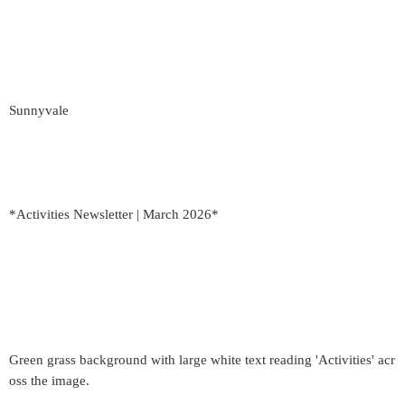
Sunnyvale
*Activities Newsletter | March 2026*
Green grass background with large white text reading 'Activities' acr
oss the image.