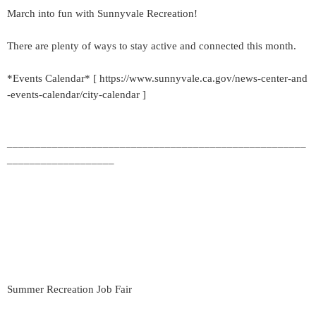
March into fun with Sunnyvale Recreation!
There are plenty of ways to stay active and connected this month.
*Events Calendar* [ https://www.sunnyvale.ca.gov/news-center-and
-events-calendar/city-calendar ]
_____________________________________________________
___________________
Summer Recreation Job Fair