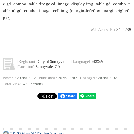
e.gd_combo_table div.govd_image_display img, table.gd_combo_t
able td.gd_combo_image_cell img {margin-left:0px; margin-right:0
px;}
Web Access No.
3469239
[Registrant]
City of Sunnyvale
[Language]
日本語
[Location]
Sunnyvale, CA
Posted :
2026/03/02
Published :
2026/03/02
Changed :
2026/03/02
Total View :
439 persons
Share
“지자체소식”Go back to top