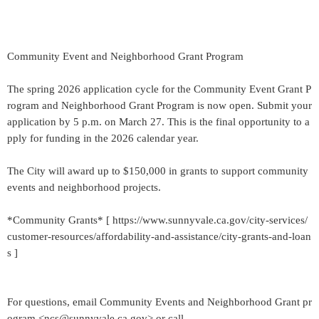
Community Event and Neighborhood Grant Program
The spring 2026 application cycle for the Community Event Grant P
rogram and Neighborhood Grant Program is now open. Submit your
application by 5 p.m. on March 27. This is the final opportunity to a
pply for funding in the 2026 calendar year.
The City will award up to $150,000 in grants to support community
events and neighborhood projects.
*Community Grants* [ https://www.sunnyvale.ca.gov/city-services/
customer-resources/affordability-and-assistance/city-grants-and-loan
s ]
For questions, email Community Events and Neighborhood Grant pr
ogram <ncs@sunnyvale.ca.gov> or call