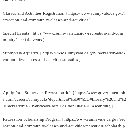
Quick Links
Classes and Activities Registration [ https://www.sunnyvale.ca.gov/r
ecreation-and-community/classes-and-activities ]
Special Events [ https://www.sunnyvale.ca.gov/recreation-and-com
munity/special-events ]
Sunnyvale Aquatics [ https://www.sunnyvale.ca.gov/recreation-and-
community/classes-and-activities/aquatics ]
Apply for a Sunnyvale Recreation Job [ https://www.governmentjob
s.com/careers/sunnyvale?department%5B0%5D=Library%20and%2
0Recreation%20Services&sort=PositionTitle%7CAscending ]
Recreation Scholarship Program [ https://www.sunnyvale.ca.gov/rec
reation-and-community/classes-and-activities/recreation-scholarship