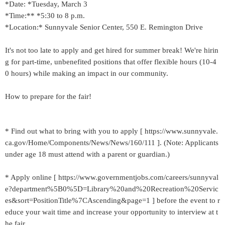
*Date: *Tuesday, March 3
*Time:** *5:30 to 8 p.m.
*Location:* Sunnyvale Senior Center, 550 E. Remington Drive
It's not too late to apply and get hired for summer break! We're hirin
g for part-time, unbenefited positions that offer flexible hours (10-4
0 hours) while making an impact in our community.
How to prepare for the fair!
* Find out what to bring with you to apply [ https://www.sunnyvale.
ca.gov/Home/Components/News/News/160/111 ]. (Note: Applicants
under age 18 must attend with a parent or guardian.)
* Apply online [ https://www.governmentjobs.com/careers/sunnyval
e?department%5B0%5D=Library%20and%20Recreation%20Servic
es&sort=PositionTitle%7CAscending&page=1 ] before the event to r
educe your wait time and increase your opportunity to interview at t
he fair.