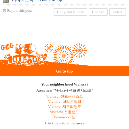
Report this post
Copy and Renew
Change
Delete
Go to top
Your neighborhood Vivinavi
Areas near "Vivinavi 샌프란시스코"
Vivinavi 샌프란시스코
Vivinavi 실리콘밸리
Vivinavi 새크라멘토
Vivinavi 포틀랜드
Vivinavi 리노
Click here for other areas