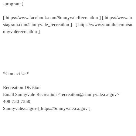
-program ]
[ https://www.facebook.com/SunnyvaleRecreation ] [ https://www.in
stagram.com/sunnyvale_recreation ] [ https://www.youtube.com/su
nnyvalerecreation ]
*Contact Us*
Recreation Division
Email Sunnyvale Recreation <recreation@sunnyvale.ca.gov>
408-730-7350
Sunnyvale.ca.gov [ https://Sunnyvale.ca.gov ]