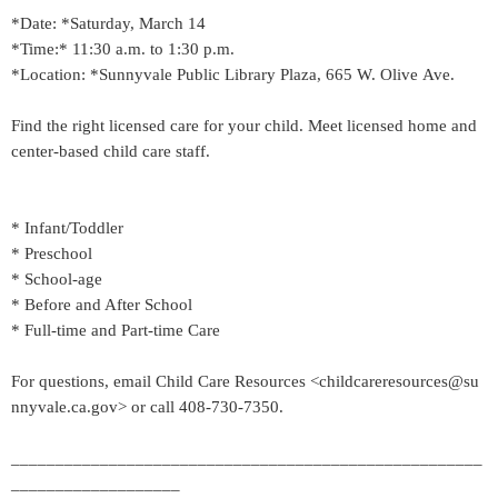
*Date: *Saturday, March 14
*Time:* 11:30 a.m. to 1:30 p.m.
*Location: *Sunnyvale Public Library Plaza, 665 W. Olive Ave.
Find the right licensed care for your child. Meet licensed home and
center-based child care staff.
* Infant/Toddler
* Preschool
* School-age
* Before and After School
* Full-time and Part-time Care
For questions, email Child Care Resources <childcareresources@su
nnyvale.ca.gov> or call 408-730-7350.
_____________________________________________________
___________________