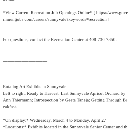
*View Current Recreation Job Openings Online* [ https://www.gove
rnmentjobs.com/careers/sunnyvale?keywords=recreation ]
For questions, contact the Recreation Center at 408-730-7350.
_____________________________________________________
___________________
Rotating Art Exhibits in Sunnyvale
Left to right: Ready to Harvest, Last Sunnyvale Apricot Orchard by
Ann Thiermann; Introspection by Geeta Taneja; Getting Through Br
eakfast.
*On display:* Wednesday, March 4 to Monday, April 27
*Locations:* Exhibits located in the Sunnyvale Senior Center and th