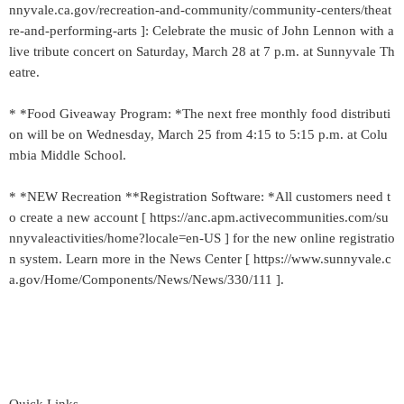
nnyvale.ca.gov/recreation-and-community/community-centers/theat
re-and-performing-arts ]: Celebrate the music of John Lennon with a
live tribute concert on Saturday, March 28 at 7 p.m. at Sunnyvale Th
eatre.
* *Food Giveaway Program: *The next free monthly food distributi
on will be on Wednesday, March 25 from 4:15 to 5:15 p.m. at Colu
mbia Middle School.
* *NEW Recreation **Registration Software: *All customers need t
o create a new account [ https://anc.apm.activecommunities.com/su
nnyvaleactivities/home?locale=en-US ] for the new online registratio
n system. Learn more in the News Center [ https://www.sunnyvale.c
a.gov/Home/Components/News/News/330/111 ].