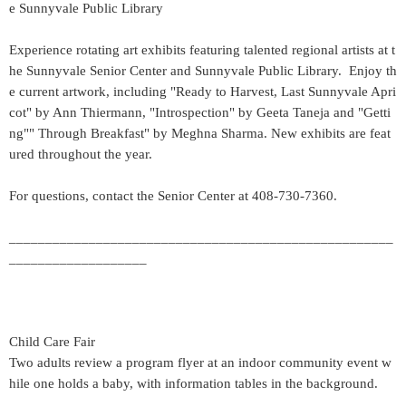
e Sunnyvale Public Library
Experience rotating art exhibits featuring talented regional artists at t
he Sunnyvale Senior Center and Sunnyvale Public Library. Enjoy th
e current artwork, including "Ready to Harvest, Last Sunnyvale Apri
cot" by Ann Thiermann, "Introspection" by Geeta Taneja and "Getti
ng"" Through Breakfast" by Meghna Sharma. New exhibits are feat
ured throughout the year.
For questions, contact the Senior Center at 408-730-7360.
_____________________________________________________
___________________
Child Care Fair
Two adults review a program flyer at an indoor community event w
hile one holds a baby, with information tables in the background.