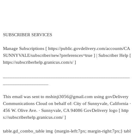
SUBSCRIBER SERVICES
Manage Subscriptions [ https://public.govdelivery.com/accounts/CA
SUNNYVALE/subscriber/new?preferences=true ] | Subscriber Help [
https://subscriberhelp.granicus.com/s/ ]
_____________________________________________________
___________________
This email was sent to mshinji3056@gmail.com using govDelivery
Communications Cloud on behalf of: City of Sunnyvale, California ·
456 W. Olive Ave. · Sunnyvale, CA 94086 GovDelivery logo [ http
s://subscriberhelp.granicus.com/ ]
table.gd_combo_table img {margin-left:7px; margin-right:7px;} tabl