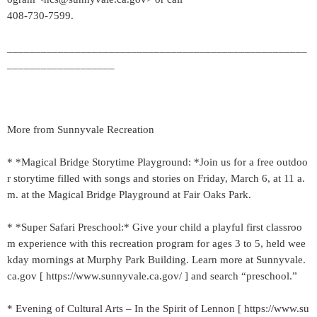
408-730-7599.
_____________________________________________________
___________________
More from Sunnyvale Recreation
* *Magical Bridge Storytime Playground: *Join us for a free outdoo
r storytime filled with songs and stories on Friday, March 6, at 11 a.
m. at the Magical Bridge Playground at Fair Oaks Park.
* *Super Safari Preschool:* Give your child a playful first classroo
m experience with this recreation program for ages 3 to 5, held wee
kday mornings at Murphy Park Building. Learn more at Sunnyvale.
ca.gov [ https://www.sunnyvale.ca.gov/ ] and search “preschool.”
* Evening of Cultural Arts – In the Spirit of Lennon [ https://www.su