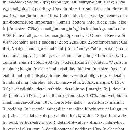
inline-block; width: 70px; text-align: left; margin-right: 10px; } .vie
w_email_block { padding: 10px; border: 1px solid #ccc; border-radi
us: 4px; margin-bottom: 10px; } .title_block { text-align: center; mar
gin-bottom:10px !important; } .email_bottom_info_block .title_bloc
k { font-size: 70%;} .email_bottom_info_block { background-color:
#f0f0f0; text-align: center; margin: 0px auto; } /*Content Review St
yle*/ .content_area { padding: 23px 22px 0px 22px;font-family: Cal
ibri, Arial;} .content_area table td { font-family: Calibri, Arial; } .con
tent_area:empty { padding: 0; } .content_area img { border: 0px; } .
content_area a { color: #337ffe; } .clearfix:after { content: "."; displa
y: block; height: 0; clear: both; visibility: hidden; font-size: 0px; } .d
etail-thumbnail { display: inline-block; vertical-align: top; } .detail-t
humbnail img { display: block; max-width: 200px; margin: 0 15px
0 0; } .detail-title, .detail-subtitle, .detail-intro { margin: 0; } .detail-ti
tle { color: #337ffe; } .detail-intro { font-size: 100%; font-weight: no
rmal; margin-bottom: 10px; font-style: italic; } .detail-list { margin:
0; padding: 0; list-style: none; display: inline-block; vertical-align: to
p; } .detail-list-label { display: inline-block; width: 120px; font-weig
ht: bold; vertical-align: top; } .detail-list-value { display: inline-bloc
k; vertical-align: top; } .detail-content { padding: 10px 0; clear: bot