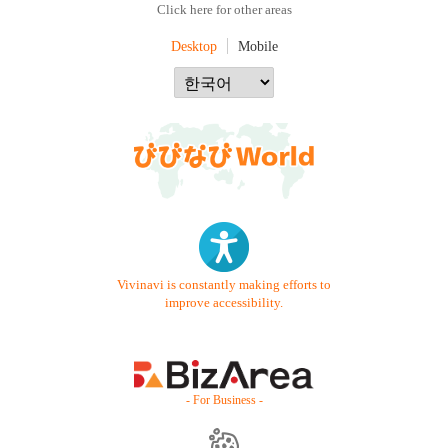
Click here for other areas
Desktop
Mobile
Vivinavi is constantly making efforts to
improve accessibility.
- For Business -