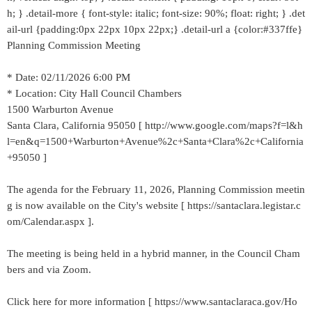
h; } .detail-more { font-style: italic; font-size: 90%; float: right; } .det
ail-url {padding:0px 22px 10px 22px;} .detail-url a {color:#337ffe}
Planning Commission Meeting
* Date: 02/11/2026 6:00 PM
* Location: City Hall Council Chambers
1500 Warburton Avenue
Santa Clara, California 95050 [ http://www.google.com/maps?f=l&h
l=en&q=1500+Warburton+Avenue%2c+Santa+Clara%2c+California
+95050 ]
The agenda for the February 11, 2026, Planning Commission meetin
g is now available on the City's website [ https://santaclara.legistar.c
om/Calendar.aspx ].
The meeting is being held in a hybrid manner, in the Council Cham
bers and via Zoom.
Click here for more information [ https://www.santaclaraca.gov/Ho