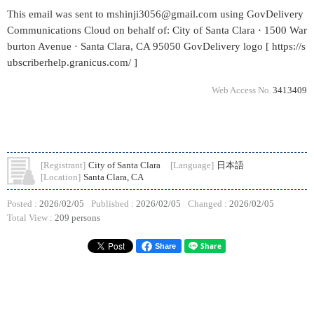
This email was sent to mshinji3056@gmail.com using GovDelivery
Communications Cloud on behalf of: City of Santa Clara · 1500 War
burton Avenue · Santa Clara, CA 95050 GovDelivery logo [ https://s
ubscriberhelp.granicus.com/ ]
Web Access No.
3413409
[Registrant]
City of Santa Clara
[Language]
日本語
[Location]
Santa Clara, CA
Posted :
2026/02/05
Published :
2026/02/05
Changed :
2026/02/05
Total View :
209 persons
Share