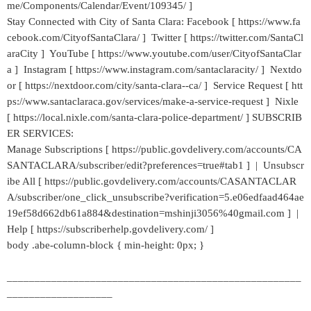
me/Components/Calendar/Event/109345/ ]
Stay Connected with City of Santa Clara: Facebook [ https://www.fa
cebook.com/CityofSantaClara/ ] Twitter [ https://twitter.com/SantaCl
araCity ] YouTube [ https://www.youtube.com/user/CityofSantaClar
a ] Instagram [ https://www.instagram.com/santaclaracity/ ] Nextdo
or [ https://nextdoor.com/city/santa-clara--ca/ ] Service Request [ htt
ps://www.santaclaraca.gov/services/make-a-service-request ] Nixle
[ https://local.nixle.com/santa-clara-police-department/ ] SUBSCRIB
ER SERVICES:
Manage Subscriptions [ https://public.govdelivery.com/accounts/CA
SANTACLARA/subscriber/edit?preferences=true#tab1 ] | Unsubscr
ibe All [ https://public.govdelivery.com/accounts/CASANTACLAR
A/subscriber/one_click_unsubscribe?verification=5.e06edfaad464ae
19ef58d662db61a884&destination=mshinji3056%40gmail.com ] |
Help [ https://subscriberhelp.govdelivery.com/ ]
body .abe-column-block { min-height: 0px; }
_____________________________________________________
___________________