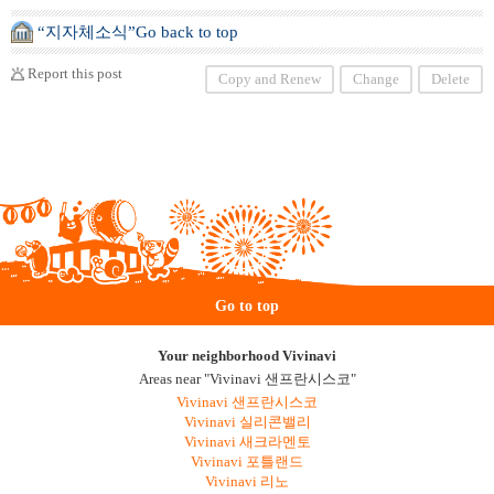
“지자체소식”Go back to top
Report this post
Copy and Renew
Change
Delete
Go to top
Your neighborhood Vivinavi
Areas near "Vivinavi 샌프란시스코"
Vivinavi 샌프란시스코
Vivinavi 실리콘밸리
Vivinavi 새크라멘토
Vivinavi 포틀랜드
Vivinavi 리노