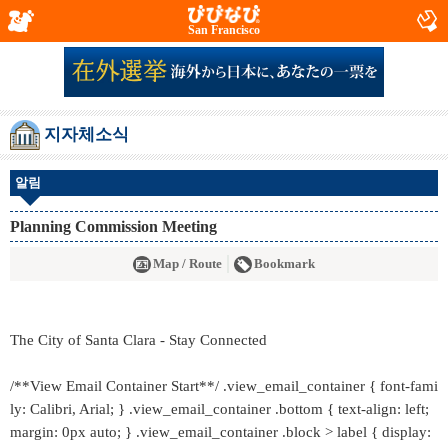
San Francisco
지자체소식
알림
Planning Commission Meeting
Map / Route
Bookmark
The City of Santa Clara - Stay Connected
/**View Email Container Start**/ .view_email_container { font-fami
ly: Calibri, Arial; } .view_email_container .bottom { text-align: left;
margin: 0px auto; } .view_email_container .block > label { display: