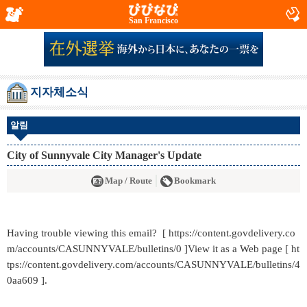
San Francisco
지자체소식
알림
City of Sunnyvale City Manager's Update
Map / Route
Bookmark
Having trouble viewing this email? [ https://content.govdelivery.co
m/accounts/CASUNNYVALE/bulletins/0 ]View it as a Web page [ ht
tps://content.govdelivery.com/accounts/CASUNNYVALE/bulletins/4
0aa609 ].