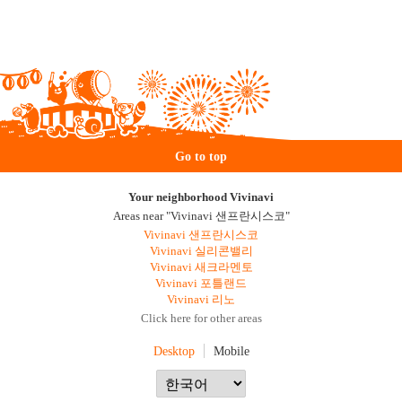
Go to top
Your neighborhood Vivinavi
Areas near "Vivinavi 샌프란시스코"
Vivinavi 샌프란시스코
Vivinavi 실리콘밸리
Vivinavi 새크라멘토
Vivinavi 포틀랜드
Vivinavi 리노
Click here for other areas
Desktop
Mobile