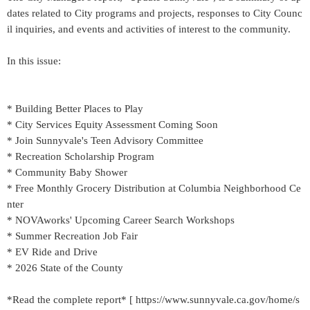
dates related to City programs and projects, responses to City Counc
il inquiries, and events and activities of interest to the community.
In this issue:
* Building Better Places to Play
* City Services Equity Assessment Coming Soon
* Join Sunnyvale's Teen Advisory Committee
* Recreation Scholarship Program
* Community Baby Shower
* Free Monthly Grocery Distribution at Columbia Neighborhood Ce
nter
* NOVAworks' Upcoming Career Search Workshops
* Summer Recreation Job Fair
* EV Ride and Drive
* 2026 State of the County
*Read the complete report* [ https://www.sunnyvale.ca.gov/home/s