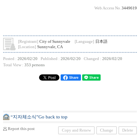
Web Access No.
3449619
[Registrant]
City of Sunnyvale
[Language]
日本語
[Location]
Sunnyvale, CA
Posted :
2026/02/20
Published :
2026/02/20
Changed :
2026/02/20
Total View :
353 persons
Share
“지자체소식”Go back to top
Report this post
Copy and Renew
Change
Delete