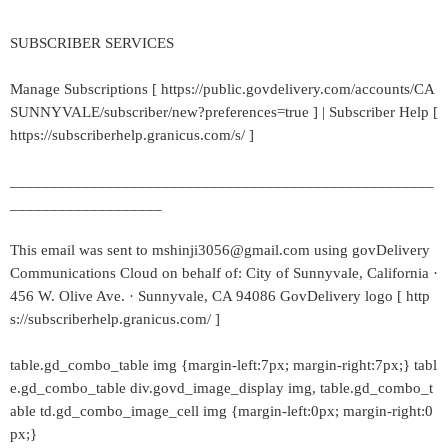
SUBSCRIBER SERVICES
Manage Subscriptions [ https://public.govdelivery.com/accounts/CA
SUNNYVALE/subscriber/new?preferences=true ] | Subscriber Help [
https://subscriberhelp.granicus.com/s/ ]
_____________________________________________________
___________________
This email was sent to mshinji3056@gmail.com using govDelivery
Communications Cloud on behalf of: City of Sunnyvale, California ·
456 W. Olive Ave. · Sunnyvale, CA 94086 GovDelivery logo [ http
s://subscriberhelp.granicus.com/ ]
table.gd_combo_table img {margin-left:7px; margin-right:7px;} tabl
e.gd_combo_table div.govd_image_display img, table.gd_combo_t
able td.gd_combo_image_cell img {margin-left:0px; margin-right:0
px;}