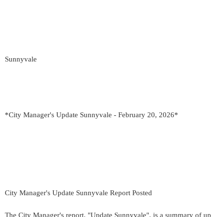
Sunnyvale
*City Manager's Update Sunnyvale - February 20, 2026*
City Manager's Update Sunnyvale Report Posted
The City Manager's report, "Update Sunnyvale", is a summary of up