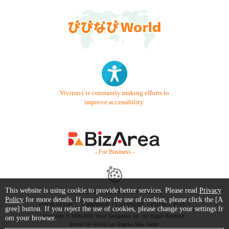
Vivinavi is constantly making efforts to
improve accessibility.
- For Business -
This website is using cookie to provide better services. Please read
Privacy
Contact Us
Starter Guide
FAQ
Policy
for more details. If you allow the use of cookies, please click the [A
Terms of Use
Trademark / Copyright
Privacy Policy
gree] button. If you reject the use of cookies, please change your settings fr
Copyright © 1999-2026 Vivid Navigation, Inc. All Rights Reserved.
om your browser.
Server US (43) @ Los Angeles Data Center