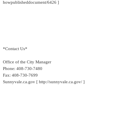
howpublisheddocument/6426 ]
*Contact Us*
Office of the City Manager
Phone: 408-730-7480
Fax: 408-730-7699
Sunnyvale.ca.gov [ http://sunnyvale.ca.gov/ ]