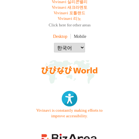
Vivinavi 실리콘밸리
Vivinavi 새크라멘토
Vivinavi 포틀랜드
Vivinavi 리노
Click here for other areas
Desktop
Mobile
Vivinavi is constantly making efforts to
improve accessibility.