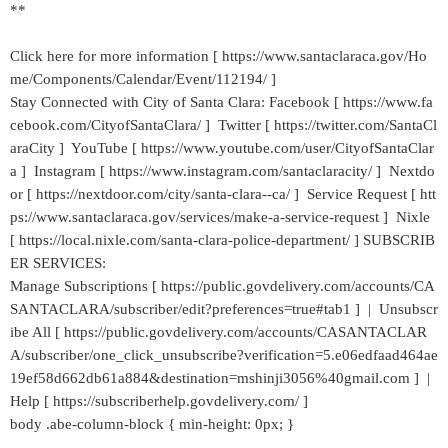
**
Click here for more information [ https://www.santaclaraca.gov/Ho
me/Components/Calendar/Event/112194/ ]
Stay Connected with City of Santa Clara: Facebook [ https://www.fa
cebook.com/CityofSantaClara/ ] Twitter [ https://twitter.com/SantaCl
araCity ] YouTube [ https://www.youtube.com/user/CityofSantaClar
a ] Instagram [ https://www.instagram.com/santaclaracity/ ] Nextdo
or [ https://nextdoor.com/city/santa-clara--ca/ ] Service Request [ htt
ps://www.santaclaraca.gov/services/make-a-service-request ] Nixle
[ https://local.nixle.com/santa-clara-police-department/ ] SUBSCRIB
ER SERVICES:
Manage Subscriptions [ https://public.govdelivery.com/accounts/CA
SANTACLARA/subscriber/edit?preferences=true#tab1 ] | Unsubscr
ibe All [ https://public.govdelivery.com/accounts/CASANTACLAR
A/subscriber/one_click_unsubscribe?verification=5.e06edfaad464ae
19ef58d662db61a884&destination=mshinji3056%40gmail.com ] |
Help [ https://subscriberhelp.govdelivery.com/ ]
body .abe-column-block { min-height: 0px; }