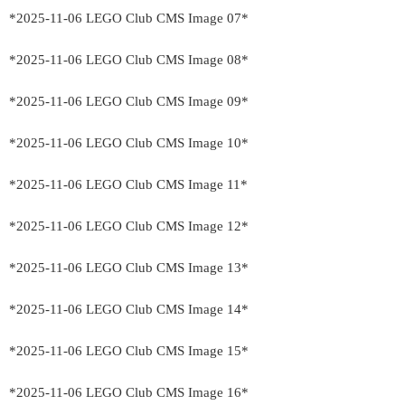
*2025-11-06 LEGO Club CMS Image 07*
*2025-11-06 LEGO Club CMS Image 08*
*2025-11-06 LEGO Club CMS Image 09*
*2025-11-06 LEGO Club CMS Image 10*
*2025-11-06 LEGO Club CMS Image 11*
*2025-11-06 LEGO Club CMS Image 12*
*2025-11-06 LEGO Club CMS Image 13*
*2025-11-06 LEGO Club CMS Image 14*
*2025-11-06 LEGO Club CMS Image 15*
*2025-11-06 LEGO Club CMS Image 16*