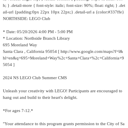
h; } .detail-more { font-style: italic; font-size: 90%; float: right; } .det
ail-url {padding:0px 22px 10px 22px;} .detail-url a {color:#337ffe}
NORTHSIDE: LEGO Club
* Date: 05/20/2026 4:00 PM - 5:00 PM
* Location: Northside Branch Library
695 Moreland Way
Santa Clara , California 95054 [ http://www.google.com/maps?f=l&
hl=en&q=695+Moreland+Way%2c+Santa+Clara+%2c+California+9
5054 ]
2024 NS LEGO Club Summer CMS
Unleash your creativity with LEGO! Participants are encouraged to
hang out and build to their heart's delight.
*For ages 7-12.*
"Your attendance to this program grants permission to the City of Sa