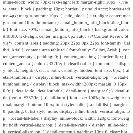
inline-block; width: 70px; text-align: left; margin-right: 10px; } .vie
w_email_block { padding: 10px; border: 1px solid #ccc; border-radi
us: 4px; margin-bottom: 10px; } .title_block { text-align: center; mar
gin-bottom:10px !important; } .email_bottom_info_block .title_bloc
k { font-size: 70%;} .email_bottom_info_block { background-color:
#f0f0f0; text-align: center; margin: 0px auto; } /*Content Review St
yle*/ .content_area { padding: 23px 22px 0px 22px;font-family: Cal
ibri, Arial;} .content_area table td { font-family: Calibri, Arial; } .con
tent_area:empty { padding: 0; } .content_area img { border: 0px; } .
content_area a { color: #337ffe; } .clearfix:after { content: "."; displa
y: block; height: 0; clear: both; visibility: hidden; font-size: 0px; } .d
etail-thumbnail { display: inline-block; vertical-align: top; } .detail-t
humbnail img { display: block; max-width: 200px; margin: 0 15px
0 0; } .detail-title, .detail-subtitle, .detail-intro { margin: 0; } .detail-ti
tle { color: #337ffe; } .detail-intro { font-size: 100%; font-weight: no
rmal; margin-bottom: 10px; font-style: italic; } .detail-list { margin:
0; padding: 0; list-style: none; display: inline-block; vertical-align: to
p; } .detail-list-label { display: inline-block; width: 120px; font-weig
ht: bold; vertical-align: top; } .detail-list-value { display: inline-bloc
k; vertical-align: top; } .detail-content { padding: 10px 0; clear: bot