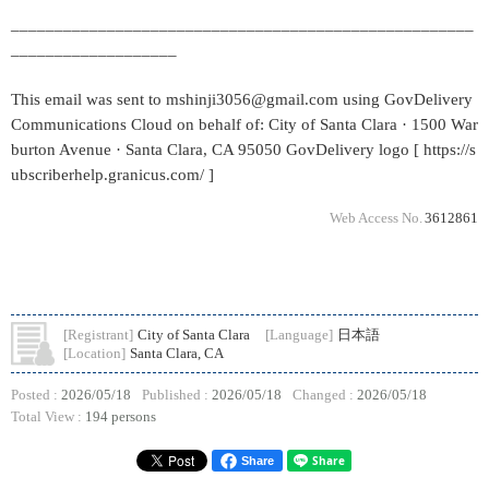
_____________________________________________________
___________________
This email was sent to mshinji3056@gmail.com using GovDelivery
Communications Cloud on behalf of: City of Santa Clara · 1500 War
burton Avenue · Santa Clara, CA 95050 GovDelivery logo [ https://s
ubscriberhelp.granicus.com/ ]
Web Access No.
3612861
[Registrant]
City of Santa Clara
[Language]
日本語
[Location]
Santa Clara, CA
Posted :
2026/05/18
Published :
2026/05/18
Changed :
2026/05/18
Total View :
194 persons
Share