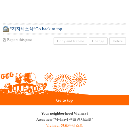
“지자체소식”Go back to top
Report this post
Copy and Renew
Change
Delete
Go to top
Your neighborhood Vivinavi
Areas near "Vivinavi 샌프란시스코"
Vivinavi 샌프란시스코