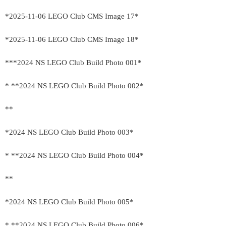
*2025-11-06 LEGO Club CMS Image 17*
*2025-11-06 LEGO Club CMS Image 18*
***2024 NS LEGO Club Build Photo 001*
* **2024 NS LEGO Club Build Photo 002*
**
*2024 NS LEGO Club Build Photo 003*
* **2024 NS LEGO Club Build Photo 004*
**
*2024 NS LEGO Club Build Photo 005*
* **2024 NS LEGO Club Build Photo 006*