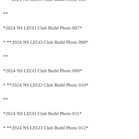
**
*2024 NS LEGO Club Build Photo 007*
* **2024 NS LEGO Club Build Photo 008*
**
*2024 NS LEGO Club Build Photo 009*
* **2024 NS LEGO Club Build Photo 010*
**
*2024 NS LEGO Club Build Photo 011*
* **2024 NS LEGO Club Build Photo 012*