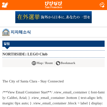
San Francisco
지자체소식
알림
NORTHSIDE: LEGO Club
Map / Route
Bookmark
The City of Santa Clara - Stay Connected
/**View Email Container Start**/ .view_email_container { font-fami
ly: Calibri, Arial; } .view_email_container .bottom { text-align: left;
margin: 0px auto; } .view_email_container .block > label { display: