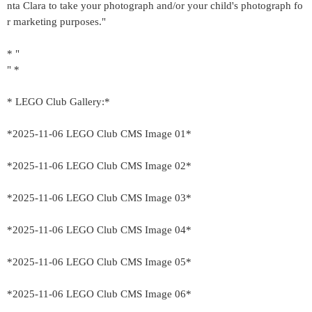
nta Clara to take your photograph and/or your child's photograph fo
r marketing purposes."
* "
" *
* LEGO Club Gallery:*
*2025-11-06 LEGO Club CMS Image 01*
*2025-11-06 LEGO Club CMS Image 02*
*2025-11-06 LEGO Club CMS Image 03*
*2025-11-06 LEGO Club CMS Image 04*
*2025-11-06 LEGO Club CMS Image 05*
*2025-11-06 LEGO Club CMS Image 06*