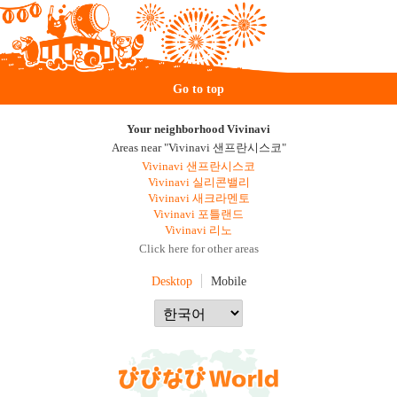
Go to top
Your neighborhood Vivinavi
Areas near "Vivinavi 샌프란시스코"
Vivinavi 샌프란시스코
Vivinavi 실리콘밸리
Vivinavi 새크라멘토
Vivinavi 포틀랜드
Vivinavi 리노
Click here for other areas
Desktop
Mobile