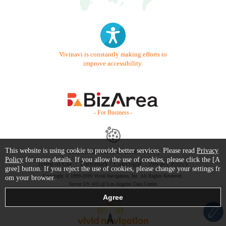
Vivinavi is constantly making efforts to
improve accessibility.
- For Business -
This website is using cookie to provide better services. Please read
Privacy
Contact Us
Starter Guide
FAQ
Policy
for more details. If you allow the use of cookies, please click the [A
Terms of Use
Trademark / Copyright
Privacy Policy
gree] button. If you reject the use of cookies, please change your settings fr
Copyright © 1999-2026 Vivid Navigation, Inc. All Rights Reserved.
om your browser.
Server US (42) @ Los Angeles Data Center