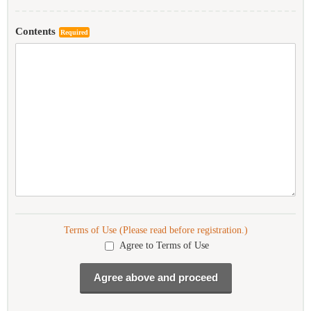
Contents
Required
Terms of Use (Please read before registration.)
Agree to Terms of Use