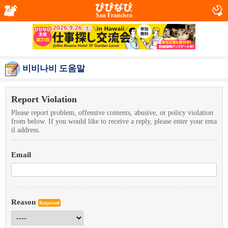
San Francisco
비비나비 도움말
Report Violation
Please report problem, offensive contents, abusive, or policy violation
from below. If you would like to receive a reply, please enter your ema
il address.
Email
Reason
Required