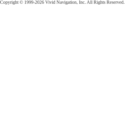
Copyright © 1999-2026 Vivid Navigation, Inc. All Rights Reserved.