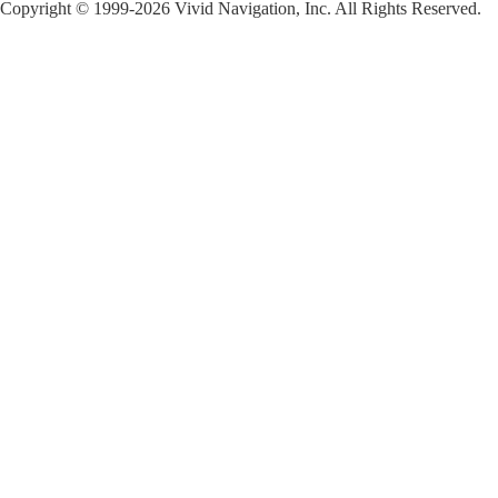
Copyright © 1999-2026 Vivid Navigation, Inc. All Rights Reserved.