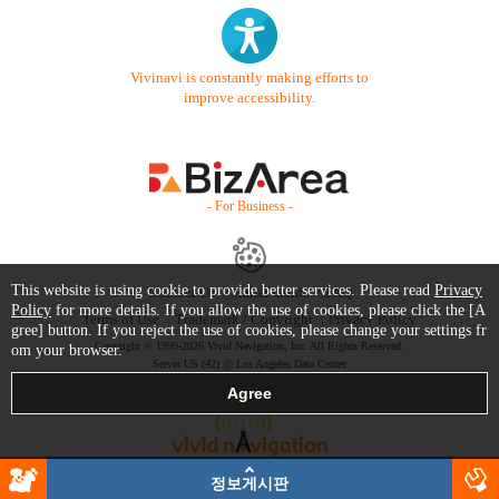
Vivinavi is constantly making efforts to
improve accessibility.
- For Business -
This website is using cookie to provide better services. Please read
Privacy
Contact Us
Starter Guide
FAQ
Policy
for more details. If you allow the use of cookies, please click the [A
Terms of Use
Trademark / Copyright
Privacy Policy
gree] button. If you reject the use of cookies, please change your settings fr
Copyright © 1999-2026 Vivid Navigation, Inc. All Rights Reserved.
om your browser.
Server US (42) @ Los Angeles Data Center
정보게시판