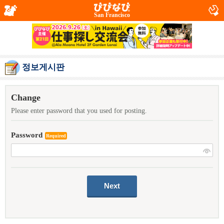
San Francisco
정보게시판
Change
Please enter password that you used for posting.
Password
Required