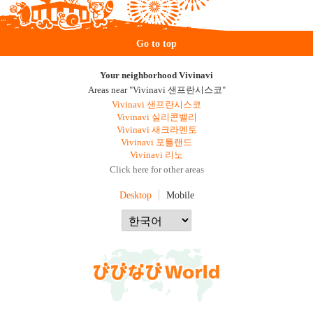
Go to top
Your neighborhood Vivinavi
Areas near "Vivinavi 샌프란시스코"
Vivinavi 샌프란시스코
Vivinavi 실리콘밸리
Vivinavi 새크라멘토
Vivinavi 포틀랜드
Vivinavi 리노
Click here for other areas
Desktop
Mobile