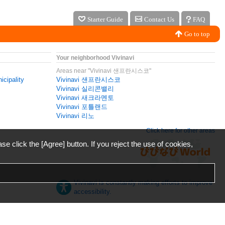
Starter Guide
Contact Us
FAQ
Go to top
Your neighborhood Vivinavi
Areas near "Vivinavi 샌프란시스코"
icipality
Vivinavi 샌프란시스코
Vivinavi 실리콘밸리
Vivinavi 새크라멘토
Vivinavi 포틀랜드
Vivinavi 리노
Click here for other areas
ase click the [Agree] button. If you reject the use of cookies,
Vivinavi is constantly making efforts to improve
accessibility.
日本語
English
español