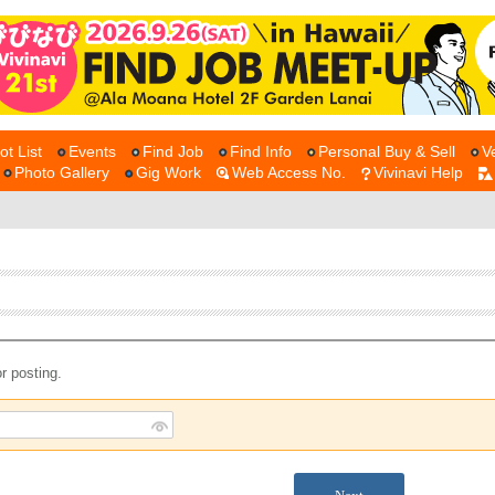
ot List
Events
Find Job
Find Info
Personal Buy & Sell
V
Photo Gallery
Gig Work
Web Access No.
Vivinavi Help
r posting.