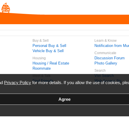
Buy & Sell
Learn & Know
Personal Buy & Sell
Notification from Mun
Vehicle Buy & Sell
Communicate
Discussion Forum
Housing
Housing / Real Estate
Photo Gallery
Roommate
Search
Vivi Search
Meet & Talk
Find Friends
Web Access No.
ead
Privacy Policy
for more details. If you allow the use of cookies, ple