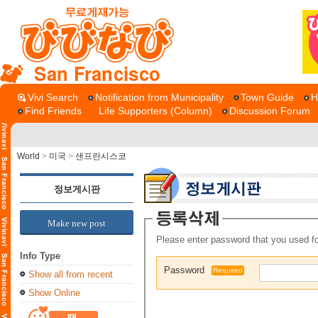
San Francisco
Vivi Search
Notification from Municipality
Town Guide
H
Find Friends
Life Supporters (Column)
Discussion Forum
World
>
미국
>
샌프란시스코
정보게시판
Make new post
Please enter password that you used fo
Info Type
Password
Required
Show all from recent
Show Online