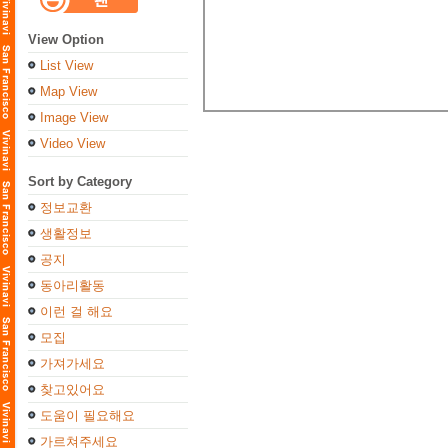
View Option
List View
Map View
Image View
Video View
Sort by Category
정보교환
생활정보
공지
동아리활동
이런 걸 해요
모집
가져가세요
찾고있어요
도움이 필요해요
가르쳐주세요