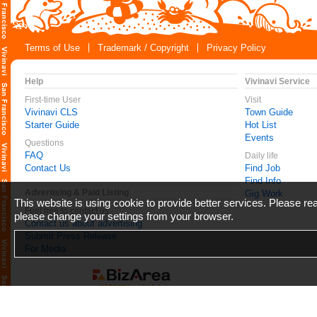
Terms of Use
Trademark / Copyright
Privacy Policy
Help
Vivinavi Service
First-time User
Visit
Vivinavi CLS
Town Guide
Starter Guide
Hot List
Events
Questions
FAQ
Daily life
Contact Us
Find Job
Find Info
Advertising & Paid Listing
Gig Work
This website is using cookie to provide better services. Please r
Feel free to contact us
please change your settings from your browser.
Contact us about advertising
Submit Press Release
For Media