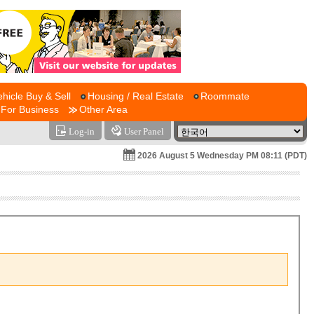
ehicle Buy & Sell
Housing / Real Estate
Roommate
For Business
Other Area
Log-in
User Panel
2026 August 5 Wednesday PM 08:11 (PDT)