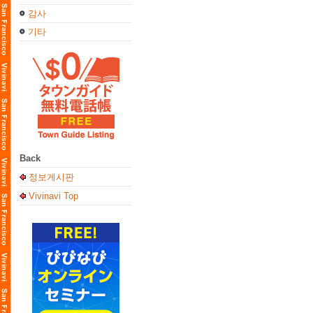
감사
기타
Back
정보게시판
Vivinavi Top