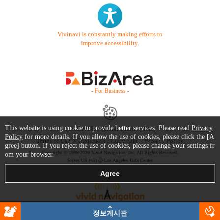
Vivinavi is constantly making efforts to
improve accessibility.
- For Business -
This website is using cookie to provide better services. Please read
Privacy
Contact Us
Starter Guide
FAQ
Policy
for more details. If you allow the use of cookies, please click the [A
Terms of Use
Trademark / Copyright
Privacy Policy
gree] button. If you reject the use of cookies, please change your settings fr
Copyright © 1999-2026 Vivid Navigation, Inc. All Rights Reserved.
om your browser.
Server US (45) @ Los Angeles Data Center
정보게시판