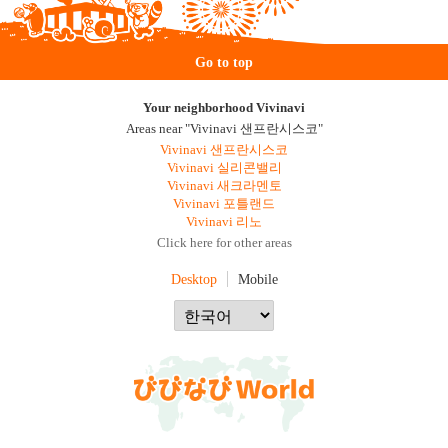
Go to top
Your neighborhood Vivinavi
Areas near "Vivinavi 샌프란시스코"
Vivinavi 샌프란시스코
Vivinavi 실리콘밸리
Vivinavi 새크라멘토
Vivinavi 포틀랜드
Vivinavi 리노
Click here for other areas
Desktop
Mobile