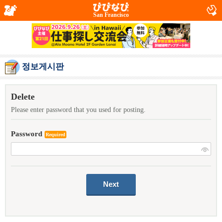
San Francisco
정보게시판
Delete
Please enter password that you used for posting.
Password
Required