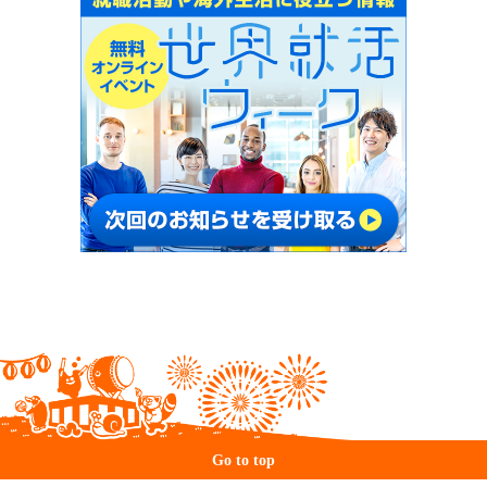
Go to top