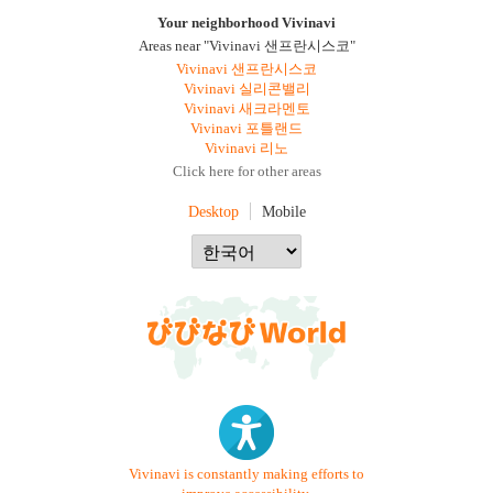
Your neighborhood Vivinavi
Areas near "Vivinavi 샌프란시스코"
Vivinavi 샌프란시스코
Vivinavi 실리콘밸리
Vivinavi 새크라멘토
Vivinavi 포틀랜드
Vivinavi 리노
Click here for other areas
Desktop
Mobile
Vivinavi is constantly making efforts to