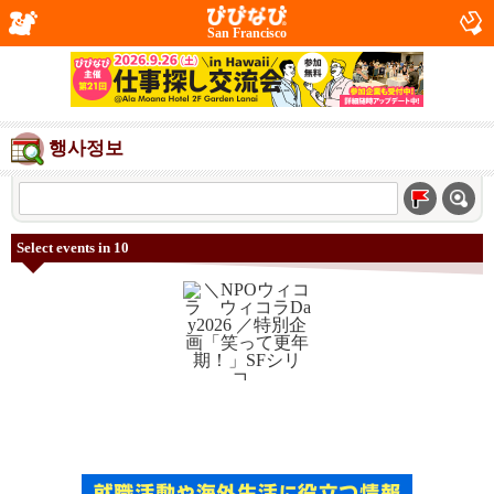
San Francisco
행사정보
Select events in 10