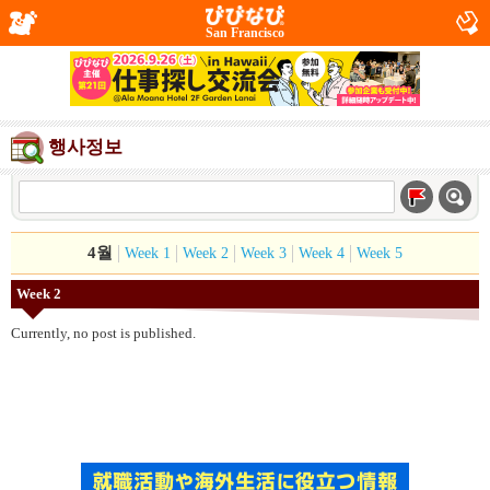
San Francisco
행사정보
4월
Week 1
Week 2
Week 3
Week 4
Week 5
Week 2
Currently, no post is published.