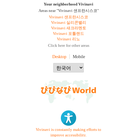
Your neighborhood Vivinavi
Areas near "Vivinavi 샌프란시스코"
Vivinavi 샌프란시스코
Vivinavi 실리콘밸리
Vivinavi 새크라멘토
Vivinavi 포틀랜드
Vivinavi 리노
Click here for other areas
Desktop
Mobile
Vivinavi is constantly making efforts to
improve accessibility.