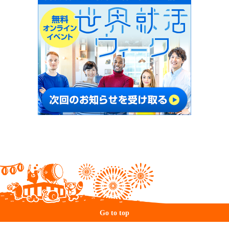
Go to top