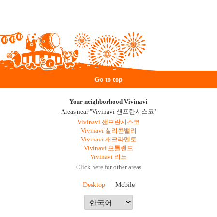
Go to top
Your neighborhood Vivinavi
Areas near "Vivinavi 샌프란시스코"
Vivinavi 샌프란시스코
Vivinavi 실리콘밸리
Vivinavi 새크라멘토
Vivinavi 포틀랜드
Vivinavi 리노
Click here for other areas
Desktop
Mobile