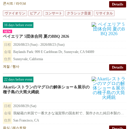
콘서트 / 라이브
Details
ヴァイオリン
ピアノ
コンサート
クラシック音楽
リサイタル
16 days before event
NEW
ベイエリア 5団体合同 夏のBBQ 2026
日程
2026/08/23 (Sun) - 2026/08/23 (Sun)
会場
Baylands Park: 999 E Caribbean Dr, Sunnyvale, CA 94089
住所
Sunnyvale, California
계절 / 행사
Details
22 days before event
Akariレストランのマグロの解体ショー＆展示の
種子島の大筒火縄銃
日程
2026/08/29 (Sat)
会場
我秘蔵の米国で一番大きな滋賀県の国友村で、製作された純日本製の種子島火縄銃を展示致します。
住所
San Francisco, CA
음식 / 레스토랑
Details