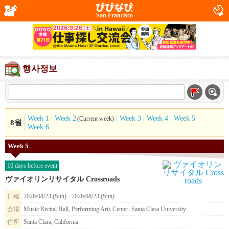
San Francisco
행사정보
Week 1
Week 2
Week 3
Week 4
Week 5
(Current week)
8월
Week 6
Week 5
16 days before event
ヴァイオリンリサイタル Crossroads
日程
2026/08/23 (Sun) - 2026/08/23 (Sun)
会場
Music Recital Hall, Performing Arts Center, Santa Clara University
住所
Santa Clara, California