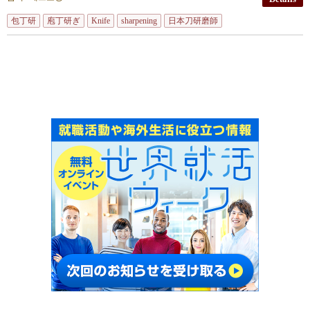
包丁研
庖丁研ぎ
Knife
sharpening
日本刀研磨師