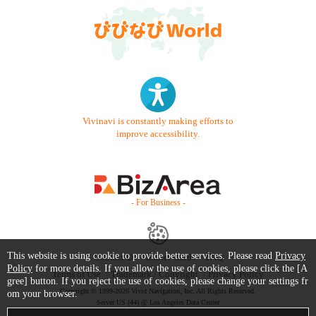
Vivinavi is constantly making efforts to
improve accessibility.
- For Business -
This website is using cookie to provide better services. Please read
Privacy
Contact Us
Starter Guide
FAQ
Policy
for more details. If you allow the use of cookies, please click the [A
Terms of Use
Trademark / Copyright
Privacy Policy
gree] button. If you reject the use of cookies, please change your settings fr
Copyright © 1999-2026 Vivid Navigation, Inc. All Rights Reserved.
om your browser.
Server US (44) @ Los Angeles Data Center