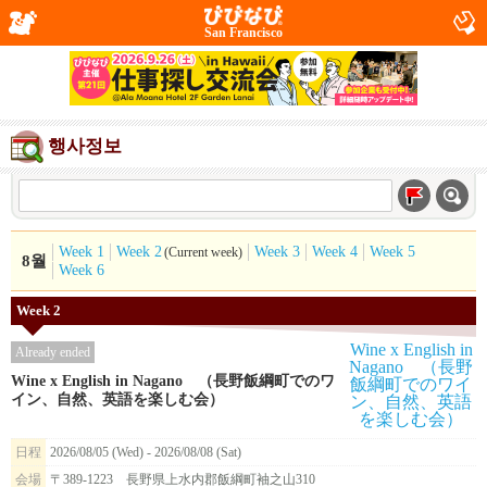
San Francisco
행사정보
Week 1
Week 2
Week 3
Week 4
Week 5
(Current week)
8월
Week 6
Week 2
Already ended
Wine x English in Nagano （長野飯綱町でのワ
イン、自然、英語を楽しむ会）
日程
2026/08/05 (Wed) - 2026/08/08 (Sat)
会場
〒389-1223 長野県上水内郡飯綱町袖之山310