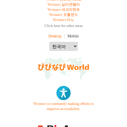
Vivinavi 실리콘밸리
Vivinavi 새크라멘토
Vivinavi 포틀랜드
Vivinavi 리노
Click here for other areas
Desktop
Mobile
Vivinavi is constantly making efforts to
improve accessibility.