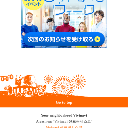
Go to top
Your neighborhood Vivinavi
Areas near "Vivinavi 샌프란시스코"
Vivinavi 샌프란시스코