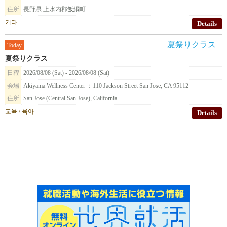
住所
長野県 上水内郡飯綱町
기타
Details
Today
夏祭りクラス
日程
2026/08/08 (Sat) - 2026/08/08 (Sat)
会場
Akiyama Wellness Center ：110 Jackson Street San Jose, CA 95112
住所
San Jose (Central San Jose), California
교육 / 육아
Details