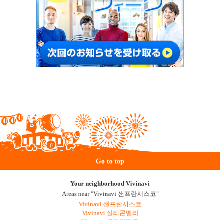
Go to top
Your neighborhood Vivinavi
Areas near "Vivinavi 샌프란시스코"
Vivinavi 샌프란시스코
Vivinavi 실리콘밸리