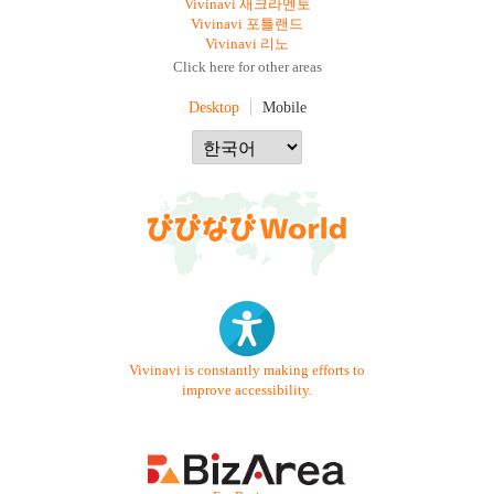
Vivinavi 새크라멘토
Vivinavi 포틀랜드
Vivinavi 리노
Click here for other areas
Desktop
Mobile
Vivinavi is constantly making efforts to
improve accessibility.