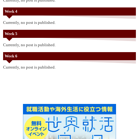
Currently, no post is published.
Week 4
Currently, no post is published.
Week 5
Currently, no post is published.
Week 6
Currently, no post is published.