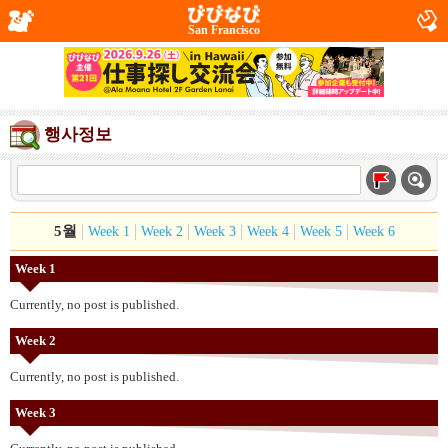
San Francisco
행사정보
5월
Week 1
Week 2
Week 3
Week 4
Week 5
Week 6
Week 1
Currently, no post is published.
Week 2
Currently, no post is published.
Week 3