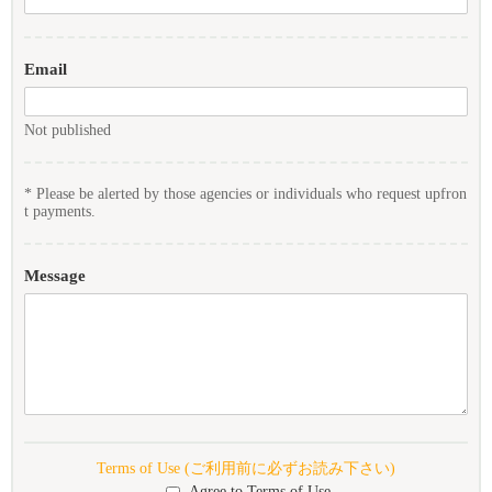
Email
Not published
* Please be alerted by those agencies or individuals who request upfron
t payments.
Message
Terms of Use (ご利用前に必ずお読み下さい)
Agree to Terms of Use