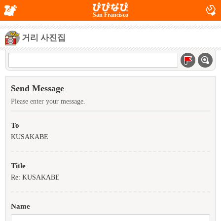
San Francisco
거리 사진집
Send Message
Please enter your message.
To
KUSAKABE
Title
Re: KUSAKABE
Name