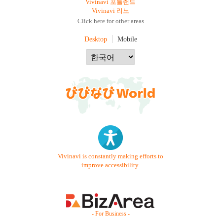
Vivinavi 포틀랜드
Vivinavi 리노
Click here for other areas
Desktop
Mobile
Vivinavi is constantly making efforts to
improve accessibility.
- For Business -