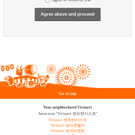
Go to top
Your neighborhood Vivinavi
Areas near "Vivinavi 샌프란시스코"
Vivinavi 샌프란시스코
Vivinavi 실리콘밸리
Vivinavi 새크라멘토