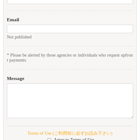
Email
Not published
* Please be alerted by those agencies or individuals who request upfron
t payments.
Message
Terms of Use (ご利用前に必ずお読み下さい)
Agree to Terms of Use