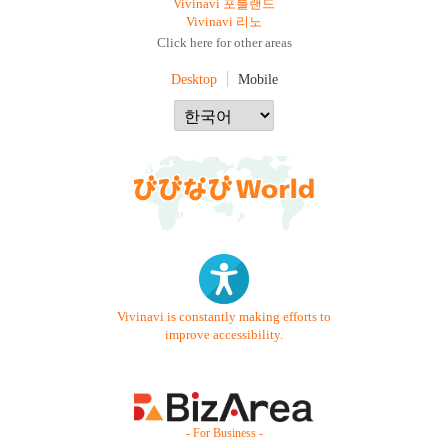
Vivinavi 포틀랜드
Vivinavi 리노
Click here for other areas
Desktop
Mobile
Vivinavi is constantly making efforts to
improve accessibility.
- For Business -