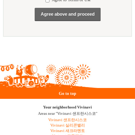
Go to top
Your neighborhood Vivinavi
Areas near "Vivinavi 샌프란시스코"
Vivinavi 샌프란시스코
Vivinavi 실리콘밸리
Vivinavi 새크라멘토