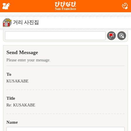
San Francisco
거리 사진집
Send Message
Please enter your message.
To
KUSAKABE
Title
Re: KUSAKABE
Name