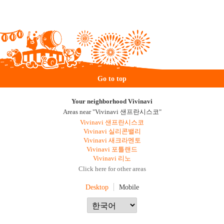
Go to top
Your neighborhood Vivinavi
Areas near "Vivinavi 샌프란시스코"
Vivinavi 샌프란시스코
Vivinavi 실리콘밸리
Vivinavi 새크라멘토
Vivinavi 포틀랜드
Vivinavi 리노
Click here for other areas
Desktop
Mobile