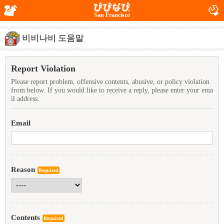
San Francisco
비비나비 도움말
Report Violation
Please report problem, offensive contents, abusive, or policy violation
from below. If you would like to receive a reply, please enter your ema
il address.
Email
Reason
Required
Contents
Required