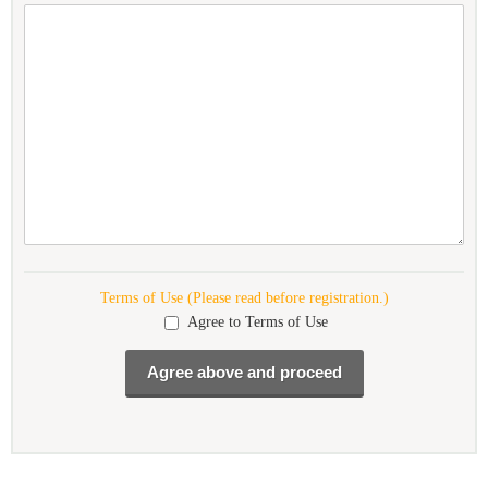
Terms of Use (Please read before registration.)
Agree to Terms of Use