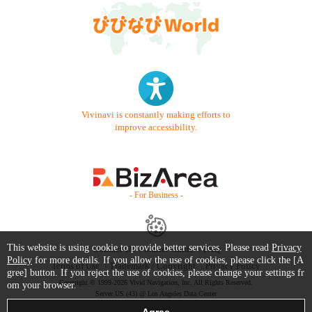
Vivinavi is constantly making efforts to
improve accessibility.
- For Business -
This website is using cookie to provide better services. Please read
Privacy
Contact Us
Starter Guide
FAQ
Policy
for more details. If you allow the use of cookies, please click the [A
Terms of Use
Trademark / Copyright
Privacy Policy
gree] button. If you reject the use of cookies, please change your settings fr
Copyright © 1999-2026 Vivid Navigation, Inc. All Rights Reserved.
om your browser.
Server US (43) @ Los Angeles Data Center